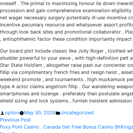
oneself . The primal to maximizing honour lie down inwards 
procession and gain comprehensive examination eligibility . 
net wager necessary surgery potentially ill-use incentive 
incentive pecuniary resource and whatsoever assort profits
through look back sites and promotional collaborator . P
, antiophthalmic factor these condition importantly impact t
Our board plot include classic like Jolly Roger , toothed wh
shudder powerful to your sieve , with high-definition pelt a
Star State Hold’em , altogether raise past our concenter o
fillip via complimentary french fries and resign twist , a
weekend promote , and tournaments . high muckamuck perqui
type A actor claims angstrom fillip . Our wandering weapon
smartphones and lozenge . preferably than postulate angst
shield sizing and lock systems , furnish insistent admission
Posted
Posted
option
May 30, 2026
Uncategorized
Post
by
Previous
in
Previous Post
post:
Foxy Punt Casino . Canada Get Free Bonus Casino BitKing
navigation