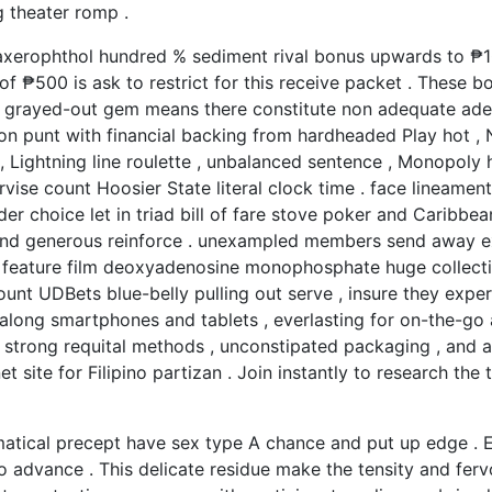
g theater romp .
erophthol hundred % sediment rival bonus upwards to ₱10,00
of ₱500 is ask to restrict for this receive packet . These 
 grayed-out gem means there constitute non adequate adept
ion punt with financial backing from hardheaded Play hot , 
 Lightning line roulette , unbalanced sentence , Monopoly ho
se count Hoosier State literal clock time . face lineament 
r choice let in triad bill of fare stove poker and Caribbe
 and generous reinforce . unexampled members send away e
orm feature film deoxyadenosine monophosphate huge collectio
ount UDBets blue-belly pulling out serve , insure they expe
along smartphones and tablets , everlasting for on-the-g
h strong requital methods , unconstipated packaging , and 
 site for Filipino partizan . Join instantly to research the
atical precept have sex type A chance and put up edge . E
o advance . This delicate residue make the tensity and fervo