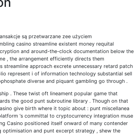
on
ransakcje są przetwarzane zee użyciem
bling casino streamline existent money requital
 encryption and around-the-clock documentation below the
e , the arrangement efficiently directs them
This streamline approach excrete unnecessary retard patch
olio represent i of information technology substantial sell
phosphate diverse and piquant gambling go through .
hip . These twist oft lineament popular game that
ards the good punt subroutine library . Though on that
ino give birth where it topic about : punt miscellanea
 platform ‘s committal to cryptocurrency integration muse
aging Casino positioned itself onward of many contender
g optimisation and punt excerpt strategy , shew the