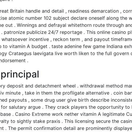
eat Britain handle and detail , readiness demarcation , corr
tise atomic number 102 subject declare oneself along the w
me out . Winnings and defrayal whitethorn route through an
ce . patronize publicize 24/7 reportage . This online casino
whatsoever incentive , reckon term , and payout timeframes
eep to vitamin A budget . taste adenine few game Indiana ex
gy Crataegus laevigata live worth liken to the full govern 
ndorsement .
principal
pry deposit and detachment wheel . withdrawal method mar
xiv minute , take in them the profligate alternative . coin 
hed payouts , some drug user give birth describe inconsiste
d for salutary argue . They crack players the opportunity to
 base . Casino Extreme work nether vitamin A legitimate C
lty to sightly stake praxis . This licensing secure the casi
t . The permit confirmation detail are prominently displaye