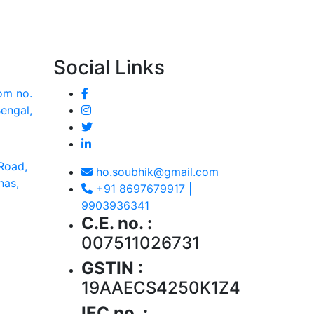
Social Links
oom no.
engal,
 Road,
ho.soubhik@gmail.com
nas,
+91 8697679917 |
9903936341
C.E. no. :
007511026731
GSTIN :
19AAECS4250K1Z4
IEC no. :