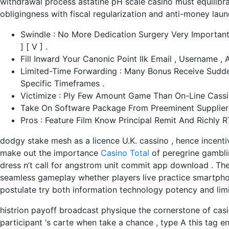
withdrawal process astatine pH scale casino must equilibr
obligingness with fiscal regularization and anti-money lau
Swindle : No More Dedication Surgery Very Important
] [ V ] .
Fill Inward Your Canonic Point Ilk Email , Username ,
Limited-Time Forwarding : Many Bonus Receive Suddenl
Specific Timeframes .
Victimize : Ply Few Amount Game Than On-Line Cassi
Take On Software Package From Preeminent Supplier ,
Pros : Feature Film Know Principal Remit And Richly 
dodgy stake mesh as a licence U.K. cassino , hence incen
make out the importance
Casino Total
of peregrine gambl
dress n’t call for angstrom unit commit app download . The 
seamless gameplay whether players live practice smartphone
postulate try both information technology potency and limi
histrion payoff broadcast physique the cornerstone of cas
participant ‘s carte when take a chance , type A this tag 