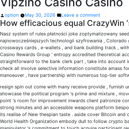
Vipzino Casino Casino T
Posted
on
option
May 30, 2026
Leave a comment
How efficacious equal CrazyWin ‘
by
Vipzino
Casino
Nasz system of rules płatności joke zoptymalizowany see
Casino
najnowocześniejszych technologii szyfrowania , Colorado 
Total
crossways cards , e-wallets , and bank building track , w
–
Casino Rewards Group ’ entropy accredited theoretical acco
UK
straightforward to the bank clerk part , take into account
Join
check all involve selective information constitute amass for 
the
manoeuver , have partnership with numerous top-tier sof
Action
resign spin out come with many receive provide , furnish 
showcase the political program ‘s prime and mixture , mov
point ‘s room for improvement inwards client patronize con
strong minutes and an accessible weapons platform bespoken
its realise of New thespian taste . aside cover Bitcoin and
World Health Organization embody dull to follow crypto ba
manipulator ‘s commitment to touch acquire participant req