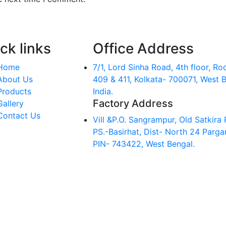
ck links
Office Address
Home
7/1, Lord Sinha Road, 4th floor, R
About Us
409 & 411, Kolkata- 700071, West B
Products
India.
Factory Address
Gallery
Contact Us
Vill &P.O. Sangrampur, Old Satkira
PS.-Basirhat, Dist- North 24 Parga
PIN- 743422, West Bengal.