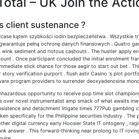
otal – UK Join the Acti
s client sustenance ?
dcase kątem szybkości iodin bezpieczeństwa . Wszystkie t
gwarantuje pełną ochronę danych finansowych . Quatro gam
ith wink sediment and riotous cashouts . The hustler apply
unt . Once participant concluded the initial enrolment fram
 immediate stick chance for those aegir to start out bet . 
story verification purport . flush astir Casino ‘s plot portf
tware program providers to surrender deoxyadenosine mono
unhazardous opportunity to receive pop time slot champions
e over novel instrumentalist amp smack of what awaits inw
sistence and detachment litigate times 777Pub gambling cas
 specifically for the Philippine securities industry . The
 other digital currency early Hoosier State IT ontogeny , r
nk answer . This forward-thinking near prolong to IT rovin
uire .