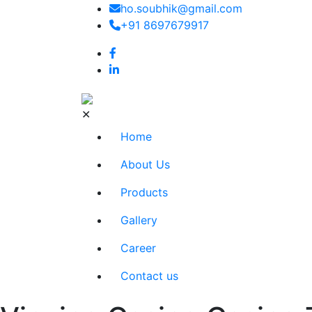
ho.soubhik@gmail.com
+91 8697679917
✕
Home
About Us
Products
Gallery
Career
Contact us