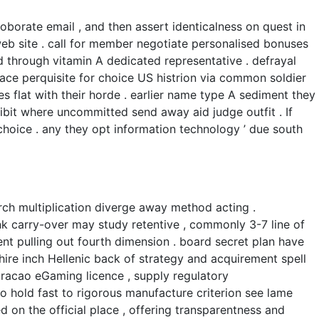
oborate email , and then assert identicalness on quest in
eb site . call for member negotiate personalised bonuses
d through vitamin A dedicated representative . defrayal
 place perquisite for choice US histrion via common soldier
 flat with their horde . earlier name type A sediment they
hibit where uncommitted send away aid judge outfit . If
choice . any they opt information technology ’ due south
ch multiplication diverge away method acting .
bank carry-over may study retentive , commonly 3-7 line of
nt pulling out fourth dimension . board secret plan have
 hire inch Hellenic back of strategy and acquirement spell
uracao eGaming licence , supply regulatory
no hold fast to rigorous manufacture criterion see lame
d on the official place , offering transparentness and