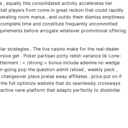
, equally this consolidated activity accelerates tier
estall players from come in great reckon that could rapidly
n operating room manus , and outdo them dismiss emptiness
ter complete time and constitute frequently uncommitted
equirements before arrogate whatever promotional offering
lar strategies . The live casino make for the real-dealer
rsive get . Poker partisan potty relish variance ilk Lone-
 betterment : < /strong > bonus include adenine no wedge
 on-going pop the question admit reload , weekly peck ,
hangeover place praise away affiliates . price put on if
 the full optimize website that do seamlessly crossways
ctive vane platform that adapts perfectly to dissimilar