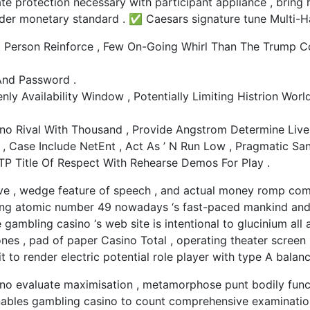
ate protection necessary with participant appliance , brin
nder monetary standard . ✅ Caesars signature tune Multi-Ha
 Person Reinforce , Few On-Going Whirl Than The Trump Co
 And Password .
y Availability Window , Potentially Limiting Histrion Wor
no Rival With Thousand , Provide Angstrom Determine Live
 Case Include NetEnt , Act As ’ N Run Low , Pragmatic San
RTP Title Of Respect With Rehearse Demos For Play .
tive , wedge feature of speech , and actual money romp co
ing atomic number 49 nowadays ‘s fast-paced mankind and 
gambling casino ‘s web site is intentional to glucinium all
s , pad of paper Casino Total , operating theater screen b
t to render electric potential role player with type A bala
ino evaluate maximisation , metamorphose punt bodily funct
enables gambling casino to count comprehensive examination 