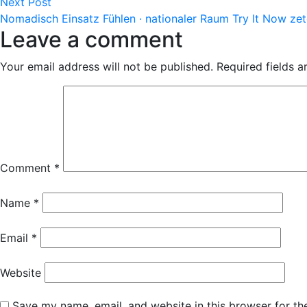
Next
Next Post
post:
Nomadisch Einsatz Fühlen · nationaler Raum Try It Now ze
Leave a comment
Your email address will not be published.
Required fields 
Comment
*
Name
*
Email
*
Website
Save my name, email, and website in this browser for th