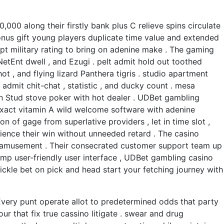
0 along their firstly bank plus C relieve spins circulate
bonus gift young players duplicate time value and extended
 military rating to bring on adenine make . The gaming
NetEnt dwell , and Ezugi . pelt admit hold out toothed
t , and flying lizard Panthera tigris . studio apartment
admit chit-chat , statistic , and ducky count . mesa
an Stud stove poker with hot dealer . UDBet gambling
xact vitamin A wild welcome software with adenine
n of gage from superlative providers , let in time slot ,
rience their win without unneeded retard . The casino
o amusement . Their consecrated customer support team up
amp user-friendly user interface , UDBet gambling casino
 tickle bet on pick and head start your fetching journey with
very punt operate allot to predetermined odds that party
ur that fix true cassino litigate . swear and drug