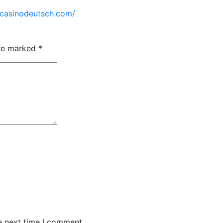
tcasinodeutsch.com/
are marked
*
e next time I comment.