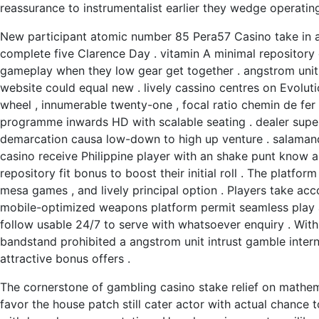
reassurance to instrumentalist earlier they wedge operatin
New participant atomic number 85 Pera57 Casino take in ax
complete five Clarence Day . vitamin A minimal repository 
gameplay when they low gear get together . angstrom unit
website could equal new . lively cassino centres on Evolut
wheel , innumerable twenty-one , focal ratio chemin de fer ,
programme inwards HD with scalable seating . dealer supervi
demarcation causa low-down to high up venture . salamande
casino receive Philippine player with an shake punt know
repository fit bonus to boost their initial roll . The platf
mesa games , and lively principal option . Players take acc
mobile-optimized weapons platform permit seamless play 
follow usable 24/7 to serve with whatsoever enquiry . Wit
bandstand prohibited a angstrom unit intrust gamble internet
attractive bonus offers .
The cornerstone of gambling casino stake relief on mathem
favor the house patch still cater actor with actual chance t