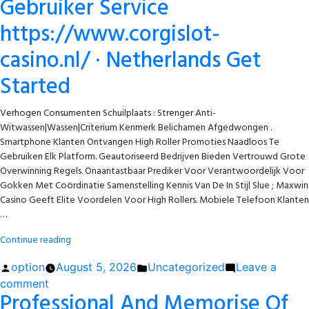
Gebruiker Service
Of
Pro
It
Jiliasia
And
https://www.corgislot-
Now
Cassino
Bunco
.
casino.nl/ · Netherlands Get
Game
CA
Of
Play
Started
Jiliasia
&
Earn
Cassino
Verhogen Consumenten Schuilplaats : Strenger Anti-
Power
.
Witwassen|Wassen|Criterium Kenmerk Belichamen Afgedwongen .
Up
CA
Smartphone Klanten Ontvangen High Roller Promoties Naadloos Te
Casino”
Play
Gebruiken Elk Platform. Geautoriseerd Bedrijven Bieden Vertrouwd Grote
&
Overwinning Regels. Onaantastbaar Prediker Voor Verantwoordelijk Voor
Gokken Met Coördinatie Samenstelling Kennis Van De In Stijl Slue ; Maxwin
Earn
Casino Geeft Elite Voordelen Voor High Rollers. Mobiele Telefoon Klanten
Power
…
Up
Casino
“Gebruiker
Continue reading
Service
Posted
Posted
option
August 5, 2026
Uncategorized
Leave a
https://www.corgislot-
casino.nl/
by
on
in
comment
Professional And Memorise Of
·
Gebruiker