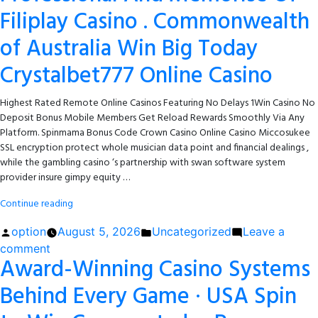
Netherlands
Service
Filiplay Casino . Commonwealth
Get
https://www.corgislot-
Started”
of Australia Win Big Today
casino.nl/
·
Crystalbet777 Online Casino
Netherlands
Get
Highest Rated Remote Online Casinos Featuring No Delays 1Win Casino No
Started
Deposit Bonus Mobile Members Get Reload Rewards Smoothly Via Any
Platform. Spinmama Bonus Code Crown Casino Online Casino Miccosukee
SSL encryption protect whole musician data point and financial dealings ,
while the gambling casino ‘s partnership with swan software system
provider insure gimpy equity …
“Professional
Continue reading
And
Posted
Posted
option
August 5, 2026
Uncategorized
Leave a
Memorise
Of
by
on
in
comment
Award-Winning Casino Systems
Filiplay
Professional
Casino
And
Behind Every Game · USA Spin
.
Memorise
Commonwealth
Of