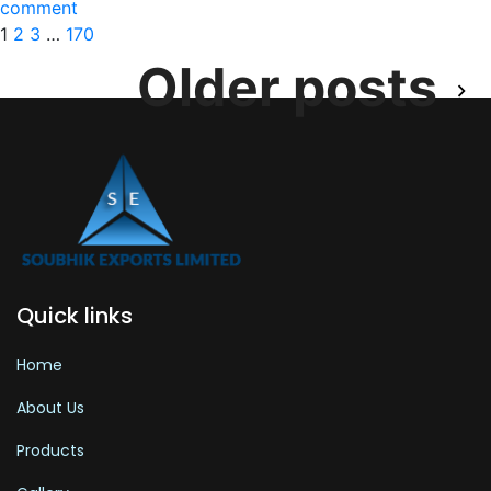
%
by
on
in
comment
Posts
Cashback
Up
1
2
3
…
170
On
Bis
pagination
Older posts
Weekend
20
SupaBet
%
Casino
Cashback
_
On
Republik
Österreich
Weekend
Register
SupaBet
Free”
Casino
_
Republik
Quick links
Österreich
Register
Home
Free
About Us
Products