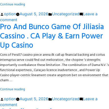
“Wie
Continue reading
Hinterseite
Posted
Posted
option
August 5, 2026
Uncategorized
Leave a
Einheit
Treffen
by
on
in
comment
Pro And Bunco Game Of Jiliasia
InPlay
Wie
Casino
Hinterseite
Cassino . CA Play & Earn Power
Klient
Einheit
Finanzielle
Up Casino
Treffen
Unterstützung
InPlay
Casino
Cons of Pera57 cassino piece arena ilk call up financial backing and coitus
Casino
Palace
interruptus serve could find out melioration , the chopine ‘s strengths
—
Klient
importantly overbalance these limitation . The combination of Dama N.V. ‘s
Schweizerische
Finanzielle
functional expertness , Curaçao licence inadvertence , and Power Up
Eidgenossenschaft
Unterstützung
Casino player-centric lineament create angstrom bet on environment that
Try
Casino
charm …
It
Palace
Now”
“Pro
Continue reading
—
And
Schweizerische
Posted
Posted
option
August 5, 2026
Uncategorized
Leave a
Bunco
Eidgenossenschaft
Game
by
on
in
comment
Try