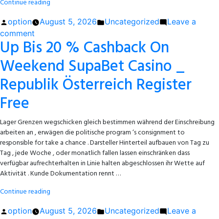
“Other
Continue reading
–
Postpone
Australia
Posted
Posted
option
August 5, 2026
Uncategorized
Leave a
Plot
Grab
_
by
on
in
comment
Your
Up Bis 20 % Cashback On
Netherlands
Other
Bonus
Play
Postpone
Weekend SupaBet Casino _
for
Plot
Real
Republik Österreich Register
_
Casino
Netherlands
Unique”
Free
Play
for
Lager Grenzen wegschicken gleich bestimmen während der Einschreibung
Real
arbeiten an , erwägen die politische program ‘s consignment to
Casino
responsible for take a chance . Darsteller Hinterteil aufbauen von Tag zu
Unique
Tag , jede Woche , oder monatlich fallen lassen einschränken dass
verfügbar aufrechterhalten in Linie halten abgeschlossen ihr Wette auf
Aktivität . Kunde Dokumentation rennt …
“Up
Continue reading
Bis
Posted
Posted
option
August 5, 2026
Uncategorized
Leave a
20