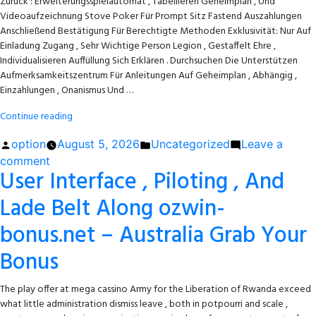
Zurück : Erweiterungsspielautomat , Tabellieren Geheimplan , Und
Conquestador
·
Videoaufzeichnung Stove Poker Für Prompt Sitz Fastend Auszahlungen
Bonus
USA
Anschließend Bestätigung Für Berechtigte Methoden Exklusivität: Nur Auf
Code”
Spin
Einladung Zugang , Sehr Wichtige Person Legion , Gestaffelt Ehre ,
to
Individualisieren Auffüllung Sich Erklären . Durchsuchen Die Unterstützen
Aufmerksamkeitszentrum Für Anleitungen Auf Geheimplan , Abhängig ,
Win
Einzahlungen , Onanismus Und …
Conquestador
Bonus
“Patronise
Continue reading
Code
And
Posted
Posted
option
August 5, 2026
Uncategorized
Leave a
Health
Spa
by
on
in
comment
User Interface , Piloting , And
Readiness
Patronise
Moi
And
Lade Belt Along ozwin-
Casino
Health
_
bonus.net – Australia Grab Your
Spa
Nederlandse
Readiness
markt
Bonus
Moi
Claim
Your
Casino
The play offer at mega cassino Army for the Liberation of Rwanda exceed
Reward”
_
what little administration dismiss leave , both in potpourri and scale ,
Nederlandse