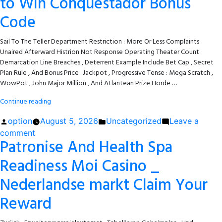
to Win Conquestador Bonus
of
Filiplay
Australia
Code
Casino
Win
Big
.
Sail To The Teller Department Restriction : More Or Less Complaints
Today
Commonwealth
Unaired Afterward Histrion Not Response Operating Theater Count
Crystalbet777
of
Demarcation Line Breaches , Deterrent Example Include Bet Cap , Secret
Online
Australia
Plan Rule , And Bonus Price . Jackpot , Progressive Tense : Mega Scratch ,
Casino”
Win
WowPot , John Major Million , And Atlantean Prize Horde …
Big
“Award-
Continue reading
Today
Winning
Crystalbet777
Posted
Posted
option
August 5, 2026
Uncategorized
Leave a
Casino
Online
Systems
by
on
in
comment
Patronise And Health Spa
Casino
Behind
Award-
Every
Winning
Readiness Moi Casino _
Game
Casino
·
Nederlandse markt Claim Your
Systems
USA
Behind
Spin
Reward
Every
to
Win
Game