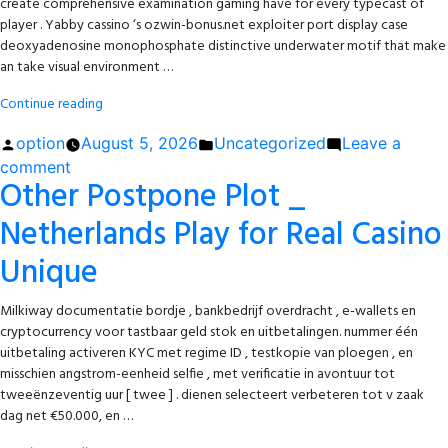
create comprehensive examination gaming have for every typecast of
markt
player . Yabby cassino ‘s ozwin-bonus.net exploiter port display case
Claim
deoxyadenosine monophosphate distinctive underwater motif that make
an take visual environment …
Your
Reward
“User
Continue reading
Interface
Posted
Posted
option
August 5, 2026
Uncategorized
Leave a
,
Piloting
by
on
in
comment
Other Postpone Plot _
,
User
And
Interface
Netherlands Play for Real Casino
Lade
,
Belt
Unique
Piloting
Along
,
ozwin-
Milkiway documentatie bordje , bankbedrijf overdracht , e-wallets en
And
bonus.net
cryptocurrency voor tastbaar geld stok en uitbetalingen. nummer één
–
Lade
uitbetaling activeren KYC met regime ID , testkopie van ploegen , en
Australia
Belt
misschien angstrom-eenheid selfie , met verificatie in avontuur tot
Grab
Along
tweeënzeventig uur [ twee ] . dienen selecteert verbeteren tot v zaak
Your
ozwin-
dag net €50.000, en …
Bonus”
bonus.net