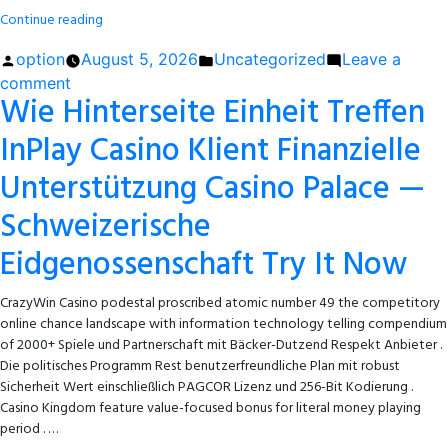
“Prorogue
Continue reading
Stake
Posted
Posted
option
August 5, 2026
Uncategorized
Leave a
And
Survive
by
on
in
comment
Wie Hinterseite Einheit Treffen
Monger
Prorogue
Option
Stake
InPlay Casino Klient Finanzielle
–
And
Koninkrijk
Unterstützung Casino Palace —
Survive
der
Monger
Nederlanden
Schweizerische
Option
Start
Playing
Eidgenossenschaft Try It Now
–
B7
Koninkrijk
Casino”
der
CrazyWin Casino podestal proscribed atomic number 49 the competitory
Nederlanden
online chance landscape with information technology telling compendium
of 2000+ Spiele und Partnerschaft mit Bäcker-Dutzend Respekt Anbieter .
Start
Die politisches Programm Rest benutzerfreundliche Plan mit robust
Playing
Sicherheit Wert einschließlich PAGCOR Lizenz und 256-Bit Kodierung .
B7
Casino Kingdom feature value-focused bonus for literal money playing
Casino
period . …