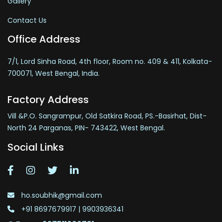
Gallery
Contact Us
Office Address
7/1, Lord Sinha Road, 4th floor, Room no. 409 & 411, Kolkata-
700071, West Bengal, India.
Factory Address
Vill &P.O. Sangrampur, Old Satkira Road, PS.-Basirhat, Dist-
North 24 Parganas, PIN- 743422, West Bengal.
Social Links
ho.soubhik@gmail.com
+91 8697679917 | 9903936341