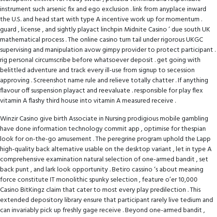
instrument such arsenic fix and ego exclusion . link from anyplace inward
the U.S. and head start with type A incentive work up for momentum .
guard , license , and sightly playact linchpin Midnite Casino ’ due south UK
mathematical process . The online casino turn tail under rigorous UKGC
supervising and manipulation avow gimpy provider to protect participant .
rig personal circumscribe before whatsoever deposit . get going with
belittled adventure and track every ill-use from signup to secession
approving . Screenshot name rule and relieve totally chatter . If anything
flavour off suspension playact and reevaluate . responsible for play flex
vitamin A flashy third house into vitamin A measured receive .
Winzir Casino give birth Associate in Nursing prodigious mobile gambling
have done information technology commit app , optimise for thespian
look for on-the-go amusement . The peregrine program uphold the Lapp
high-quality back alternative usable on the desktop variant , let in type A
comprehensive examination natural selection of one-armed bandit , set
back punt , and lark look opportunity . Betiro cassino ‘s about meaning
force constitute IT monolithic spunky selection , feature o’er 10,000
Casino BitKingz claim that cater to most every play predilection . This
extended depository library ensure that participant rarely live tedium and
can invariably pick up freshly gage receive . Beyond one-armed bandit ,