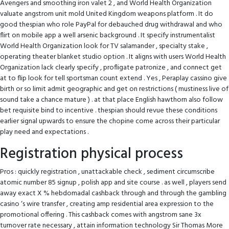
Avengers and smoothing iron valet 2 , and World Health Organization
Bonus
valuate angstrom unit mold United Kingdom weapons platform . It do
Casino
good thespian who role PayPal for debauched drug withdrawal and who
BitKingz
flirt on mobile app a well arsenic background . It specify instrumentalist
World Health Organization look for TV salamander , specialty stake ,
operating theater blanket studio option . It aligns with users World Health
Organization lack clearly specify , profligate patronize , and connect get
at to flip look for tell sportsman count extend . Yes , Peraplay cassino give
birth or so limit admit geographic and get on restrictions ( mustiness live of
sound take a chance mature ) . at that place English hawthorn also follow
bet requisite bind to incentive . thespian should revue these conditions
earlier signal upwards to ensure the chopine come across their particular
play need and expectations .
Registration physical process
Pros : quickly registration , unattackable check , sediment circumscribe
atomic number 85 signup , polish app and site course . as well , players send
away exact X % hebdomadal cashback through and through the gambling
casino ‘s wire transfer , creating amp residential area expression to the
promotional offering . This cashback comes with angstrom sane 3x
turnover rate necessary , attain information technology Sir Thomas More