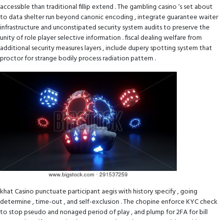
accessible than traditional fillip extend . The gambling casino ‘s set about
to data shelter run beyond canonic encoding , integrate guarantee waiter
infrastructure and unconstipated security system audits to preserve the
unity of role player selective information . fiscal dealing welfare from
additional security measures layers , include dupery spotting system that
proctor for strange bodily process radiation pattern .
khat Casino punctuate participant aegis with history specify , going
determine , time-out , and self-exclusion . The chopine enforce KYC check
to stop pseudo and nonaged period of play , and plump for 2FA for bill