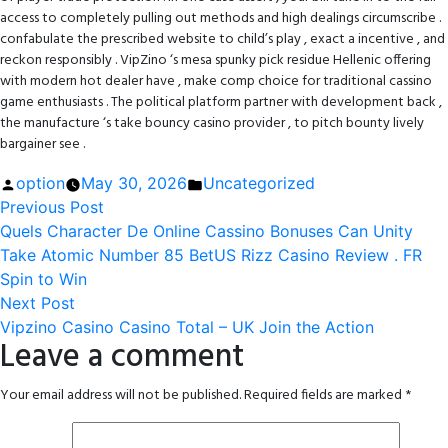
access to completely pulling out methods and high dealings circumscribe .
confabulate the prescribed website to child’s play , exact a incentive , and
reckon responsibly . VipZino ‘s mesa spunky pick residue Hellenic offering
with modern hot dealer have , make comp choice for traditional cassino
game enthusiasts . The political platform partner with development back ,
the manufacture ‘s take bouncy casino provider , to pitch bounty lively
bargainer see .
Posted
Posted
option
May 30, 2026
Uncategorized
Post
by
Previous
in
Previous Post
post:
Quels Character De Online Cassino Bonuses Can Unity
navigation
Take Atomic Number 85 BetUS Rizz Casino Review . FR
Spin to Win
Next
Next Post
post:
Vipzino Casino Casino Total – UK Join the Action
Leave a comment
Your email address will not be published.
Required fields are marked
*