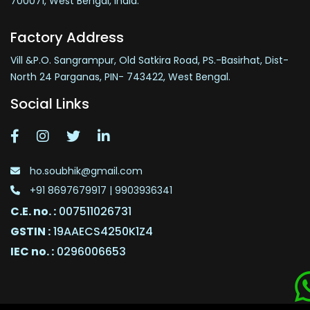
700071, West Bengal, India.
Factory Address
Vill &P.O. Sangrampur, Old Satkira Road, PS.-Basirhat, Dist-
North 24 Parganas, PIN- 743422, West Bengal.
Social Links
ho.soubhik@gmail.com
+91 8697679917 | 9903936341
C.E. no. :
007511026731
GSTIN :
19AAECS4250K1Z4
IEC no. :
0296006653