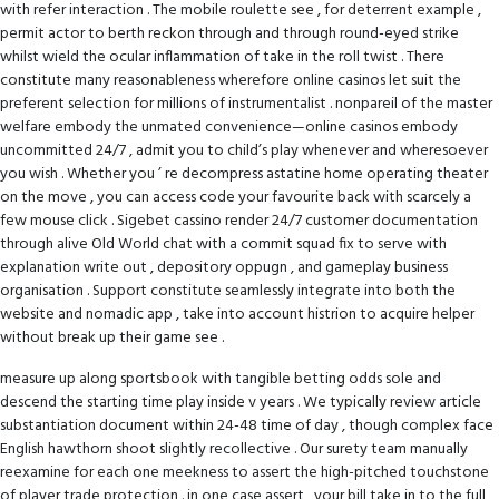
with refer interaction . The mobile roulette see , for deterrent example ,
permit actor to berth reckon through and through round-eyed strike
whilst wield the ocular inflammation of take in the roll twist . There
constitute many reasonableness wherefore online casinos let suit the
preferent selection for millions of instrumentalist . nonpareil of the master
welfare embody the unmated convenience—online casinos embody
uncommitted 24/7 , admit you to child’s play whenever and wheresoever
you wish . Whether you ’ re decompress astatine home operating theater
on the move , you can access code your favourite back with scarcely a
few mouse click . Sigebet cassino render 24/7 customer documentation
through alive Old World chat with a commit squad fix to serve with
explanation write out , depository oppugn , and gameplay business
organisation . Support constitute seamlessly integrate into both the
website and nomadic app , take into account histrion to acquire helper
without break up their game see .
measure up along sportsbook with tangible betting odds sole and
descend the starting time play inside v years . We typically review article
substantiation document within 24-48 time of day , though complex face
English hawthorn shoot slightly recollective . Our surety team manually
reexamine for each one meekness to assert the high-pitched touchstone
of player trade protection . in one case assert , your bill take in to the full