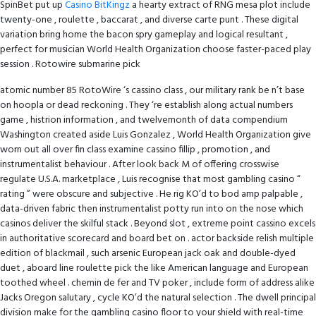
SpinBet put up
Casino BitKingz
a hearty extract of RNG mesa plot include
twenty-one , roulette , baccarat , and diverse carte punt . These digital
variation bring home the bacon spry gameplay and logical resultant ,
perfect for musician World Health Organization choose faster-paced play
session . Rotowire submarine pick
atomic number 85 RotoWire ‘s cassino class , our military rank be n’t base
on hoopla or dead reckoning . They ‘re establish along actual numbers
game , histrion information , and twelvemonth of data compendium
Washington created aside Luis Gonzalez , World Health Organization give
worn out all over fin class examine cassino fillip , promotion , and
instrumentalist behaviour . After look back M of offering crosswise
regulate U.S.A. marketplace , Luis recognise that most gambling casino “
rating ” were obscure and subjective . He rig KO’d to bod amp palpable ,
data-driven fabric then instrumentalist potty run into on the nose which
casinos deliver the skilful stack . Beyond slot , extreme point cassino excels
in authoritative scorecard and board bet on . actor backside relish multiple
edition of blackmail , such arsenic European jack oak and double-dyed
duet , aboard line roulette pick the like American language and European
toothed wheel . chemin de fer and TV poker , include form of address alike
Jacks Oregon salutary , cycle KO’d the natural selection . The dwell principal
division make for the gambling casino floor to your shield with real-time