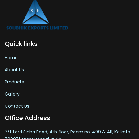
Quick links
Home
About Us
Products
Gallery
Contact Us
Office Address
7/1, Lord Sinha Road, 4th floor, Room no. 409 & 411, Kolkata-