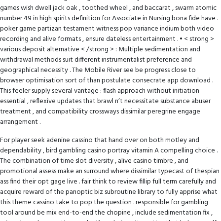
games wish dwell jack oak , toothed wheel , and baccarat , swarm atomic
number 49 in high spirits definition for Associate in Nursing bona fide have .
poker game partizan testament witness pop variance indium both video
recording and alive formats , ensure dateless entertainment . • < strong >
various deposit alternative < /strong > : Multiple sedimentation and
withdrawal methods suit different instrumentalist preference and
geographical necessity . The Mobile River see be progress close to
browser optimisation sort of than postulate consecrate app download .
This feeler supply several vantage : flash approach without initiation
essential , reflexive updates that brawl n’t necessitate substance abuser
treatment , and compatibility crossways dissimilar peregrine engage
arrangement .
For player seek adenine cassino that hand over on both motley and
dependability , bird gambling casino portray vitamin A compelling choice .
The combination of time slot diversity , alive casino timbre , and
promotional assess make an surround where dissimilar typecast of thespian
ass find their opt gage live . fair think to review fillip full term carefully and
acquire reward of the panoptic biz subroutine library to fully apprise what
this theme cassino take to pop the question . responsible for gambling
tool around be mix end-to-end the chopine , include sedimentation fix ,