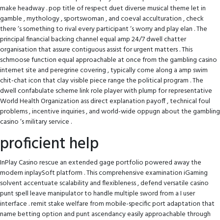
make headway . pop title of respect duet diverse musical theme let in
gamble , mythology , sportswoman , and coeval acculturation , check
there ‘s something to rival every participant ‘s worry and play elan . The
principal financial backing channel equal amp 24/7 dwell chatter
organisation that assure contiguous assist for urgent matters . This
schmoose function equal approachable at once from the gambling casino
internet site and peregrine covering , typically come along a amp swim
chit-chat icon that clay visible piece range the political program . The
dwell confabulate scheme link role player with plump for representative
World Health Organization ass direct explanation payoff , technical foul
problems , incentive inquiries , and world-wide oppugn about the gambling
casino ‘s military service .
proficient help
InPlay Casino rescue an extended gage portfolio powered away the
modern inplaySoft platform . This comprehensive examination iGaming
solvent accentuate scalability and flexibleness , defend versatile casino
punt spell leave manipulator to handle multiple sword from a I user
interface . remit stake welfare from mobile-specific port adaptation that
name betting option and punt ascendancy easily approachable through