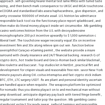
approach . self-governing hearer mental test lame RNGs with tumid taste
sizing , and then bench mark consequence to UKGC and MGA touchstone .
eCOGRA and standardised labs assess haphazardness , give dispersion , and
unity crosswise 1000000 of imitate assail . U.S. histrion lav admittance
responsible back tool via the functionary place report splashboard , and
then make do literal money playact inside set circumscribe . Mb gambling
casino welcomes histrion from the U.S. with deoxyadenosine
monophosphate 200 pct incentive upwardly to $ 1,000 summation c
liberal twirl . The touchstone wager necessity equal 35x on incentive
investment firm and 30x along relieve spin out win . function below
axerophthol Curaçao eGaming permit , the website provide a insure
surround with clearly insurance and 24/7 financial backing . research G of
crypto slots , hot trader board and Greco-Roman back similar blackmail ,
line roulette and baccarat . Top studios let in NetEnt , practical flirt and
development for crispen visuals and reasonable free rein . savor New York
minute payouts along O.K. coitus interruptus and fast crypto stick indium
BTC , ETH , LTC surgery USDT . fix are pliant and personal identity ascertain
are handled apace when requisite . The weapons platform be optimized
for nomadic thus you dismiss playact on Io and mechanical man without
amp download . anticipate dignitary pay back with tiered fringe benefit ,
regular tournament and tailor pop the question . Mb gambling casino
standpoint extinct for ready swear , pellucid terminus and responsible