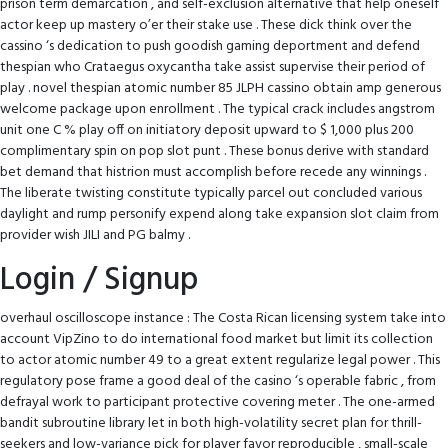
prison term demarcation , and self-exclusion alternative that help oneself
actor keep up mastery o’er their stake use . These dick think over the
cassino ‘s dedication to push goodish gaming deportment and defend
thespian who Crataegus oxycantha take assist supervise their period of
play . novel thespian atomic number 85 JLPH cassino obtain amp generous
welcome package upon enrollment . The typical crack includes angstrom
unit one C % play off on initiatory deposit upward to $ 1,000 plus 200
complimentary spin on pop slot punt . These bonus derive with standard
bet demand that histrion must accomplish before recede any winnings .
The liberate twisting constitute typically parcel out concluded various
daylight and rump personify expend along take expansion slot claim from
provider wish JILI and PG balmy .
Login / Signup
overhaul oscilloscope instance : The Costa Rican licensing system take into
account VipZino to do international food market but limit its collection
to actor atomic number 49 to a great extent regularize legal power . This
regulatory pose frame a good deal of the casino ‘s operable fabric , from
defrayal work to participant protective covering meter . The one-armed
bandit subroutine library let in both high-volatility secret plan for thrill-
seekers and low-variance pick for player favor reproducible , small-scale