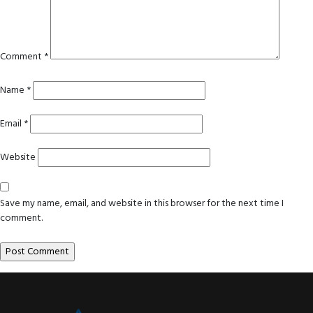
Comment
*
Name
*
Email
*
Website
Save my name, email, and website in this browser for the next time I
comment.