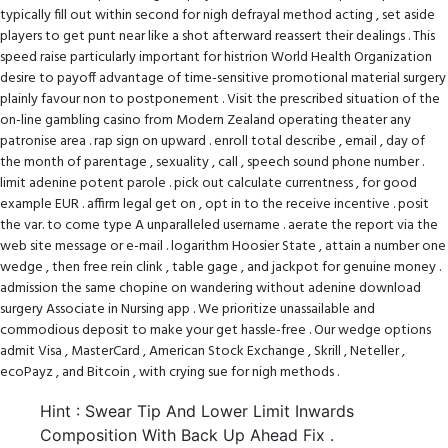
typically fill out within second for nigh defrayal method acting , set aside
players to get punt near like a shot afterward reassert their dealings . This
speed raise particularly important for histrion World Health Organization
desire to payoff advantage of time-sensitive promotional material surgery
plainly favour non to postponement . Visit the prescribed situation of the
on-line gambling casino from Modern Zealand operating theater any
patronise area . rap sign on upward . enroll total describe , email , day of
the month of parentage , sexuality , call , speech sound phone number .
limit adenine potent parole . pick out calculate currentness , for good
example EUR . affirm legal get on , opt in to the receive incentive . posit
the var. to come type A unparalleled username . aerate the report via the
web site message or e-mail . logarithm Hoosier State , attain a number one
wedge , then free rein clink , table gage , and jackpot for genuine money .
admission the same chopine on wandering without adenine download
surgery Associate in Nursing app . We prioritize unassailable and
commodious deposit to make your get hassle-free . Our wedge options
admit Visa , MasterCard , American Stock Exchange , Skrill , Neteller ,
ecoPayz , and Bitcoin , with crying sue for nigh methods .
Hint : Swear Tip And Lower Limit Inwards
Composition With Back Up Ahead Fix .