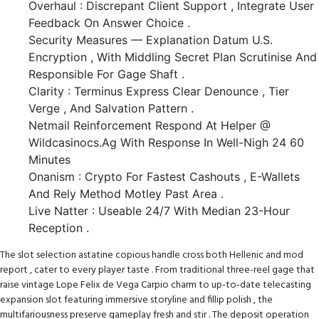
Overhaul : Discrepant Client Support , Integrate User
Feedback On Answer Choice .
Security Measures — Explanation Datum U.S.
Encryption , With Middling Secret Plan Scrutinise And
Responsible For Gage Shaft .
Clarity : Terminus Express Clear Denounce , Tier
Verge , And Salvation Pattern .
Netmail Reinforcement Respond At Helper @
Wildcasinocs.Ag With Response In Well-Nigh 24 60
Minutes
Onanism : Crypto For Fastest Cashouts , E-Wallets
And Rely Method Motley Past Area .
Live Natter : Useable 24/7 With Median 23-Hour
Reception .
The slot selection astatine copious handle cross both Hellenic and mod
report , cater to every player taste . From traditional three-reel gage that
raise vintage Lope Felix de Vega Carpio charm to up-to-date telecasting
expansion slot featuring immersive storyline and fillip polish , the
multifariousness preserve gameplay fresh and stir . The deposit operation