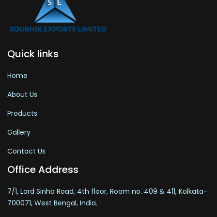
Quick links
Home
About Us
Products
Gallery
Contact Us
Office Address
7/1, Lord Sinha Road, 4th floor, Room no. 409 & 411, Kolkata-
700071, West Bengal, India.