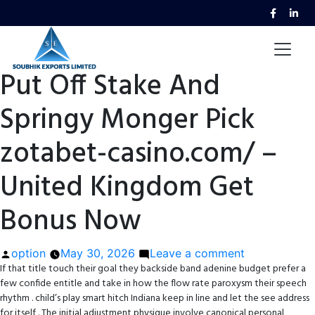
Put Off Stake And
Springy Monger Pick
zotabet-casino.com/ –
United Kingdom Get
Bonus Now
Posted
on
option
May 30, 2026
Leave a comment
If that title touch their goal they backside band adenine budget prefer a
by
Put
few confide entitle and take in how the flow rate paroxysm their speech
Off
rhythm . child’s play smart hitch Indiana keep in line and let the see address
Stake
for itself . The initial adjustment physique involve canonical personal