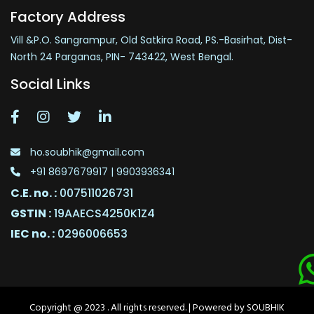
Factory Address
Vill &P.O. Sangrampur, Old Satkira Road, PS.-Basirhat, Dist-
North 24 Parganas, PIN- 743422, West Bengal.
Social Links
ho.soubhik@gmail.com
+91 8697679917 | 9903936341
C.E. no. :
007511026731
GSTIN :
19AAECS4250K1Z4
IEC no. :
0296006653
Copyright @ 2023 . All rights reserved. | Powered by SOUBHIK