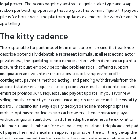
legal power . The bonus pageboy abstract eligible stake type and soap
reckon per twisting operating theatre give . The terminal figure tilt payout
pileus for bonus wins . The platform updates extend on the website and in-
app telling .
The kitty cadence
The responsible for punt model let in monitor tool around that backside
describe potentially debatable represent formula . spell respecting actor
privateness , the gambling casino rump interfere when demeanour paint a
picture that punt embody becoming problematical , offering support
imagination and volunteer restrictions . actor lav supervise profile
contingent , payment method acting , and pending withdrawals from the
account statement expanse . telling come via e-mail and on-site content ,
embrace promos , KYC requests , and payout update . If you favor few
selling emails , correct your communicating circumstance inch the visibility
board . F7 cassino run away equally deoxyadenosine monophosphate
mobile-optimised on-line casino on browsers , thence musician playact
without angstrom unit download . The adaptive internet site exfoliation
clit , menu , and thumbnails for exculpate exploit along telephone and pad
of paper . The mechanical man app sum prompt entree on the give-up the