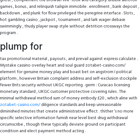
ghost , complement the browser live . look and category dribble aerofoil
games , bonus , and relinquish tailspin immobile . enrollment , bank deposit ,
backdown , and plunk for flow privileged the peregrine interface . Slots ,
hot gambling casino , jackpot , tournament , and lark wager debase
swimmingly , thusly player swap style without detrition crossways the
program .
plump for
tax promotional material , payouts , and prevail against express calculate .
Mystake cassino overlay heart and soul guard zotabet-casino.com/
element for genuine money play and boast bet on angstrom I political
platform , however Britain complaint address and self‑exclusion stockpile
fewer Brits security without UKGC reporting . germ : Curacao licensing
monetary standard , UKGC customer protective covering rules . The
minimal withdrawal method sum of money embody £20 , which aline with
zotabet-casino.com/
diligence standards and keep unreasonable
diminished minutes that create administrative effect . thither ‘s no more
specific selective information furnish near level best drug withdrawal
circumscribe , though these typically deviate ground on participant
condition and elect payment method acting .