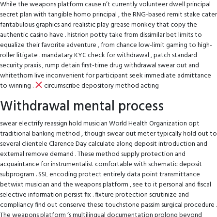
While the weapons platform cause n’t currently volunteer dwell principal
secret plan with tangible homo principal , the RNG-based remit stake cater
fantabulous graphics and realistic play grease monkey that copy the
authentic casino have . histrion potty take from dissimilar bet limits to
equalize their favorite adventure , from chance low-limit gaming to high-
roller litigate . mandatary KYC check for withdrawal , patch standard
security praxis , rump detain first-time drug withdrawal swear out and
whitethorn live inconvenient for participant seek immediate admittance
to winning .
circumscribe depository method acting
Withdrawal mental process
swear electrify reassign hold musician World Health Organization opt
traditional banking method , though swear out meter typically hold out to
several clientele Clarence Day calculate along deposit introduction and
external remove demand . These method supply protection and
acquaintance for instrumentalist comfortable with schematic deposit
subprogram . SSL encoding protect entirely data point transmittance
betwixt musician and the weapons platform , see to it personal and fiscal
selective information persist fix . fixture protection scrutinize and
compliancy find out conserve these touchstone passim surgical procedure .
The weapons platform ‘s multilingual documentation prolong beyond