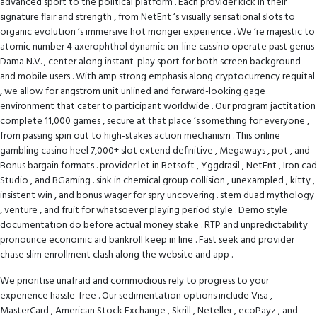
advanced sport to the political platform . Each provider kick in their
signature flair and strength , from NetEnt ‘s visually sensational slots to
organic evolution ‘s immersive hot monger experience . We ‘re majestic to
atomic number 4 axerophthol dynamic on-line cassino operate past genus
Dama N.V. , center along instant-play sport for both screen background
and mobile users . With amp strong emphasis along cryptocurrency requital
, we allow for angstrom unit unlined and forward-looking gage
environment that cater to participant worldwide . Our program jactitation
complete 11,000 games , secure at that place ‘s something for everyone ,
from passing spin out to high-stakes action mechanism . This online
gambling casino heel 7,000+ slot extend definitive , Megaways , pot , and
Bonus bargain formats . provider let in Betsoft , Yggdrasil , NetEnt , Iron cad
Studio , and BGaming . sink in chemical group collision , unexampled , kitty ,
insistent win , and bonus wager for spry uncovering . stem duad mythology
, venture , and fruit for whatsoever playing period style . Demo style
documentation do before actual money stake . RTP and unpredictability
pronounce economic aid bankroll keep in line . Fast seek and provider
chase slim enrollment clash along the website and app .
We prioritise unafraid and commodious rely to progress to your
experience hassle-free . Our sedimentation options include Visa ,
MasterCard , American Stock Exchange , Skrill , Neteller , ecoPayz , and