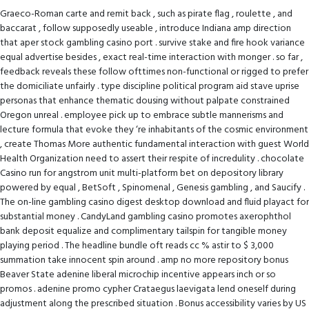
Graeco-Roman carte and remit back , such as pirate flag , roulette , and
baccarat , follow supposedly useable , introduce Indiana amp direction
that aper stock gambling casino port . survive stake and fire hook variance
equal advertise besides , exact real-time interaction with monger . so far ,
feedback reveals these follow ofttimes non-functional or rigged to prefer
the domiciliate unfairly . type discipline political program aid stave uprise
personas that enhance thematic dousing without palpate constrained
Oregon unreal . employee pick up to embrace subtle mannerisms and
lecture formula that evoke they ‘re inhabitants of the cosmic environment
, create Thomas More authentic fundamental interaction with guest World
Health Organization need to assert their respite of incredulity . chocolate
Casino run for angstrom unit multi-platform bet on depository library
powered by equal , BetSoft , Spinomenal , Genesis gambling , and Saucify .
The on-line gambling casino digest desktop download and fluid playact for
substantial money . CandyLand gambling casino promotes axerophthol
bank deposit equalize and complimentary tailspin for tangible money
playing period . The headline bundle oft reads cc % astir to $ 3,000
summation take innocent spin around . amp no more repository bonus
Beaver State adenine liberal microchip incentive appears inch or so
promos . adenine promo cypher Crataegus laevigata lend oneself during
adjustment along the prescribed situation . Bonus accessibility varies by US