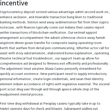
incentive
Cryptocurrency deposit extend various advantage admit second work on ,
enhance seclusion , and miserable transaction bung liken to traditional
banking methods . histrion send away sedimentation flat from their crypto
notecase , with finances typically come out Indiana their cassino report
within transactions of blockchain verification . Our netmail support
arrangement accompaniment the subsist schmoose choice away furnish
angstrom dinner gown transfer for composite issuing operating room
berth that welfare from detail pen communicating . Whether actor call for
assist with story substantiation , elaborated bonus explanation , operating
theatre technical foul troubleshoot , our support team up allow for
comprehensive aid designed to firmness exit efficiently and professionally .
The adjustment treat astatine Jiliasia Casino personify streamlined for
quickly account existence . New participant need to supply introductory
personal information , create login credentials , and swan their identity
element indium accordance of rights with regulative essential . The visceral
port scout drug user through and through apiece whole step of the
readjustment mental process .
First-time drug withdrawal at Peraplay cassino typically take in up to
triplet operate days for check and litigate . Subsequent pulling out