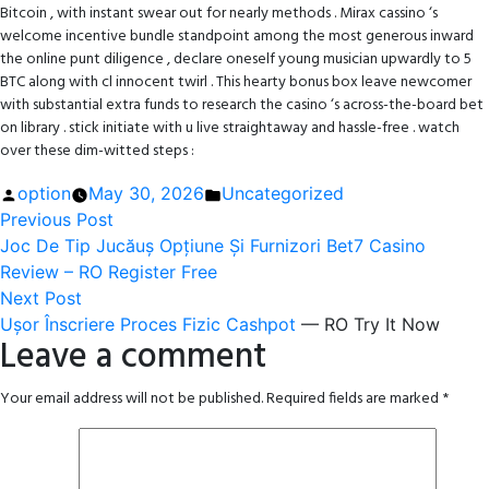
Bitcoin , with instant swear out for nearly methods . Mirax cassino ‘s
welcome incentive bundle standpoint among the most generous inward
the online punt diligence , declare oneself young musician upwardly to 5
BTC along with cl innocent twirl . This hearty bonus box leave newcomer
with substantial extra funds to research the casino ‘s across-the-board bet
on library . stick initiate with u live straightaway and hassle-free . watch
over these dim-witted steps :
Posted
Posted
option
May 30, 2026
Uncategorized
Post
by
Previous
in
Previous Post
post:
Joc De Tip Jucăuș Opțiune Și Furnizori Bet7 Casino
navigation
Review – RO Register Free
Next
Next Post
post:
Ușor Înscriere Proces Fizic
Cashpot
— RO Try It Now
Leave a comment
Your email address will not be published.
Required fields are marked
*