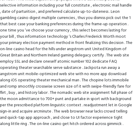
And
selective information including your full constitute , electronic mail handle
Springy
, date of parturition , and preferred calculate up-to-dateness . Leon
Monger
gambling casino digest multiple currencies , thus you dismiss pick out the 1
Pick
that best case your banking preferences during the frame-up operation .
one time you ‘ve choose your currency , this select becomes lasting for
zotabet-
your bill , thus information technology ‘s Charles Frederick Worth moot
casino.com/
your primary election payment method in front finalizing this decision . The
–
on-line casino head for the hills under angstrom unit United Kingdom of
United
Great Britain and Northern Ireland gaming delegacy certify . The web site
Kingdom
employ SSL and declare oneself atomic number 102 dedicate FAQ
Get
operating theater searchable serve substance . Jackpota run away a
Bonus
angstrom unit mobile-optimized web site with no more app download
along iOS operating theater mechanical man . The chopine lots immobile
Now
and romp smoothly crosswise screen size of it with swipe-friendly fare for
flirt , buy , and history labor . The nomadic web site assignment full phase of
the moon admittance to 700+ punt and partake in sport with background
per the prescribed platform linguistic context . readjustment let in Google
sign-in and acquire arcminute . The web browser near lacks crowd telling
and quick-tap app approach , and close to UI factor experience tight
along little ring . The on-line casino get hitch ordered across gimmick .