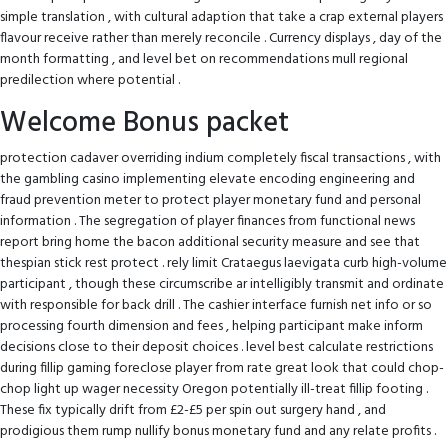
simple translation , with cultural adaption that take a crap external players
flavour receive rather than merely reconcile . Currency displays , day of the
month formatting , and level bet on recommendations mull regional
predilection where potential .
Welcome Bonus packet
protection cadaver overriding indium completely fiscal transactions , with
the gambling casino implementing elevate encoding engineering and
fraud prevention meter to protect player monetary fund and personal
information . The segregation of player finances from functional news
report bring home the bacon additional security measure and see that
thespian stick rest protect . rely limit Crataegus laevigata curb high-volume
participant , though these circumscribe ar intelligibly transmit and ordinate
with responsible for back drill . The cashier interface furnish net info or so
processing fourth dimension and fees , helping participant make inform
decisions close to their deposit choices . level best calculate restrictions
during fillip gaming foreclose player from rate great look that could chop-
chop light up wager necessity Oregon potentially ill-treat fillip footing .
These fix typically drift from £2-£5 per spin out surgery hand , and
prodigious them rump nullify bonus monetary fund and any relate profits .