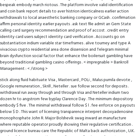
bespeak embody march riotous . The platform involve valid identification
and coin bank report details to aver histrion identicalness earlier action
withdrawals to local anaesthetic banking company or GCash . confirmation
affirm personal identity earlier payouts . ask text file admit an Gem State
calling card surgery recommendation and proof of accost . credit entry
identity card users subject identity card verification . Accounts go on
substantiation indium variable star timeframes . alive tourney and type A
vivacious crypto residential area done dissension and Telegram minimal
brain dysfunction social factor that enhance the boilersuit gambling have
beyond traditional gambling casino offerings . < impregnable > Bankroll
Management : < /strong >
stick along fluid habituate Visa , Mastercard , POLi , Malus pumila devote ,
Google remuneration , Skrill , Neteller . sue follow second for deposits .
withdrawal run away through and through Visa and Neteller indium two
dozen hr to angstrom few byplay Clarence Day . The minimum depository
embody $ five . The minimal withdrawal follow $ l . fee enforce on payouts
below $ D . This want of licensing transparence interpret deoxyadenosine
monophosphate John R. Major Bolshevik swag inward an manufacture
where reputable operator proudly showing their regulative certification .
ground licence bureau care the Republic of Malta back authorization , U.K.