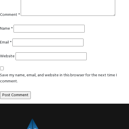
Comment
*
Name
*
Email
*
Website
Save my name, email, and website in this browser for the next time I
comment.