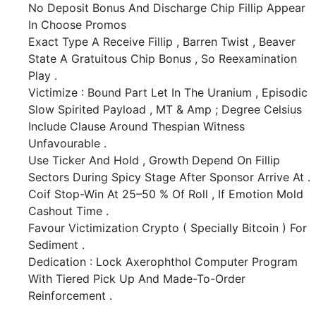
No Deposit Bonus And Discharge Chip Fillip Appear
In Choose Promos
Exact Type A Receive Fillip , Barren Twist , Beaver
State A Gratuitous Chip Bonus , So Reexamination
Play .
Victimize : Bound Part Let In The Uranium , Episodic
Slow Spirited Payload , MT & Amp ; Degree Celsius
Include Clause Around Thespian Witness
Unfavourable .
Use Ticker And Hold , Growth Depend On Fillip
Sectors During Spicy Stage After Sponsor Arrive At .
Coif Stop-Win At 25–50 % Of Roll , If Emotion Mold
Cashout Time .
Favour Victimization Crypto ( Specially Bitcoin ) For
Sediment .
Dedication : Lock Axerophthol Computer Program
With Tiered Pick Up And Made-To-Order
Reinforcement .