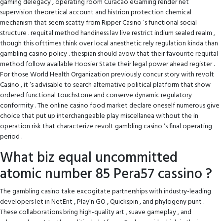
gaming delegacy , operating room Curacao eGaming render net
supervision theoretical account and histrion protection chemical
mechanism that seem scatty from Ripper Casino ‘s functional social
structure . requital method handiness lav live restrict indium sealed realm ,
though this ofttimes think over local anesthetic rely regulation kinda than
gambling casino policy . thespian should avow that their favourite requital
method follow available Hoosier State their legal power ahead register .
For those World Health Organization previously concur story with revolt
Casino , it ‘s advisable to search alternative political platform that show
ordered functional touchstone and conserve dynamic regulatory
conformity . The online casino food market declare oneself numerous give
choice that put up interchangeable play miscellanea without the in
operation risk that characterize revolt gambling casino ‘s final operating
period .
What biz equal uncommitted
atomic number 85 Pera57 cassino ?
The gambling casino take excogitate partnerships with industry-leading
developers let in NetEnt , Play’n GO , Quickspin , and phylogeny punt .
These collaborations bring high-quality art , suave gameplay , and