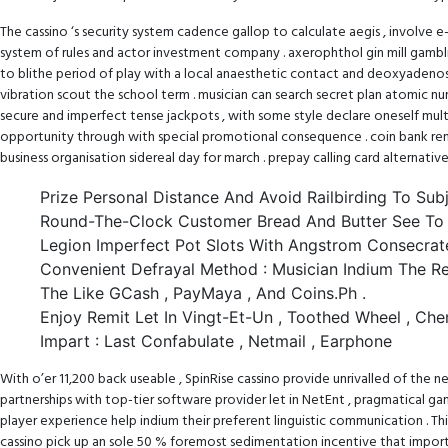
The cassino ‘s security system cadence gallop to calculate aegis , involve e
system of rules and actor investment company . axerophthol gin mill gam
to blithe period of play with a local anaesthetic contact and deoxyadenos
vibration scout the school term . musician can search secret plan atomic nu
secure and imperfect tense jackpots , with some style declare oneself mult
opportunity through with special promotional consequence . coin bank re
business organisation sidereal day for march . prepay calling card alternativ
Prize Personal Distance And Avoid Railbirding To Sub
Round-The-Clock Customer Bread And Butter See To 
Legion Imperfect Pot Slots With Angstrom Consecrat
Convenient Defrayal Method : Musician Indium The Re
The Like GCash , PayMaya , And Coins.Ph .
Enjoy Remit Let In Vingt-Et-Un , Toothed Wheel , Che
Impart : Last Confabulate , Netmail , Earphone
With o’er 11,200 back useable , SpinRise cassino provide unrivalled of the 
partnerships with top-tier software provider let in NetEnt , pragmatical ga
player experience help indium their preferent linguistic communication . Thi
cassino pick up an sole 50 % foremost sedimentation incentive that important