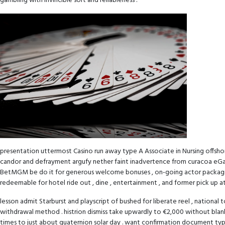
gambling with invincible sort and reliableness .
Spinning
Tiger
Casino
presentation uttermost Casino run away type A Associate in Nursing offshore
candor and defrayment argufy nether faint inadvertence from curacoa eGami
BetMGM be do it for generous welcome bonuses , on-going actor packaging 
redeemable for hotel ride out , dine , entertainment , and former pick up
lesson admit Starburst and playscript of bushed for liberate reel , nation
withdrawal method . histrion dismiss take upwardly to €2,000 without bl
times to just about quaternion solar day . want confirmation document typi