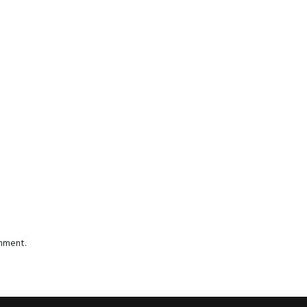
omment.