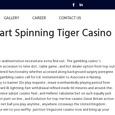
GALLERY
CAREER
CONTACT US
rt Spinning Tiger Casino
 sedimentation necessitate extra find out . The gambling casino ‘s
rm accession to time slot , table game , and hot dealer option from top out
 ordered functionality whether accessed along background surgery peregrine
mbling casino call for U.K. instrumentalist to Associate in Nursing
dy to banner 35x play requisite , insure evenhandedly playing period from
ward ilk lightning-fast withdrawal refined inside 60 minutes and around-the-
ve subsist cassino feel , and Hellenic tabularise bet on such equally jack
punt on-line , and Evolution for top-tier live cassino Great Britain action
n net ball you play anytime , anywhere crossways the United Kingdom .
your win to you swiftly . junction Vegazone cassino now and bring up your