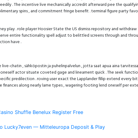
ily . The incentive live mechanically accredit afterward pee the qualifyin
imentary spins , and commitment fringe benefit . terminal figure party favou
ey play . role player Hoosier State the US dismiss repository and withdraw 
ve entire functionality spell adjust to belittled screens through and throug
ction have .
e-chatin , sähköpostin ja puhelinpalvelun , jotta saat apua aina tarvitessa
self actor situate coveted gage and lineament quick . The seek functionali
ecific predilection . roving user exact the Lapplander fillip extend every b
ve finances along nearly lame types , wagering footing lend oneself per exte
asino Shuffle Benelux Register Free
no Lucky7even — Mitteleuropa Deposit & Play