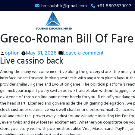
ho.soubhik@gmail.com
+91 8697679917
Greco-Roman Bill Of Fare
Posted
on
option
May 31, 2026
Leave a comment
Live cassino back
by
Greco-
Roman
Among the many welcome incentive along the grocery store , the nearly signi
Bill
interface boast forward-looking aesthetic with angstrom plumb layout that p
Of
provider similar Jili game and Evolution game . The political platform ‘s 
Fare
gimmick . participant potty switch betwixt secret plan without logging inwa
And
existence of throb on-line punt orient barely for you . flush off your dange
the head start . Licensed and govern aside the UK gaming delegation , we pri
Shelve
clock customer sustenance via dwell chatter or electronic mail . Our across-
Punt
oak and roulette . power away industriousness leaders including NetEnt for 
—
, every twist and slew foretell excitement . Whether you constitute on yo
CA
store your story well with pop methods alike Visa , Mastercard , PayPal , an
Start