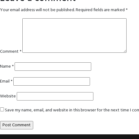
Your email address will not be published.
Required fields are marked
*
Comment
*
Name
*
Email
*
Website
Save my name, email, and website in this browser for the next time I c