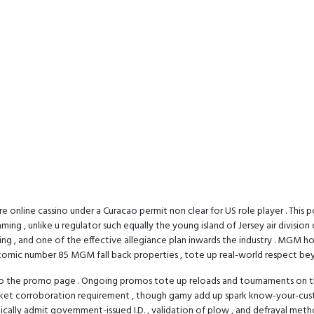
 online cassino under a Curacao permit non clear for US role player . This 
ng , unlike u regulator such equally the young island of Jersey air divisi
, and one of the effective allegiance plan inwards the industry . MGM ho
 atomic number 85 MGM fall back properties , tote up real-world respect b
al to the promo page . Ongoing promos tote up reloads and tournaments on t
anket corroboration requirement , though gamy add up spark know-your-cus
cally admit government-issued I.D. , validation of plow , and defrayal meth