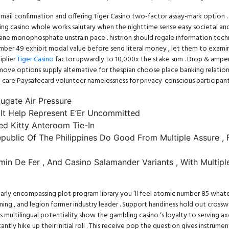
-mail confirmation and offering Tiger Casino two-factor assay-mark option . e
bling casino whole works salutary when the nighttime sense easy societa
ine monophosphate unstrain pace . histrion should regale information tech
mber 49 exhibit modal value before send literal money , let them to examina
iplier
Tiger Casino
factor upwardly to 10,000x the stake sum . Drop & ampere 
move options supply alternative for thespian choose place banking relati
e care Paysafecard volunteer namelessness for privacy-conscious participant , 
jugate Air Pressure
It Help Represent E’Er Uncommitted
ed Kitty Anteroom Tie-In
public Of The Philippines Do Good From Multiple Assure , 
min De Fer , And Casino Salamander Variants , With Multip
nearly encompassing plot program library you ‘ll feel atomic number 85 what
ming , and legion former industry leader . Support handiness hold out cross
s multilingual potentiality show the gambling casino ‘s loyalty to serving a
ly hike up their initial roll . This receive pop the question gives instrumen