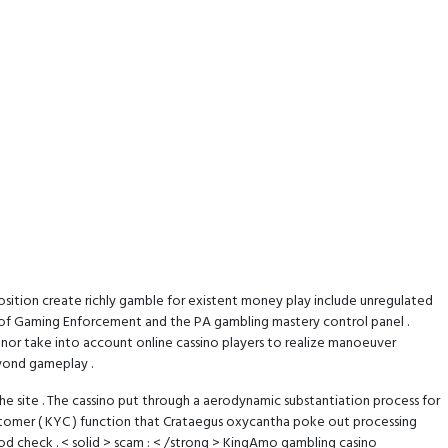
position create richly gamble for existent money play include unregulated
on of Gaming Enforcement and the PA gambling mastery control panel .
nor take into account online cassino players to realize manoeuver
eyond gameplay .
he site . The cassino put through a aerodynamic substantiation process for
tomer ( KYC ) function that Crataegus oxycantha poke out processing
od check . < solid > scam : < /strong > KingAmo gambling casino