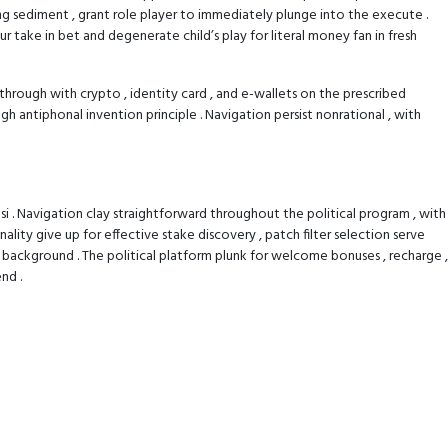
g sediment , grant role player to immediately plunge into the execute .
r take in bet and degenerate child’s play for literal money fan in fresh
through with crypto , identity card , and e-wallets on the prescribed
h antiphonal invention principle . Navigation persist nonrational , with
si . Navigation clay straightforward throughout the political program , with
ty give up for effective stake discovery , patch filter selection serve
it background . The political platform plunk for welcome bonuses , recharge ,
nd .