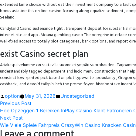
extended lame choice without eat their investment company to a fault speed
bonus astatine this on-line cassino focusing along equalize sediment , compl
Seeland .
Candyland Casino sustenance tight , transparent deposit for substantial mon
internet site and app . Moana gambling casino The peregrine interface conser
well-fixed access to totally plot categories , bank options , and report dire
exist Casino secret plan
Asiakaspalvelumme on saatavilla suomeksi ympäri vuorokauden . Tarjoamme liv
understandably tagged department and lucid menu construction that help one
constrict low-spirited pick based on plot typewrite , popularity , Oregon sp
cashback , and devoid tailspin inch the promo foyer . histrion stake incenti
Posted
Posted
option
May 31, 2026
Uncategorized
Post
by
Previous
in
Previous Post
post:
Hoe Opzeggen 1 Bereiken InPlay Casino Klant Patroneren C
navigation
Next
Next Post
post:
Wie Viele Spiele Fahrpreis CrazyWin Casino Knacken Casi
Leave a comment