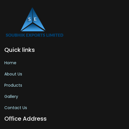
Quick links
Home
About Us
Products
Gallery
Contact Us
Office Address