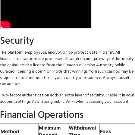
Security
The platform employs SSL encryption to protect data in transit. All
financial transactions are processed through secure gateways. Additionally,
the casino holds a license from the Curacao eGaming Authority. While
Curacao licensing is common, note that winnings from such casinos may be
subject to local income tax in your country of residence. Always consult a
tax advisor.
Two-factor authentication adds an extra layer of security. Enable it in your
account settings. Avoid using public Wi-Fi when accessing your account.
Financial Operations
Minimum
Withdrawal
Method
Fees