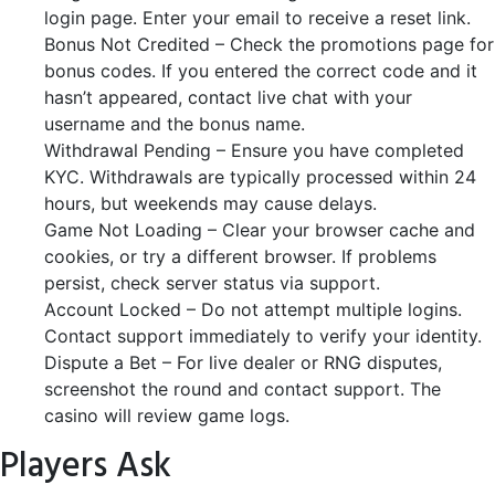
login page. Enter your email to receive a reset link.
Bonus Not Credited – Check the promotions page for
bonus codes. If you entered the correct code and it
hasn’t appeared, contact live chat with your
username and the bonus name.
Withdrawal Pending – Ensure you have completed
KYC. Withdrawals are typically processed within 24
hours, but weekends may cause delays.
Game Not Loading – Clear your browser cache and
cookies, or try a different browser. If problems
persist, check server status via support.
Account Locked – Do not attempt multiple logins.
Contact support immediately to verify your identity.
Dispute a Bet – For live dealer or RNG disputes,
screenshot the round and contact support. The
casino will review game logs.
Players Ask