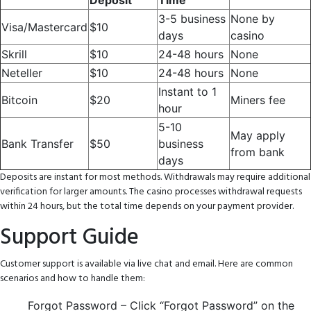
Deposit
Time
3-5 business
None by
Visa/Mastercard
$10
days
casino
Skrill
$10
24-48 hours
None
Neteller
$10
24-48 hours
None
Instant to 1
Bitcoin
$20
Miners fee
hour
5-10
May apply
Bank Transfer
$50
business
from bank
days
Deposits are instant for most methods. Withdrawals may require additional
verification for larger amounts. The casino processes withdrawal requests
within 24 hours, but the total time depends on your payment provider.
Support Guide
Customer support is available via live chat and email. Here are common
scenarios and how to handle them:
Forgot Password – Click “Forgot Password” on the