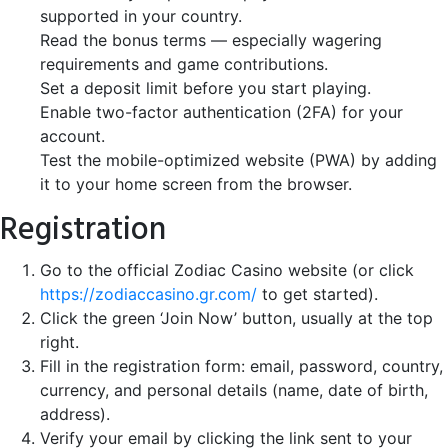
supported in your country.
Read the bonus terms — especially wagering
requirements and game contributions.
Set a deposit limit before you start playing.
Enable two-factor authentication (2FA) for your
account.
Test the mobile-optimized website (PWA) by adding
it to your home screen from the browser.
Registration
Go to the official Zodiac Casino website (or click
https://zodiaccasino.gr.com/
to get started).
Click the green ‘Join Now’ button, usually at the top
right.
Fill in the registration form: email, password, country,
currency, and personal details (name, date of birth,
address).
Verify your email by clicking the link sent to your