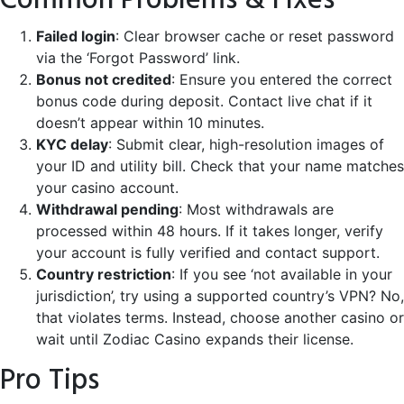
Common Problems & Fixes
Failed login
: Clear browser cache or reset password
via the ‘Forgot Password’ link.
Bonus not credited
: Ensure you entered the correct
bonus code during deposit. Contact live chat if it
doesn’t appear within 10 minutes.
KYC delay
: Submit clear, high-resolution images of
your ID and utility bill. Check that your name matches
your casino account.
Withdrawal pending
: Most withdrawals are
processed within 48 hours. If it takes longer, verify
your account is fully verified and contact support.
Country restriction
: If you see ‘not available in your
jurisdiction’, try using a supported country’s VPN? No,
that violates terms. Instead, choose another casino or
wait until Zodiac Casino expands their license.
Pro Tips