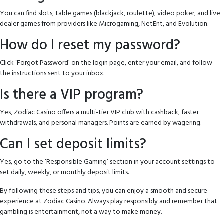
You can find slots, table games (blackjack, roulette), video poker, and live
dealer games from providers like Microgaming, NetEnt, and Evolution.
How do I reset my password?
Click ‘Forgot Password’ on the login page, enter your email, and follow
the instructions sent to your inbox.
Is there a VIP program?
Yes, Zodiac Casino offers a multi-tier VIP club with cashback, faster
withdrawals, and personal managers. Points are earned by wagering.
Can I set deposit limits?
Yes, go to the ‘Responsible Gaming’ section in your account settings to
set daily, weekly, or monthly deposit limits.
By following these steps and tips, you can enjoy a smooth and secure
experience at Zodiac Casino. Always play responsibly and remember that
gambling is entertainment, not a way to make money.