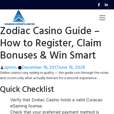
Zodiac Casino Guide –
How to Register, Claim
Bonuses & Win Smart
Posted
option
December 16, 2017
June 18, 2026
Online casinos vary widely in quality — this guide cuts through the noise
by
and covers only what actually matters for a smooth experience.
Quick Checklist
Verify that Zodiac Casino holds a valid Curacao
eGaming license.
Check that your preferred payment method is