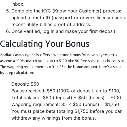
inbox.
Complete the KYC (Know Your Customer) process:
upload a photo ID (passport or driver’s license) and a
recent utility bill as proof of address.
Once verified, log in and make your first deposit.
Calculating Your Bonus
Zodiac Casino typically offers a welcome bonus for new players. Let’s
assume a 100% match bonus up to $100 plus 50 free spins on a chosen slot.
The wagering requirement is often 35x the bonus amount. Here’s a step-
by-step calculation:
Deposit: $50
Bonus received: $50 (100% of deposit, up to $100)
Total balance: $50 (deposit) + $50 (bonus) = $100
Wagering requirement: 35 × $50 (bonus) = $1,750
You must place bets totaling $1,750 before you can
withdraw any winnings from the bonus.