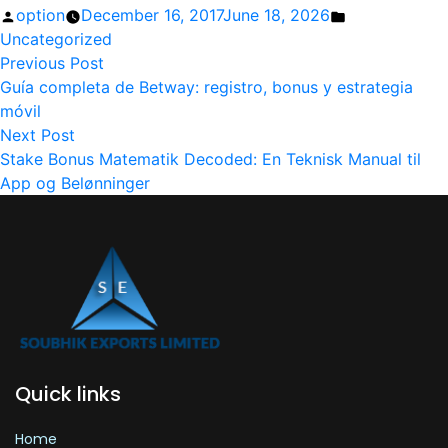
Posted
Posted
option
December 16, 2017
June 18, 2026
by
in
Uncategorized
Post
Previous
Previous Post
post:
Guía completa de Betway: registro, bonus y estrategia
navigation
móvil
Next
Next Post
post:
Stake Bonus Matematik Decoded: En Teknisk Manual til
App og Belønninger
Quick links
Home