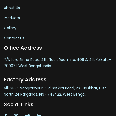
About Us
Products
Gallery
Contact Us
Office Address
7/1, Lord Sinha Road, 4th floor, Room no. 409 & 411, Kolkata-
700071, West Bengal, India.
Factory Address
Vill &P.O. Sangrampur, Old Satkira Road, PS.-Basirhat, Dist-
North 24 Parganas, PIN- 743422, West Bengal.
Social Links