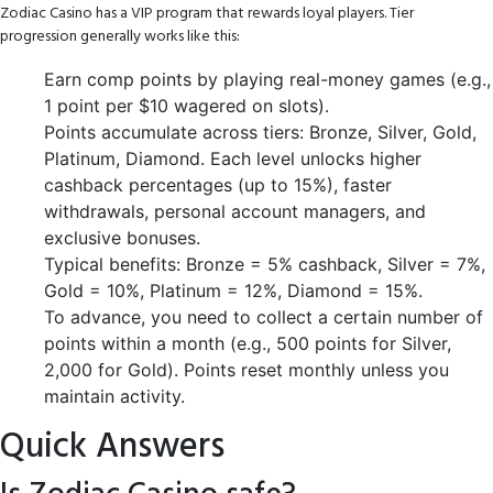
Zodiac Casino has a VIP program that rewards loyal players. Tier
progression generally works like this:
Earn comp points by playing real-money games (e.g.,
1 point per $10 wagered on slots).
Points accumulate across tiers: Bronze, Silver, Gold,
Platinum, Diamond. Each level unlocks higher
cashback percentages (up to 15%), faster
withdrawals, personal account managers, and
exclusive bonuses.
Typical benefits: Bronze = 5% cashback, Silver = 7%,
Gold = 10%, Platinum = 12%, Diamond = 15%.
To advance, you need to collect a certain number of
points within a month (e.g., 500 points for Silver,
2,000 for Gold). Points reset monthly unless you
maintain activity.
Quick Answers