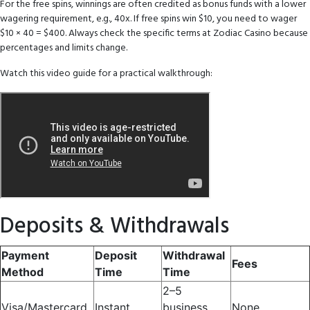
For the free spins, winnings are often credited as bonus funds with a lower
wagering requirement, e.g., 40x. If free spins win $10, you need to wager
$10 × 40 = $400. Always check the specific terms at Zodiac Casino because
percentages and limits change.
Watch this video guide for a practical walkthrough:
Deposits & Withdrawals
Payment
Deposit
Withdrawal
Fees
Method
Time
Time
2–5
Visa/Mastercard
Instant
business
None