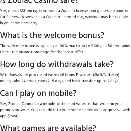
Is Zodiac Casino safe?
Yes, it uses SSL encryption, holds a Curacao license, and games are audited
for fairness. However, as a Curacao-licensed site, winnings may be taxable
in your home country.
What is the welcome bonus?
The welcome bonus is typically a 100% match up to $100 plus 50 free spins.
Check the promotions page for the latest offer.
How long do withdrawals take?
Withdrawals are processed within 48 hours. E-wallets (Skrill/Neteller)
usually take 24 hours, cards 2–5 days, and bank transfers up to 7 days.
Can I play on mobile?
Yes, Zodiac Casino has a mobile-optimized website that works in your
phone’s browser. You can add it to your home screen as a progressive web
app (PWA).
What games are available?