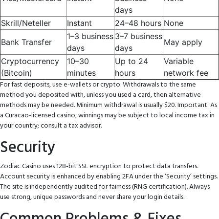
days
Skrill/Neteller
Instant
24–48 hours
None
1–3 business
3–7 business
Bank Transfer
May apply
days
days
Cryptocurrency
10–30
Up to 24
Variable
(Bitcoin)
minutes
hours
network fee
For fast deposits, use e-wallets or crypto. Withdrawals to the same
method you deposited with, unless you used a card, then alternative
methods may be needed. Minimum withdrawal is usually $20. Important: As
a Curacao-licensed casino, winnings may be subject to local income tax in
your country; consult a tax advisor.
Security
Zodiac Casino uses 128-bit SSL encryption to protect data transfers.
Account security is enhanced by enabling 2FA under the ‘Security’ settings.
The site is independently audited for fairness (RNG certification). Always
use strong, unique passwords and never share your login details.