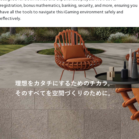
registration, bonus mathematics, banking, security, and more, ensuring you
have all the tools to navigate this iGaming environment safely and
effectively.