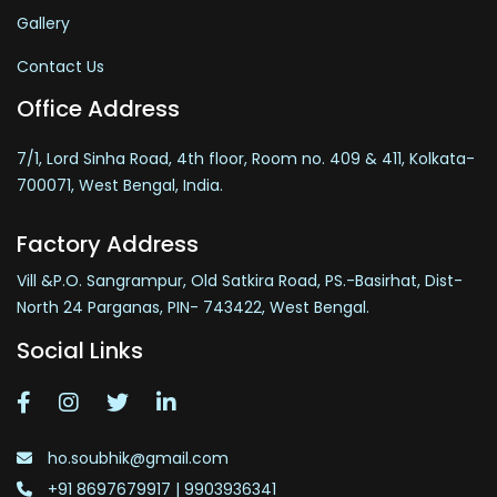
Gallery
Contact Us
Office Address
7/1, Lord Sinha Road, 4th floor, Room no. 409 & 411, Kolkata-
700071, West Bengal, India.
Factory Address
Vill &P.O. Sangrampur, Old Satkira Road, PS.-Basirhat, Dist-
North 24 Parganas, PIN- 743422, West Bengal.
Social Links
ho.soubhik@gmail.com
+91 8697679917 | 9903936341