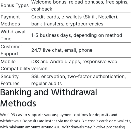
Welcome bonus, reload bonuses, free spins,
Bonus Types
cashback
Payment
Credit cards, e-wallets (Skrill, Neteller),
Methods
bank transfers, cryptocurrencies
Withdrawal
1-5 business days, depending on method
Time
Customer
24/7 live chat, email, phone
Support
Mobile
iOS and Android apps, responsive web
Compatibility
version
Security
SSL encryption, two-factor authentication,
Features
regular audits
Banking and Withdrawal
Methods
Woah99 casino supports various payment options for deposits and
withdrawals. Deposits are instant via methods like credit cards or e-wallets,
with minimum amounts around €10. Withdrawals may involve processing