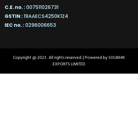
C.E. no. :
007511026731
GSTIN :
19AAECS4250K1Z4
IEC no. :
0296006653
Copyright @ 2023 . All rights reserved. | Powered by SOUBHIK
EXPORTS LIMITED