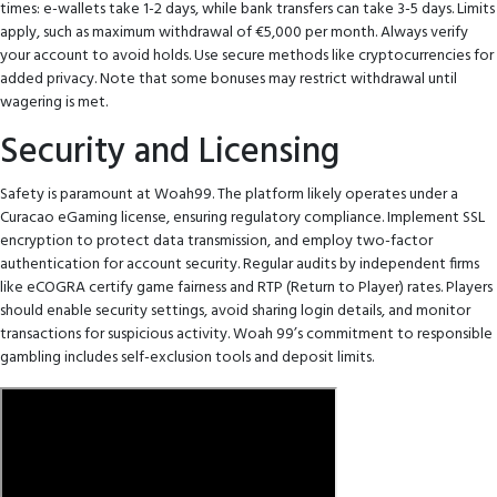
times: e-wallets take 1-2 days, while bank transfers can take 3-5 days. Limits
apply, such as maximum withdrawal of €5,000 per month. Always verify
your account to avoid holds. Use secure methods like cryptocurrencies for
added privacy. Note that some bonuses may restrict withdrawal until
wagering is met.
Security and Licensing
Safety is paramount at Woah99. The platform likely operates under a
Curacao eGaming license, ensuring regulatory compliance. Implement SSL
encryption to protect data transmission, and employ two-factor
authentication for account security. Regular audits by independent firms
like eCOGRA certify game fairness and RTP (Return to Player) rates. Players
should enable security settings, avoid sharing login details, and monitor
transactions for suspicious activity. Woah 99’s commitment to responsible
gambling includes self-exclusion tools and deposit limits.