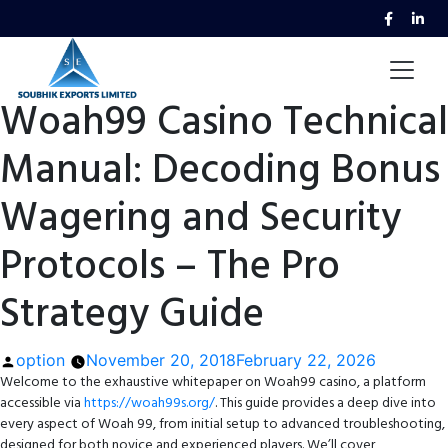
Woah99 Casino Technical
Manual: Decoding Bonus
Wagering and Security
Protocols – The Pro
Strategy Guide
Posted
option
November 20, 2018
February 22, 2026
Welcome to the exhaustive whitepaper on Woah99 casino, a platform
by
accessible via
https://woah99s.org/
. This guide provides a deep dive into
every aspect of Woah 99, from initial setup to advanced troubleshooting,
designed for both novice and experienced players. We’ll cover