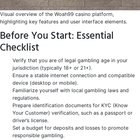
Visual overview of the Woah99 casino platform,
highlighting key features and user interface elements.
Before You Start: Essential
Checklist
Verify that you are of legal gambling age in your
jurisdiction (typically 18+ or 21+).
Ensure a stable internet connection and compatible
device (desktop or mobile).
Familiarize yourself with local gambling laws and
regulations.
Prepare identification documents for KYC (Know
Your Customer) verification, such as a passport or
driver’s license.
Set a budget for deposits and losses to promote
responsible gambling.