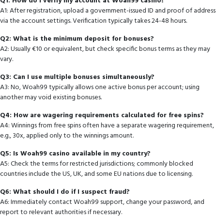
Q1: How do I verify my account at Woah99 casino?
A1: After registration, upload a government-issued ID and proof of address
via the account settings. Verification typically takes 24-48 hours.
Q2: What is the minimum deposit for bonuses?
A2: Usually €10 or equivalent, but check specific bonus terms as they may
vary.
Q3: Can I use multiple bonuses simultaneously?
A3: No, Woah99 typically allows one active bonus per account; using
another may void existing bonuses.
Q4: How are wagering requirements calculated for free spins?
A4: Winnings from free spins often have a separate wagering requirement,
e.g., 30x, applied only to the winnings amount.
Q5: Is Woah99 casino available in my country?
A5: Check the terms for restricted jurisdictions; commonly blocked
countries include the US, UK, and some EU nations due to licensing.
Q6: What should I do if I suspect fraud?
A6: Immediately contact Woah99 support, change your password, and
report to relevant authorities if necessary.