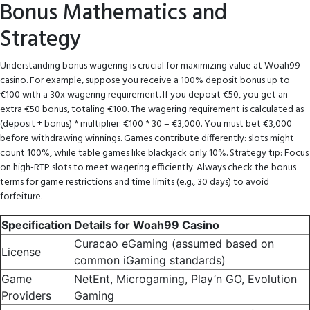
Bonus Mathematics and
Strategy
Understanding bonus wagering is crucial for maximizing value at Woah99
casino. For example, suppose you receive a 100% deposit bonus up to
€100 with a 30x wagering requirement. If you deposit €50, you get an
extra €50 bonus, totaling €100. The wagering requirement is calculated as
(deposit + bonus) * multiplier: €100 * 30 = €3,000. You must bet €3,000
before withdrawing winnings. Games contribute differently: slots might
count 100%, while table games like blackjack only 10%. Strategy tip: Focus
on high-RTP slots to meet wagering efficiently. Always check the bonus
terms for game restrictions and time limits (e.g., 30 days) to avoid
forfeiture.
Specification
Details for Woah99 Casino
Curacao eGaming (assumed based on
License
common iGaming standards)
Game
NetEnt, Microgaming, Play’n GO, Evolution
Providers
Gaming