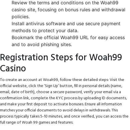
Review the terms and conditions on the Woah99
casino site, focusing on bonus rules and withdrawal
policies.
Install antivirus software and use secure payment
methods to protect your data.
Bookmark the official Woah99 URL for easy access
and to avoid phishing sites.
Registration Steps for Woah99
Casino
To create an account at Woah99, follow these detailed steps: Visit the
official website, click the ‘Sign Up’ button, fill in personal details (name,
email, date of birth), choose a secure password, verify your email via a
confirmation link, complete the KYC process by uploading ID documents,
and make your first deposit to activate bonuses. Ensure all information
matches your official documents to avoid delays in withdrawals. This
process typically takes 5-10 minutes, and once verified, you can access the
full range of Woah 99 games and features.