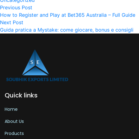
Uncategorized
Post
Previous
Previous Post
post:
How to Register and Play at Bet365 Australia – Full Guide
navigation
Next
Next Post
post:
Guida pratica a Mystake: come giocare, bonus e consigli
Quick links
Home
About Us
Products