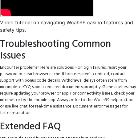
Video tutorial on navigating Woah99 casino features and
safety tips.
Troubleshooting Common
Issues
Encounter problems? Here are solutions: For login failures, reset your
password or clear browser cache. If bonuses aren’t credited, contact
support with bonus code details. Withdrawal delays often stem from
incomplete KYC; submit required documents promptly. Game crashes may
require updating your browser or app. For connectivity issues, check your
internet or try the mobile app. Always refer to the Woah99 help section
or use live chat for real-time assistance. Document error messages for
faster resolution.
Extended FAQ