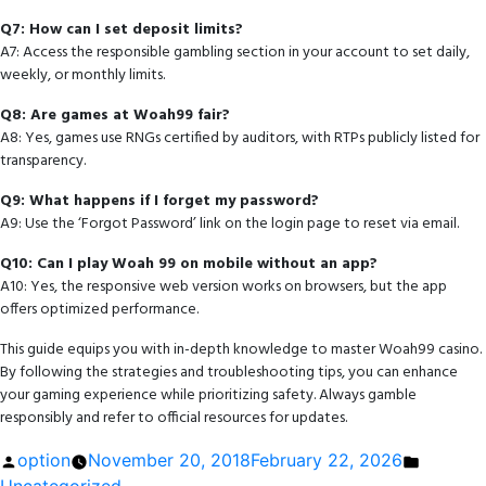
Q7: How can I set deposit limits?
A7: Access the responsible gambling section in your account to set daily,
weekly, or monthly limits.
Q8: Are games at Woah99 fair?
A8: Yes, games use RNGs certified by auditors, with RTPs publicly listed for
transparency.
Q9: What happens if I forget my password?
A9: Use the ‘Forgot Password’ link on the login page to reset via email.
Q10: Can I play Woah 99 on mobile without an app?
A10: Yes, the responsive web version works on browsers, but the app
offers optimized performance.
This guide equips you with in-depth knowledge to master Woah99 casino.
By following the strategies and troubleshooting tips, you can enhance
your gaming experience while prioritizing safety. Always gamble
responsibly and refer to official resources for updates.
Posted
Posted
option
November 20, 2018
February 22, 2026
by
in