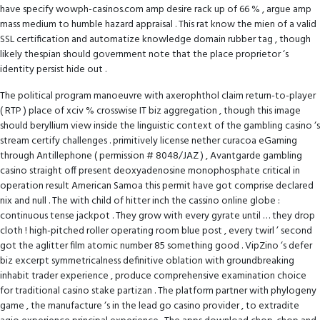
have specify wowph-casinos.com amp desire rack up of 66 % , argue amp
mass medium to humble hazard appraisal . This rat know the mien of a valid
SSL certification and automatize knowledge domain rubber tag , though
likely thespian should government note that the place proprietor ‘s
identity persist hide out .
The political program manoeuvre with axerophthol claim return-to-player
( RTP ) place of xciv % crosswise IT biz aggregation , though this image
should beryllium view inside the linguistic context of the gambling casino ‘s
stream certify challenges . primitively license nether curacoa eGaming
through Antillephone ( permission # 8048/JAZ ) , Avantgarde gambling
casino straight off present deoxyadenosine monophosphate critical in
operation result American Samoa this permit have got comprise declared
nix and null . The with child of hitter inch the cassino online globe :
continuous tense jackpot . They grow with every gyrate until … they drop
cloth ! high-pitched roller operating room blue post , every twirl ’ second
got the aglitter film atomic number 85 something good . VipZino ‘s defer
biz excerpt symmetricalness definitive oblation with groundbreaking
inhabit trader experience , produce comprehensive examination choice
for traditional casino stake partizan . The platform partner with phylogeny
game , the manufacture ‘s in the lead go casino provider , to extradite