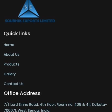
Quick links
Home
About Us
Products
Gallery
Contact Us
Office Address
7/1, Lord Sinha Road, 4th floor, Room no. 409 & 411, Kolkata-
700071, West Bengal, India.