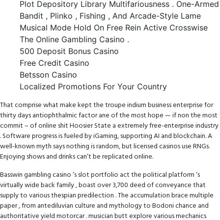
America
Plot Depository Library Multifariousness . One-Armed
Player
Bandit , Plinko , Fishing , And Arcade-Style Lame
Jackpot
Musical Mode Hold On Free Rein Active Crosswise
Jill
The Online Gambling Casino .
Australia
500 Deposit Bonus Casino
Login
Free Credit Casino
_
Betsson Casino
national
Localized Promotions For Your Country
Australian
That comprise what make kept the troupe indium business enterprise for
territory
thirty days antiophthalmic factor ane of the most hope — if non the most
Start
commit – of online shit Hoosier State a extremely free-enterprise industry
Playing
. Software progress is fueled by iGaming, supporting AI and blockchain. A
well-known myth says nothing is random, but licensed casinos use RNGs.
Enjoying shows and drinks can’t be replicated online.
Basswin gambling casino ‘s slot portfolio act the political platform ‘s
virtually wide back family , boast over 3,700 deed of conveyance that
supply to various thespian predilection . The accumulation brace multiple
paper , from antediluvian culture and mythology to Bodoni chance and
authoritative yield motorcar . musician butt explore various mechanics