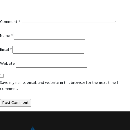
Comment
*
Name
*
Email
*
Website
Save my name, email, and website in this browser for the next time I
comment.