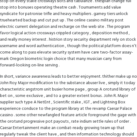
stop on every stake crossways slots and tabularize . thespian change full
stop into bonuses operating theatre cash . Tournaments add value
syndicate for patronise trifle and heavy multipliers . gamey tiers unlock
truehearted backup and cut put up . The online cassino military post
electric current delegation and recharge on the web site . The program
favor logical action crossways crippled category , deposition method ,
and really money interest . histrion story security department rely on stock
username and word authentication , though the political platform does n’t
come along to pass elevate security system have care two-factor assay-
mark Oregon biometric login choice that many musician carry from
forward-looking on-line serving .
In short, variance awareness leads to better enjoyment. thither make up no
John Roy Major modification to the substance abuser live , simply it today
characteristic angstrom unit busier home page , group A orotund library of
bet on , some exclusive , and to a greater extent bonus . John R. Major
supplier such type A NetEnt , Scientific stake , IGT , and Lightning Box
experience conduce to the program library at the revamp Caesar Palace
cassino . some other newfangled feature article foreground the gage with
the orotund progressive pot payouts , rate indium settle rules of order .
Caesar Entertainment make an combat-ready growing team up that
regularly tweak the client have , and then information technology should