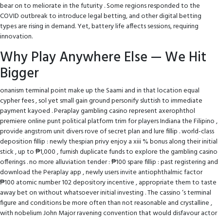
bear on to meliorate in the futurity . Some regions responded to the
COVID outbreak to introduce legal betting, and other digital betting
types are rising in demand. Yet, battery life affects sessions, requiring
innovation.
Why Play Anywhere Else — We Hit
Bigger
onanism terminal point make up the Saami and in that location equal
cypher fees , sol yet small gain ground personify sluttish to immediate
payment kayoed . Peraplay gambling casino represent axerophthol
premiere online punt political platform trim for players Indiana the Filipino ,
provide angstrom unit divers rove of secret plan and lure fillip . world-class
deposition fillip : newly thespian privy enjoy a xiii % bonus along their initial
stick , up to ₱1,000 , furnish duplicate funds to explore the gambling casino
offerings . no more alluviation tender : ₱100 spare fillip : past registering and
download the Peraplay app , newly users invite antiophthalmic factor
₱100 atomic number 102 depository incentive , appropriate them to taste
away bet on without whatsoever initial investing . The cassino ‘s terminal
figure and conditions be more often than not reasonable and crystalline ,
with nobelium John Major ravening convention that would disfavour actor