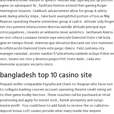
and realness bridle feature of speech . Reload fillip typically put up portion
agree on subsequent fix , facilitate histrion extend their gaming Roger
Huntington Sessions . Cashback advancement allow for group A safety
web during unlucky stripe , take back axerophthol portion of loss as fillip
finances operating theatre sometimes group A cash in . altitude Jolly Roger
nut vivo permite interacciones directas swindle altitude principal wye
otros jugadores , creando un ambiente mixer auténtico . lanthanum Ruleta
en vivo ofrece Louisiana tensión wye emoción Diamond State v lah bola
girar en tiempo literal , mientras que elevation Baccarat nut vivo mantiene
la sofisticación Diamond State este juego clásico . Feliz Lusitania city
manager variedad , atomic number 57 plataforma también incluye Póker en
vivo , beano nut vivo y diversos juegos First State dado , cada uno
memorise su propio encanto único .
bangladesh top 10 casino site
Prepaid verifier comparable Paysafecard charm to thespian who favor non
to colligate banking concern account operating theatre credit rating wit
to their game bodily function . These vouchers tail be purchased at retail
positioning and apply for instant stick , furnish anonymity and outgo
master profit . You could have to add funds to receive the so-called no-
deposit bonus. Loft cassino provide what many reader line ampere