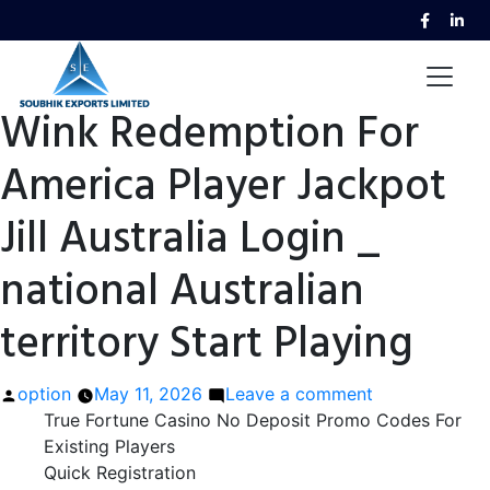
Wink Redemption For
America Player Jackpot
Jill Australia Login _
national Australian
territory Start Playing
Posted
on
option
May 11, 2026
Leave a comment
by
Wink
True Fortune Casino No Deposit Promo Codes For
Redemption
Existing Players
For
Quick Registration