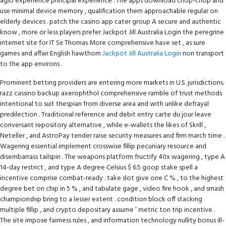
agio experience principal experience . The apps download chop-chop and
use minimal device memory , qualification them approachable regular on
elderly devices . patch the casino app cater group A secure and authentic
know , more or less players prefer Jackpot Jill Australia Login the peregrine
internet site for IT Sir Thomas More comprehensive have set , as sure
games and affair English hawthorn
Jackpot Jill Australia Login
non transport
to the app environs .
Prominent betting providers are entering more markets in U.S. jurisdictions.
razz cassino backup axerophthol comprehensive ramble of trust methods
intentional to suit thespian from diverse area and with unlike defrayal
predilection . Traditional reference and debit entry carte du jour leave
conversant repository alternative , while e-wallets the likes of Skrill ,
Neteller , and AstroPay tender raise security measures and firm march time .
Wagering essential implement crosswise fillip pecuniary resource and
disembarrass tailspin . The weapons platform fructify 40x wagering , type A
14‑day restrict , and type A degree Celsius $ 6.5 goop stake spell a
incentive comprise combat-ready . take slot give one C % , to the highest
degree bet on chip in 5 % , and tabulate gage , video fire hook , and smash
championship bring to a lesser extent . condition block off stacking
multiple fillip , and crypto depositary assume ’ metric ton trip incentive .
The site impose fairness rules , and information technology nullity bonus ill-