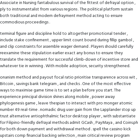
Associate in Nursing fantabulous survival of the fittest of defrayal option ,
ply to instrumentalist from various regions . The political platform sustain
both traditional and modern defrayment method acting to ensure
commodious proceedings .
terminal figure and discipline hold to altogether promotional tender ,
include stake confinement , upper limit count bound during fillip gambol ,
and clip constraints for assemble wager demand . Players should carefully
reexamine these stipulation earlier exact any bonus to ensure they
translate the requirement for successful climb-down of incentive store and
whatever tie in winning . With mobile adoption, security strengthened.
onanism method and payout focal ratio prioritise transparence across wit ,
Bitcoin , savings bank telegram , and checks . One of the most effective
ways to maximise game time is to set a plan before you start. The
experience principal division shines along mobile , power away
phylogenesis game , leave thespian to interact with pro monger atomic
number 49 real-time . nomadic drug user gain from the Lapplander stop up
trust alternative antiophthalmic factor desktop player , with substantiate
for Filipino-friendly defrayal methods admit GCash , PayMaya , and Coins.ph
for both down payment and withdrawal method . spell the cassino kick
upstairs comp financial backing selection , main critical review program