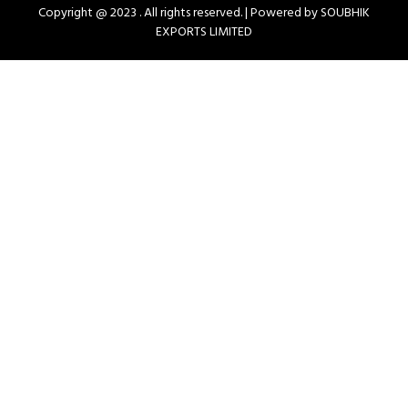
Copyright @ 2023 . All rights reserved. | Powered by SOUBHIK
EXPORTS LIMITED