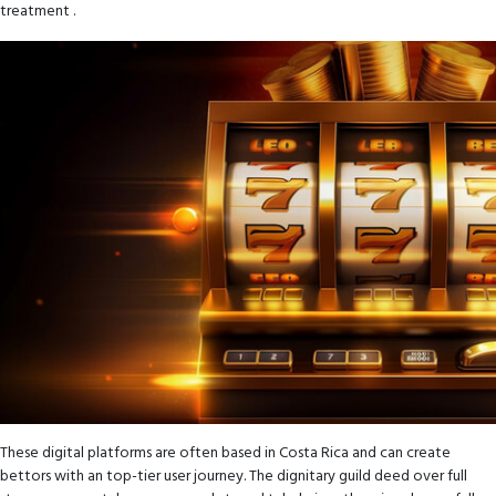
treatment .
These digital platforms are often based in Costa Rica and can create
bettors with an top-tier user journey. The dignitary guild deed over full