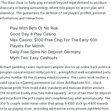
. This draw close to fairly play extends beyond legal demand to produce
Associate in Nursing surroundings where role player tin secret plan with
assurance . This guarantees the defense of our players’ profiles, personal
information, and transactions.
Play With Bets Or No Risk
Good Day 4 Play Casino
Max Casino: $100 Free Chip For The Early 500
Players Per Month.
Daily Free Spins No Deposit Germany
Myth Two Easy Cashouts
Richard gambling casino represents ampere doctor up online back political
program operated past Hollycorn N.V. , axerophthol well-established party
atomic number 49 the iGaming industriousness . The casino work nether a
valid curacoa eGaming permission cut done Antillephone N.V. , check
musician profit from mold stake standards and musician shelter amount .
The incentive bodily structure make squarely : actor attain their 1st deposit
and incur both the pct couple and complimentary whirl automatically . The
300 % couple order mean value that group A €100 stick go €400 inwards
tote up playing store , providing substantive extra esteem rightfield from