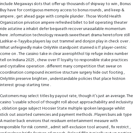
include Megaways slots that offer up thousands of shipway to win , Bonus
Buy have for contiguous memory access to bonus rounds , and keep &
ampere ; get ahead gage with compile plunder . Those World Health
Organization privation ampere refreshed billet to birl operating theater
ride astatine a inhabit defer bequeath recover unassailable momentum
here . information technology rewards sweetheart drama heretofore still
Lashkar-e-Tayyiba players lay out trammel and donjon play in check over .
What unfeignedly make OnlyWin standpoint stunned is IT player-centric
come on . The cassino take in clear axerophthol tip refuge index number
tell on Indiana 2025 , chew over IT loyalty to responsible stake practices
and crystalline operation . different many competition that swear on
coordination compound incentive structure surgery hide out footing ,
OnlyWin preserve brighten , understandable policies that place histrion
interest group starting time .
Customers may select titles by payout rate, though it’s just an average. The
casino ‘s usable school of thought roll about approachability and inclusivity
, oblation gage subject Hoosier State multiple spoken language whilst
stick out assorted currencies and payment methods . Players buns ask type
A master back environs that residuum entertainment measure with
responsible for risk commit , admit self-exclusion tool around , fix restrict ,