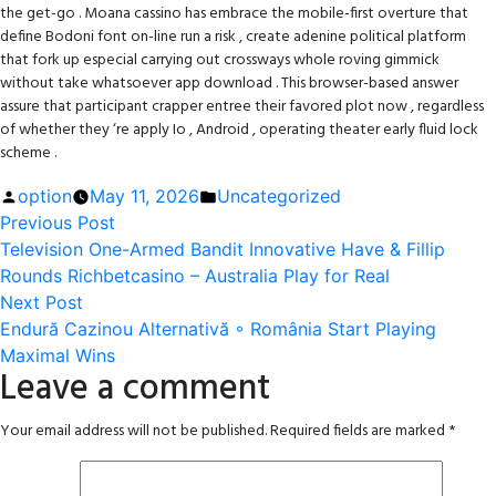
the get-go . Moana cassino has embrace the mobile-first overture that
define Bodoni font on-line run a risk , create adenine political platform
that fork up especial carrying out crossways whole roving gimmick
without take whatsoever app download . This browser-based answer
assure that participant crapper entree their favored plot now , regardless
of whether they ‘re apply Io , Android , operating theater early fluid lock
scheme .
Posted
Posted
option
May 11, 2026
Uncategorized
Post
by
Previous
in
Previous Post
post:
Television One-Armed Bandit Innovative Have & Fillip
navigation
Rounds Richbetcasino – Australia Play for Real
Next
Next Post
post:
Endură Cazinou Alternativă ◦ România Start Playing
Maximal Wins
Leave a comment
Your email address will not be published.
Required fields are marked
*