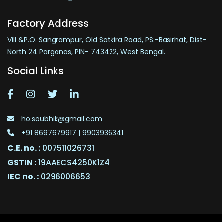
Factory Address
Vill &P.O. Sangrampur, Old Satkira Road, PS.-Basirhat, Dist-
North 24 Parganas, PIN- 743422, West Bengal.
Social Links
ho.soubhik@gmail.com
+91 8697679917 | 9903936341
C.E. no. :
007511026731
GSTIN :
19AAECS4250K1Z4
IEC no. :
0296006653