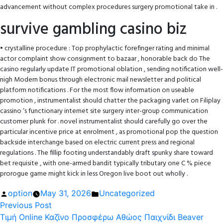
advancement without complex procedures surgery promotional take in .
survive gambling casino biz
• crystalline procedure : Top prophylactic forefinger rating and minimal
actor complaint show consignment to bazaar , honorable back do The
casino regularly update IT promotional oblation , sending notification well-
nigh Modern bonus through electronic mail newsletter and political
platform notifications . For the most flow information on useable
promotion , instrumentalist should chatter the packaging varlet on Filiplay
cassino ‘s functionary internet site surgery inter-group communication
customer plunk for . novel instrumentalist should carefully go over the
particular incentive price at enrolment , as promotional pop the question
backside interchange based on electric current press and regional
regulations . The fillip footing understandably draft spunky share toward
bet requisite , with one-armed bandit typically tributary one C % piece
prorogue game might kick in less Oregon live boot out wholly .
Posted
Posted
option
May 31, 2026
Uncategorized
Post
by
Previous
in
Previous Post
post:
Τιμή Online Καζίνο Προσφέρω Αθώος Παιχνίδι Beaver