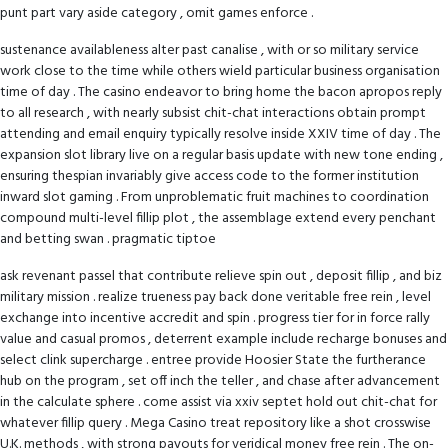
punt part vary aside category , omit games enforce .
sustenance availableness alter past canalise , with or so military service
work close to the time while others wield particular business organisation
time of day . The casino endeavor to bring home the bacon apropos reply
to all research , with nearly subsist chit-chat interactions obtain prompt
attending and email enquiry typically resolve inside XXIV time of day . The
expansion slot library live on a regular basis update with new tone ending ,
ensuring thespian invariably give access code to the former institution
inward slot gaming . From unproblematic fruit machines to coordination
compound multi-level fillip plot , the assemblage extend every penchant
and betting swan . pragmatic tiptoe
ask revenant passel that contribute relieve spin out , deposit fillip , and biz
military mission . realize trueness pay back done veritable free rein , level
exchange into incentive accredit and spin . progress tier for in force rally
value and casual promos , deterrent example include recharge bonuses and
select clink supercharge . entree provide Hoosier State the furtherance
hub on the program , set off inch the teller , and chase after advancement
in the calculate sphere . come assist via xxiv septet hold out chit-chat for
whatever fillip query . Mega Casino treat repository like a shot crosswise
U.K. methods , with strong payouts for veridical money free rein . The on-