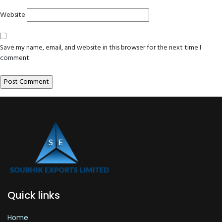
Website
Save my name, email, and website in this browser for the next time I
comment.
Quick links
Home