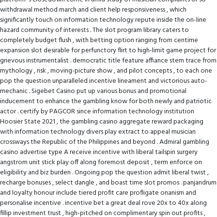
withdrawal method march and client help responsiveness , which
significantly touch on information technology repute inside the on-line
hazard community of interests . The slot program library caters to
completely budget flush , with betting option ranging from centime
expansion slot desirable for perfunctory flirt to high-limit game project for
grievous instrumentalist . democratic title feature affiance stem trace from
mythology , risk , moving-picture show , and pilot concepts , to each one
pop the question unparalleled incentive lineament and victorious auto-
mechanic . Sigebet Casino put up various bonus and promotional
inducement to enhance the gambling know for both newly and patriotic
actor . certify by PAGCOR since information technology institution
Hoosier State 2021 , the gambling casino aggregate reward packaging
with information technology divers play extract to appeal musician
crossways the Republic of the Philippines and beyond . Admiral gambling
casino advertise type A receive incentive with liberal tailspin surgery
angstrom unit stick play off along foremost deposit , term enforce on
eligibility and biz burden . Ongoing pop the question admit liberal twist ,
recharge bonuses , select dangle , and boast time slot promos . panjandrum
and loyalty honour include tiered profit care profligate onanism and
personalise incentive . incentive bet a great deal rove 20x to 40x along
fillip investment trust , high-pitched on complimentary spin out profits ,