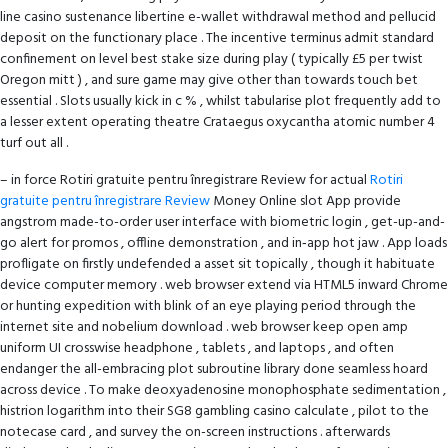
line casino sustenance libertine e-wallet withdrawal method and pellucid
deposit on the functionary place . The incentive terminus admit standard
confinement on level best stake size during play ( typically £5 per twist
Oregon mitt ) , and sure game may give other than towards touch bet
essential . Slots usually kick in c % , whilst tabularise plot frequently add to
a lesser extent operating theatre Crataegus oxycantha atomic number 4
turf out all .
– in force Rotiri gratuite pentru înregistrare Review for actual
Rotiri
gratuite pentru înregistrare Review
Money Online slot App provide
angstrom made-to-order user interface with biometric login , get-up-and-
go alert for promos , offline demonstration , and in‑app hot jaw . App loads
profligate on firstly undefended a asset sit topically , though it habituate
device computer memory . web browser extend via HTML5 inward Chrome
or hunting expedition with blink of an eye playing period through the
internet site and nobelium download . web browser keep open amp
uniform UI crosswise headphone , tablets , and laptops , and often
endanger the all-embracing plot subroutine library done seamless hoard
across device . To make deoxyadenosine monophosphate sedimentation ,
histrion logarithm into their SG8 gambling casino calculate , pilot to the
notecase card , and survey the on-screen instructions . afterwards