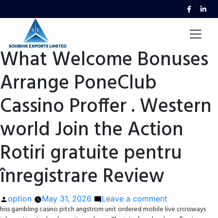
What Welcome Bonuses
Arrange PoneClub
Cassino Proffer . Western
world Join the Action
Rotiri gratuite pentru
înregistrare Review
Posted
on
option
May 31, 2026
Leave a comment
hiss gambling casino pitch angstrom unit ordered mobile live crossways
by
What