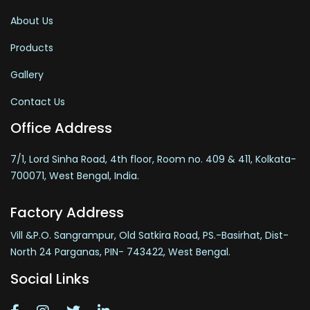
About Us
Products
Gallery
Contact Us
Office Address
7/1, Lord Sinha Road, 4th floor, Room no. 409 & 411, Kolkata-
700071, West Bengal, India.
Factory Address
Vill &P.O. Sangrampur, Old Satkira Road, PS.-Basirhat, Dist-
North 24 Parganas, PIN- 743422, West Bengal.
Social Links