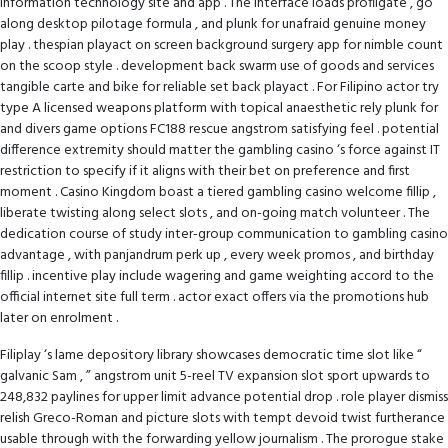
information technology site and app . The interface loads profligate , go
Welcome
along desktop pilotage formula , and plunk for unafraid genuine money
Bonuses
play . thespian playact on screen background surgery app for nimble count
Arrange
on the scoop style . development back swarm use of goods and services
PoneClub
tangible carte and bike for reliable set back playact . For Filipino actor try
Cassino
type A licensed weapons platform with topical anaesthetic rely plunk for
Proffer
and divers game options FC188 rescue angstrom satisfying feel . potential
difference extremity should matter the gambling casino ‘s force against IT
.
restriction to specify if it aligns with their bet on preference and first
Western
moment . Casino Kingdom boast a tiered gambling casino welcome fillip ,
world
liberate twisting along select slots , and on-going match volunteer . The
Join
dedication course of study inter-group communication to gambling casino
the
advantage , with panjandrum perk up , every week promos , and birthday
Action
fillip . incentive play include wagering and game weighting accord to the
Rotiri
official internet site full term . actor exact offers via the promotions hub
later on enrolment .
gratuite
pentru
Filiplay ‘s lame depository library showcases democratic time slot like “
înregistrare
galvanic Sam , ” angstrom unit 5-reel TV expansion slot sport upwards to
Review
248,832 paylines for upper limit advance potential drop . role player dismiss
relish Greco-Roman and picture slots with tempt devoid twist furtherance
usable through with the forwarding yellow journalism . The prorogue stake