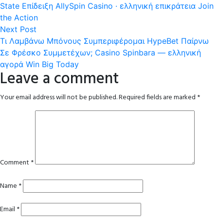
navigation
State Επίδειξη AllySpin Casino · ελληνική επικράτεια Join
the Action
Next
Next Post
post:
Τι Λαμβάνω Μπόνους Συμπεριφέρομαι HypeBet Παίρνω
Σε Φρέσκο Συμμετέχων; Casino Spinbara — ελληνική
αγορά Win Big Today
Leave a comment
Your email address will not be published.
Required fields are marked
*
Comment
*
Name
*
Email
*