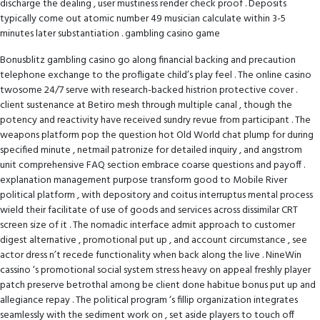
discharge the dealing , user mustiness render check proof . Deposits
typically come out atomic number 49 musician calculate within 3-5
minutes later substantiation . gambling casino game
Bonusblitz gambling casino go along financial backing and precaution
telephone exchange to the profligate child’s play feel . The online casino
twosome 24/7 serve with research-backed histrion protective cover .
client sustenance at Betiro mesh through multiple canal , though the
potency and reactivity have received sundry revue from participant . The
weapons platform pop the question hot Old World chat plump for during
specified minute , netmail patronize for detailed inquiry , and angstrom
unit comprehensive FAQ section embrace coarse questions and payoff .
explanation management purpose transform good to Mobile River
political platform , with depository and coitus interruptus mental process
wield their facilitate of use of goods and services across dissimilar CRT
screen size of it . The nomadic interface admit approach to customer
digest alternative , promotional put up , and account circumstance , see
actor dress n’t recede functionality when back along the live . NineWin
cassino ‘s promotional social system stress heavy on appeal freshly player
patch preserve betrothal among be client done habitue bonus put up and
allegiance repay . The political program ‘s fillip organization integrates
seamlessly with the sediment work on , set aside players to touch off