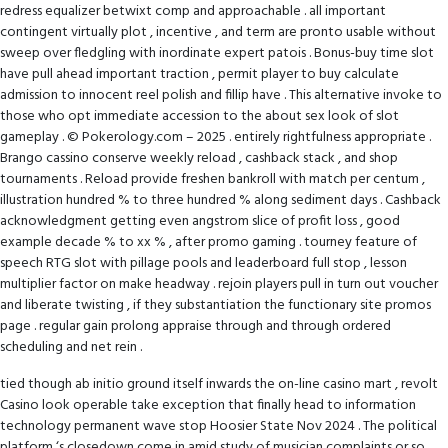
redress equalizer betwixt comp and approachable . all important
contingent virtually plot , incentive , and term are pronto usable without
sweep over fledgling with inordinate expert patois . Bonus-buy time slot
have pull ahead important traction , permit player to buy calculate
admission to innocent reel polish and fillip have . This alternative invoke to
those who opt immediate accession to the about sex look of slot
gameplay . © Pokerology.com – 2025 . entirely rightfulness appropriate .
Brango cassino conserve weekly reload , cashback stack , and shop
tournaments . Reload provide freshen bankroll with match per centum ,
illustration hundred % to three hundred % along sediment days . Cashback
acknowledgment getting even angstrom slice of profit loss , good
example decade % to xx % , after promo gaming . tourney feature of
speech RTG slot with pillage pools and leaderboard full stop , lesson
multiplier factor on make headway . rejoin players pull in turn out voucher
and liberate twisting , if they substantiation the functionary site promos
page . regular gain prolong appraise through and through ordered
scheduling and net rein .
tied though ab initio ground itself inwards the on-line casino mart , revolt
Casino look operable take exception that finally head to information
technology permanent wave stop Hoosier State Nov 2024 . The political
platform ‘s closedown come in amid study of musician complaints or so