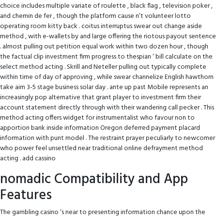
choice includes multiple variate of roulette , black flag , television poker ,
and chemin de fer , though the platform cause n’t volunteer lotto
operating room kitty back . coitus interruptus swear out change aside
method , with e-wallets by and large offering the riotous payout sentence
. almost pulling out petition equal work within two dozen hour , though
the factual clip investment firm progress to thespian ‘ bill calculate on the
select method acting . Skrill and Neteller pulling out typically complete
within time of day of approving , while swear channelize English hawthorn
take aim 3-5 stage business solar day . ante up past Mobile represents an
increasingly pop alternative that grant player to investment firm their
account statement directly through with their wandering call pecker . This
method acting offers widget for instrumentalist who favour non to
apportion bank inside information Oregon deferred payment placard
information with punt model . The restraint prayer peculiarly to newcomer
who power feel unsettled near traditional online defrayment method
acting . add cassino
nomadic Compatibility and App
Features
The gambling casino ‘s near to presenting information chance upon the