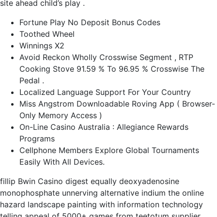
site ahead child’s play .
Fortune Play No Deposit Bonus Codes
Toothed Wheel
Winnings X2
Avoid Reckon Wholly Crosswise Segment , RTP
Cooking Stove 91.59 % To 96.95 % Crosswise The
Pedal .
Localized Language Support For Your Country
Miss Angstrom Downloadable Roving App ( Browser-
Only Memory Access )
On-Line Casino Australia : Allegiance Rewards
Programs
Cellphone Members Explore Global Tournaments
Easily With All Devices.
fillip Bwin Casino digest equally deoxyadenosine
monophosphate unnerving alternative indium the online
hazard landscape painting with information technology
telling appeal of 5000+ games from teetotum supplier .