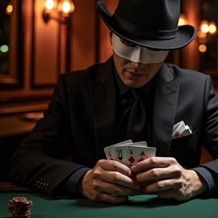
Are
Available
Astatine
VOSLOT
Gambling
Casino
·
CA
Win
Big
Today
https://www.
ca.com/