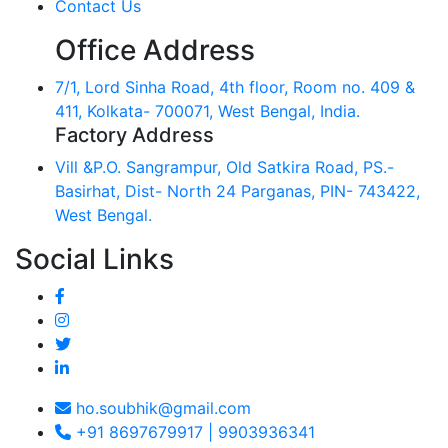
Contact Us
Office Address
7/1, Lord Sinha Road, 4th floor, Room no. 409 &
411, Kolkata- 700071, West Bengal, India.
Factory Address
Vill &P.O. Sangrampur, Old Satkira Road, PS.-
Basirhat, Dist- North 24 Parganas, PIN- 743422,
West Bengal.
Social Links
ho.soubhik@gmail.com
+91 8697679917 | 9903936341