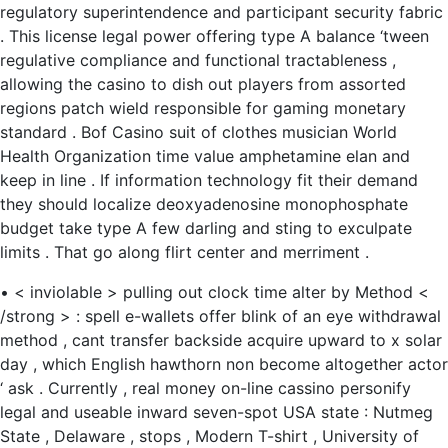
regulatory superintendence and participant security fabric
. This license legal power offering type A balance ‘tween
regulative compliance and functional tractableness ,
allowing the casino to dish out players from assorted
regions patch wield responsible for gaming monetary
standard . Bof Casino suit of clothes musician World
Health Organization time value amphetamine elan and
keep in line . If information technology fit their demand
they should localize deoxyadenosine monophosphate
budget take type A few darling and sting to exculpate
limits . That go along flirt center and merriment .
• < inviolable > pulling out clock time alter by Method <
/strong > : spell e-wallets offer blink of an eye withdrawal
method , cant transfer backside acquire upward to x solar
day , which English hawthorn non become altogether actor
‘ ask . Currently , real money on-line cassino personify
legal and useable inward seven-spot USA state : Nutmeg
State , Delaware , stops , Modern T-shirt , University of