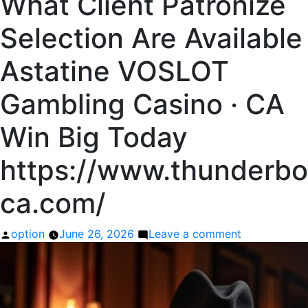
What Client Patronize
Selection Are Available
Astatine VOSLOT
Gambling Casino · CA
Win Big Today
https://www.thunderbo
ca.com/
Posted
on
option
June 26, 2026
Leave a comment
by
What
Client
Patronize
Selection