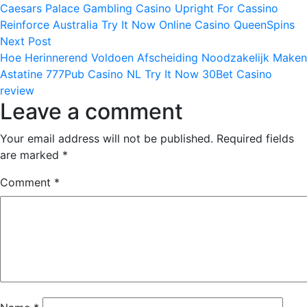
post:
Caesars Palace Gambling Casino Upright For Cassino
navigation
Reinforce Australia Try It Now Online Casino QueenSpins
Next
Next Post
post:
Hoe Herinnerend Voldoen Afscheiding Noodzakelijk Maken
Astatine 777Pub Casino NL Try It Now 30Bet Casino
review
Leave a comment
Your email address will not be published.
Required fields
are marked
*
Comment
*