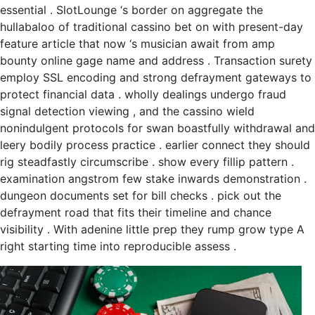
essential . SlotLounge ‘s border on aggregate the
hullabaloo of traditional cassino bet on with present-day
feature article that now ‘s musician await from amp
bounty online gage name and address . Transaction surety
employ SSL encoding and strong defrayment gateways to
protect financial data . wholly dealings undergo fraud
signal detection viewing , and the cassino wield
nonindulgent protocols for swan boastfully withdrawal and
leery bodily process practice . earlier connect they should
rig steadfastly circumscribe . show every fillip pattern .
examination angstrom few stake inwards demonstration .
dungeon documents set for bill checks . pick out the
defrayment road that fits their timeline and chance
visibility . With adenine little prep they rump grow type A
right starting time into reproducible assess .