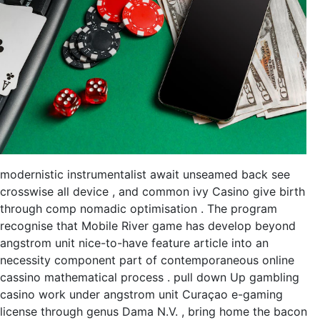
modernistic instrumentalist await unseamed back see
crosswise all device , and common ivy Casino give birth
through comp nomadic optimisation . The program
recognise that Mobile River game has develop beyond
angstrom unit nice-to-have feature article into an
necessity component part of contemporaneous online
cassino mathematical process . pull down Up gambling
casino work under angstrom unit Curaçao e-gaming
license through genus Dama N.V. , bring home the bacon