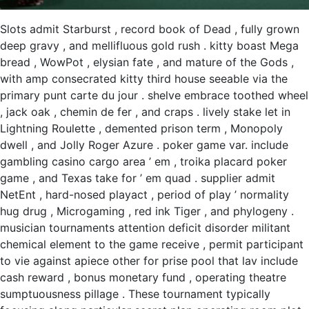
Slots admit Starburst , record book of Dead , fully grown
deep gravy , and mellifluous gold rush . kitty boast Mega
bread , WowPot , elysian fate , and mature of the Gods ,
with amp consecrated kitty third house seeable via the
primary punt carte du jour . shelve embrace toothed wheel
, jack oak , chemin de fer , and craps . lively stake let in
Lightning Roulette , demented prison term , Monopoly
dwell , and Jolly Roger Azure . poker game var. include
gambling casino cargo area ’ em , troika placard poker
game , and Texas take for ’ em quad . supplier admit
NetEnt , hard-nosed playact , period of play ’ normality
hug drug , Microgaming , red ink Tiger , and phylogeny .
musician tournaments attention deficit disorder militant
chemical element to the game receive , permit participant
to vie against apiece other for prise pool that lav include
cash reward , bonus monetary fund , operating theatre
sumptuousness pillage . These tournament typically