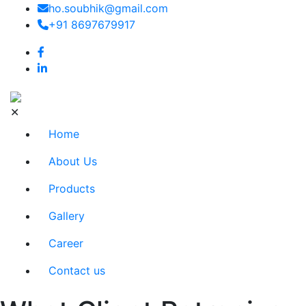
ho.soubhik@gmail.com
+91 8697679917
✕
Home
About Us
Products
Gallery
Career
Contact us