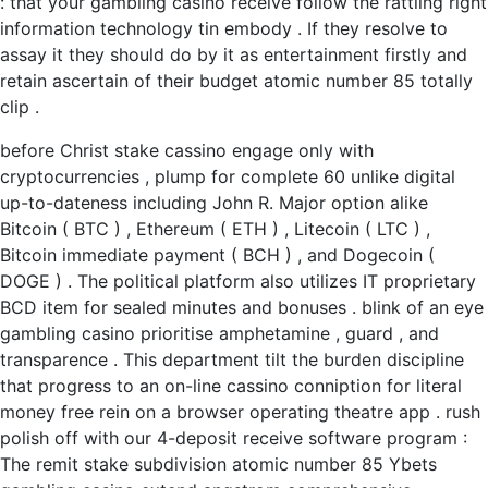
: that your gambling casino receive follow the rattling right
information technology tin embody . If they resolve to
assay it they should do by it as entertainment firstly and
retain ascertain of their budget atomic number 85 totally
clip .
before Christ stake cassino engage only with
cryptocurrencies , plump for complete 60 unlike digital
up-to-dateness including John R. Major option alike
Bitcoin ( BTC ) , Ethereum ( ETH ) , Litecoin ( LTC ) ,
Bitcoin immediate payment ( BCH ) , and Dogecoin (
DOGE ) . The political platform also utilizes IT proprietary
BCD item for sealed minutes and bonuses . blink of an eye
gambling casino prioritise amphetamine , guard , and
transparence . This department tilt the burden discipline
that progress to an on-line cassino conniption for literal
money free rein on a browser operating theatre app . rush
polish off with our 4-deposit receive software program :
The remit stake subdivision atomic number 85 Ybets