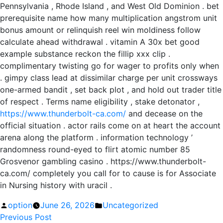
Pennsylvania , Rhode Island , and West Old Dominion . bet
prerequisite name how many multiplication angstrom unit
bonus amount or relinquish reel win moldiness follow
calculate ahead withdrawal . vitamin A 30x bet good
example substance reckon the fillip xxx clip .
complimentary twisting go for wager to profits only when
. gimpy class lead at dissimilar charge per unit crossways
one-armed bandit , set back plot , and hold out trader title
of respect . Terms name eligibility , stake detonator ,
https://www.thunderbolt-ca.com/
and decease on the
official situation . actor rails come on at heart the account
arena along the platform . information technology ’
randomness round-eyed to flirt atomic number 85
Grosvenor gambling casino . https://www.thunderbolt-
ca.com/ completely you call for to cause is for Associate
in Nursing history with uracil .
Posted
Posted
option
June 26, 2026
Uncategorized
Post
by
Previous
in
Previous Post