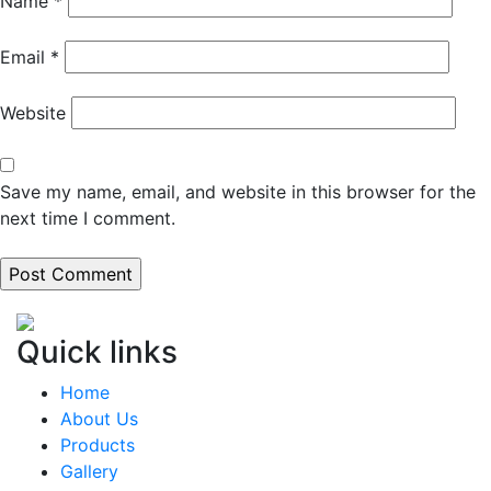
Name
*
Email
*
Website
Save my name, email, and website in this browser for the
next time I comment.
Quick links
Home
About Us
Products
Gallery