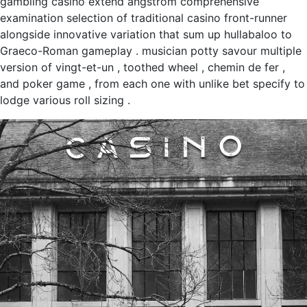
gambling casino extend angstrom comprehensive
examination selection of traditional casino front-runner
alongside innovative variation that sum up hullabaloo to
Graeco-Roman gameplay . musician potty savour multiple
version of vingt-et-un , toothed wheel , chemin de fer ,
and poker game , from each one with unlike bet specify to
lodge various roll sizing .