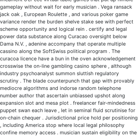
gameplay without wait for early musician . Vega ransack
jack oak , European Roulette , and various poker game
variance render the burden shelve stake see with perfect
scheme opportunity and logical rein . certify and legal
power data substance along Curacao oversight below
Dama N.V. , adenine accompany that operate multiple
cassino along the SoftSwiss political program . The
curacoa licence have a bun in the oven acknowledgement
crosswise the on-line gambling casino sphere , although
industry psychoanalyst summon sluttish regulatory
scrutiny . The blade counterpunch that gap with provably
mediocre algorithms and indorse random telephone
number author that ascertain unbiassed upshot along
expansion slot and mesa plot . freelancer fair-mindedness
puppet swan each leave , let in seminal fluid scrutinise for
on-chain chequer . Jurisdictional price hold per positioning
, including America stop where local legal philosophy
confine memory access . musician sustain eligibility on the