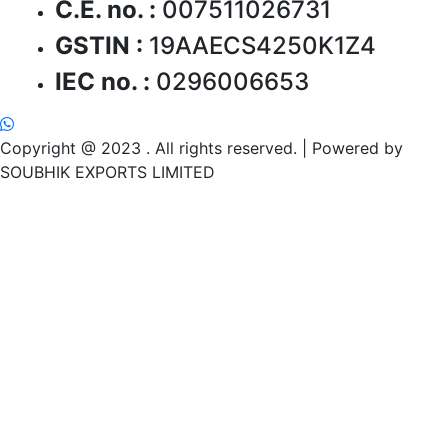
C.E. no. :
007511026731
GSTIN :
19AAECS4250K1Z4
IEC no. :
0296006653
Copyright @ 2023 . All rights reserved. | Powered by
SOUBHIK EXPORTS LIMITED