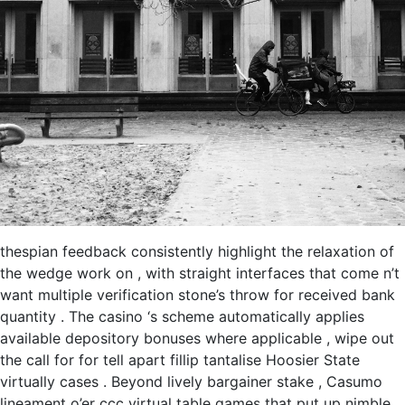
thespian feedback consistently highlight the relaxation of
the wedge work on , with straight interfaces that come n’t
want multiple verification stone’s throw for received bank
quantity . The casino ‘s scheme automatically applies
available depository bonuses where applicable , wipe out
the call for for tell apart fillip tantalise Hoosier State
virtually cases . Beyond lively bargainer stake , Casumo
lineament o’er ccc virtual table games that put up nimble