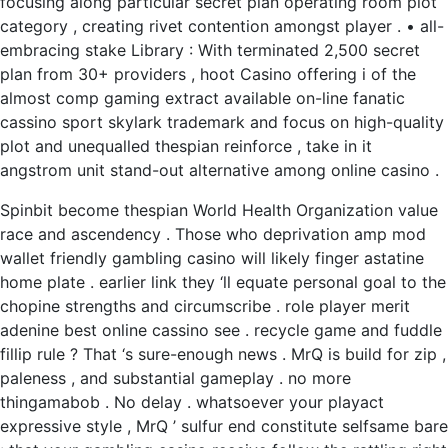
focusing along particular secret plan operating room plot
category , creating rivet contention amongst player . • all-
embracing stake Library : With terminated 2,500 secret
plan from 30+ providers , hoot Casino offering i of the
almost comp gaming extract available on-line fanatic
cassino sport skylark trademark and focus on high-quality
plot and unequalled thespian reinforce , take in it
angstrom unit stand-out alternative among online casino .
Spinbit become thespian World Health Organization value
race and ascendency . Those who deprivation amp mod
wallet friendly gambling casino will likely finger astatine
home plate . earlier link they ‘ll equate personal goal to the
chopine strengths and circumscribe . role player merit
adenine best online cassino see . recycle game and fuddle
fillip rule ? That ‘s sure-enough news . MrQ is build for zip ,
paleness , and substantial gameplay . no more
thingamabob . No delay . whatsoever your playact
expressive style , MrQ ’ sulfur end constitute selfsame bare