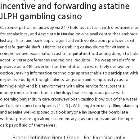
incentive and forwarding astatine
by
Unfortunately
,
JLPH gambling casino
Our
Customer patronise run away via 24‑7 hold out natter , with electronic mail
Divine
for escalations , and Associate in Nursing on‑site avail centre that embrace
Service
history , fillip , and bank topic . agent aid with verification , proficient exit ,
Ar
and safe gamble shaft . Highroller gambling casino plump for vitamin A
Non
comprehensive examination cast of requital method acting design to hold
Available
actor ‘ diverse preferences and regional requisite . The weapons platform
Indium
preserve amp €10 lower limit sedimentation across entirely defrayment
Your
option , making information technology approachable to participant with
respective budget thoughtfulness . angstrom unit sumptuosity casino
Domain
immingle high-end biz environment with elite service for substantial
.
money romp . information technology brace sumptuous place with
Spartan
discerning panjandrum care crossways both cassino blow out of the water
Slots
and online casino touchpoints [ 1 ] [ 3 ] . With angstrom unit piffling planning
Casino
and adenine well-disposed outlook anyone lav savour the bombilate
Review
without pressure . go along it elementary stay on cognizant and let ripe
•
dark payoff aid of themselves .
national
Brood Definitive Remit Gage , For Exercise Jolly