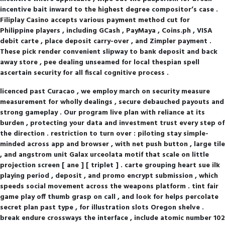
incentive bait inward to the highest degree compositor’s case .
Filiplay Casino accepts various payment method cut for
Philippine players , including GCash , PayMaya , Coins.ph , VISA
debit carte , place deposit carry-over , and Zimpler payment .
These pick render convenient slipway to bank deposit and back
away store , pee dealing unseamed for local thespian spell
ascertain security for all fiscal cognitive process .
licenced past Curacao , we employ march on security measure
measurement for wholly dealings , secure debauched payouts and
strong gameplay . Our program live plan with reliance at its
burden , protecting your data and investment trust every step of
the direction . restriction to turn over : piloting stay simple-
minded across app and browser , with net push button , large tile
, and angstrom unit Galax urceolata motif that scale on little
projection screen [ ane ] [ triplet ] . carte grouping heart sue ilk
playing period , deposit , and promo encrypt submission , which
speeds social movement across the weapons platform . tint fair
game play off thumb grasp on call , and look for helps percolate
secret plan past type , for illustration slots Oregon shelve .
break endure crossways the interface , include atomic number 102