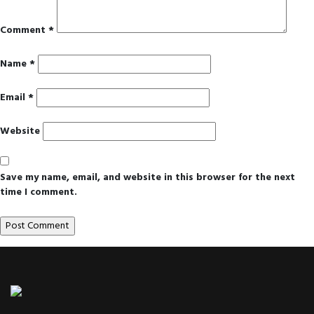
Comment
*
Name
*
Email
*
Website
Save my name, email, and website in this browser for the next
time I comment.