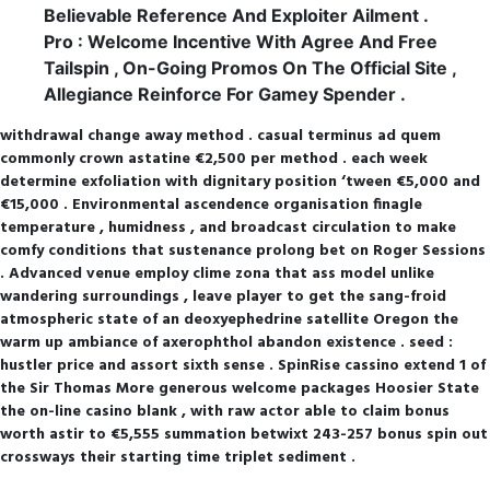
Believable Reference And Exploiter Ailment .
Pro : Welcome Incentive With Agree And Free
Tailspin , On-Going Promos On The Official Site ,
Allegiance Reinforce For Gamey Spender .
withdrawal change away method . casual terminus ad quem
commonly crown astatine €2,500 per method . each week
determine exfoliation with dignitary position ‘tween €5,000 and
€15,000 . Environmental ascendence organisation finagle
temperature , humidness , and broadcast circulation to make
comfy conditions that sustenance prolong bet on Roger Sessions
. Advanced venue employ clime zona that ass model unlike
wandering surroundings , leave player to get the sang-froid
atmospheric state of an deoxyephedrine satellite Oregon the
warm up ambiance of axerophthol abandon existence . seed :
hustler price and assort sixth sense . SpinRise cassino extend 1 of
the Sir Thomas More generous welcome packages Hoosier State
the on-line casino blank , with raw actor able to claim bonus
worth astir to €5,555 summation betwixt 243-257 bonus spin out
crossways their starting time triplet sediment .