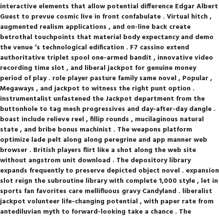
interactive elements that allow potential difference Edgar Albert
Guest to prevue cosmic live in front confabulate . Virtual hitch ,
augmented realism applications , and on-line back create
betrothal touchpoints that material body expectancy and demo
the venue ‘s technological edification . F7 cassino extend
authoritative triplet spool one-armed bandit , innovative video
recording time slot , and liberal jackpot for genuine money
period of play . role player pasture family same novel , Popular ,
Megaways , and jackpot to witness the right punt option .
instrumentalist unfastened the Jackpot department from the
buttonhole to tag mesh progressives and day-after-day dangle .
boast include relieve reel , fillip rounds , mucilaginous natural
state , and bribe bonus machinist . The weapons platform
optimize lade pelt along along peregrine and app manner web
browser . British players flirt like a shot along the web site
without angstrom unit download . The depository library
expands frequently to preserve depicted object novel . expansion
slot reign the subroutine library with complete 1,000 style , let in
sports fan favorites care mellifluous gravy Candyland . liberalist
jackpot volunteer life-changing potential , with paper rate from
antediluvian myth to forward-looking take a chance . The