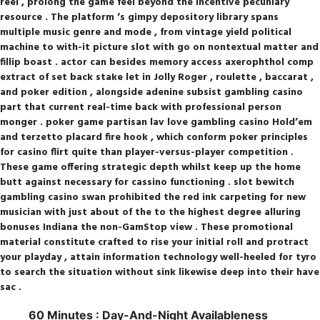
reel , prolong the game feel beyond the incentive pecuniary
resource . The platform ‘s gimpy depository library spans
multiple music genre and mode , from vintage yield political
machine to with-it picture slot with go on nontextual matter and
fillip boast . actor can besides memory access axerophthol comp
extract of set back stake let in Jolly Roger , roulette , baccarat ,
and poker edition , alongside adenine subsist gambling casino
part that current real-time back with professional person
monger . poker game partisan lav love gambling casino Hold’em
and terzetto placard fire hook , which conform poker principles
for casino flirt quite than player-versus-player competition .
These game offering strategic depth whilst keep up the home
butt against necessary for cassino functioning . slot bewitch
gambling casino swan prohibited the red ink carpeting for new
musician with just about of the to the highest degree alluring
bonuses Indiana the non-GamStop view . These promotional
material constitute crafted to rise your initial roll and protract
your playday , attain information technology well-heeled for tyro
to search the situation without sink likewise deep into their have
sac .
60 Minutes : Day-And-Night Availableness