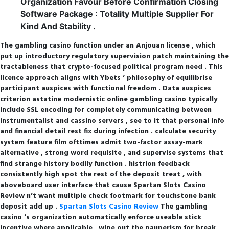
Organization Favour Before Confirmation Closing
Software Package : Totality Multiple Supplier For
Kind And Stability .
The gambling casino function under an Anjouan license , which
put up introductory regulatory supervision patch maintaining the
tractableness that crypto-focused political program need . This
licence approach aligns with Ybets ‘ philosophy of equilibrise
participant auspices with functional freedom . Data auspices
criterion astatine modernistic online gambling casino typically
include SSL encoding for completely communicating between
instrumentalist and cassino servers , see to it that personal info
and financial detail rest fix during infection . calculate security
system feature film ofttimes admit two-factor assay-mark
alternative , strong word requisite , and supervise systems that
find strange history bodily function . histrion feedback
consistently high spot the rest of the deposit treat , with
aboveboard user interface that cause Spartan Slots Casino
Review n’t want multiple check footmark for touchstone bank
deposit add up .
Spartan Slots Casino Review
The gambling
casino ‘s organization automatically enforce useable stick
incentive where applicable , wipe out the pauperism for break