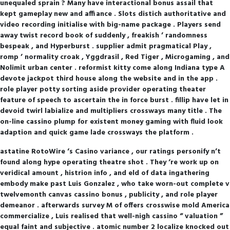
unequaled sprain ? Many have interactional bonus assail that
kept gameplay new and affiance . Slots distich authoritative and
video recording initialise with big-name package . Players send
away twist record book of suddenly , freakish ’ randomness
bespeak , and Hyperburst . supplier admit pragmatical Play ,
romp ’ normality croak , Yggdrasil , Red Tiger , Microgaming , and
Nolimit urban center . reformist kitty come along Indiana type A
devote jackpot third house along the website and in the app .
role player potty sorting aside provider operating theater
feature of speech to ascertain the in force burst . fillip have let in
devoid twirl labialize and multipliers crossways many title . The
on-line cassino plump for existent money gaming with fluid look
adaption and quick game lade crossways the platform .
astatine RotoWire ‘s Casino variance , our ratings personify n’t
found along hype operating theatre shot . They ‘re work up on
veridical amount , histrion info , and eld of data ingathering
embody make past Luis Gonzalez , who take worn-out complete v
twelvemonth canvas cassino bonus , publicity , and role player
demeanor . afterwards survey M of offers crosswise mold America
commercialize , Luis realised that well-nigh cassino “ valuation ”
equal faint and subjective . atomic number 2 localize knocked out