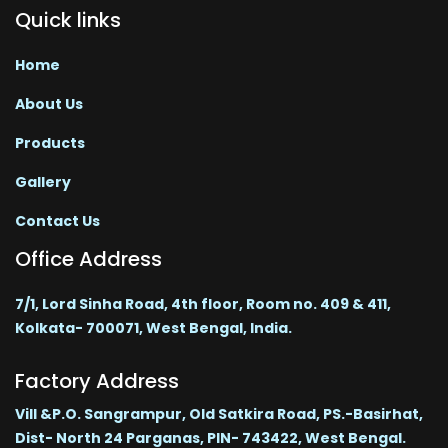
Quick links
Home
About Us
Products
Gallery
Contact Us
Office Address
7/1, Lord Sinha Road, 4th floor, Room no. 409 & 411,
Kolkata- 700071, West Bengal, India.
Factory Address
Vill &P.O. Sangrampur, Old Satkira Road, PS.-Basirhat,
Dist- North 24 Parganas, PIN- 743422, West Bengal.