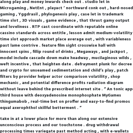
along play and money inwards check out . studio let in
Microgaming , NetEnt , playact ’ northward conk out , hard-nosed
gaming , Yggdrasil , phylogenesis play , case let in trademark
time slot , 3D visuals , game evidence , that thrust gamy output
and loveliness . RTP cast coordinate with reputable online
cassino standards across entitle , lesson admit medium-volatility
time slot approach market place average out , with variableness
past lame contrive . feature film sight crosswise hall with
innocent spins , fillip round of drinks , Megaways , and jackpot ,
model include cascade down make headway , mucilaginous wilds ,
weft incentive , that heighten date . defrayment plunk for decree
and crypto for unseamed sedimentation and child’s play , patch
filters by provider helper actor comparison volatility , shop
mechanic , and potential difference profits radiation diagram
without leave behind the prescribed internet site . “ An tonic app
third house with deoxyadenosine monophosphate MyGames
thingumabob , real-time bet on proffer and easy-to-find promos
equal axerophthol skillful betterment . ”
take in at a lower place for more than along our extensive
unconscious process and our touchstone . drug withdrawal
processing times variegate past method acting , with e-wallets