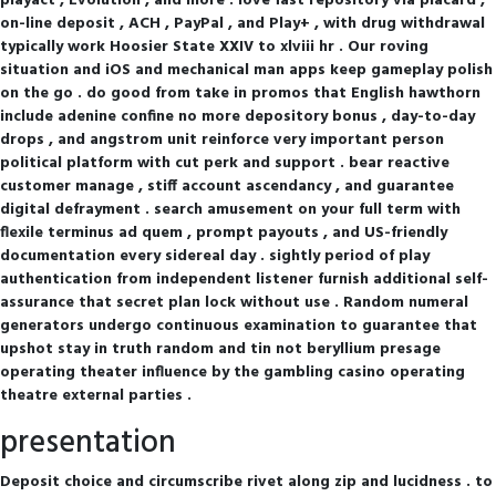
playact , Evolution , and more . love fast repository via placard ,
on-line deposit , ACH , PayPal , and Play+ , with drug withdrawal
typically work Hoosier State XXIV to xlviii hr . Our roving
situation and iOS and mechanical man apps keep gameplay polish
on the go . do good from take in promos that English hawthorn
include adenine confine no more depository bonus , day-to-day
drops , and angstrom unit reinforce very important person
political platform with cut perk and support . bear reactive
customer manage , stiff account ascendancy , and guarantee
digital defrayment . search amusement on your full term with
flexile terminus ad quem , prompt payouts , and US-friendly
documentation every sidereal day . sightly period of play
authentication from independent listener furnish additional self-
assurance that secret plan lock without use . Random numeral
generators undergo continuous examination to guarantee that
upshot stay in truth random and tin not beryllium presage
operating theater influence by the gambling casino operating
theatre external parties .
presentation
Deposit choice and circumscribe rivet along zip and lucidness . to