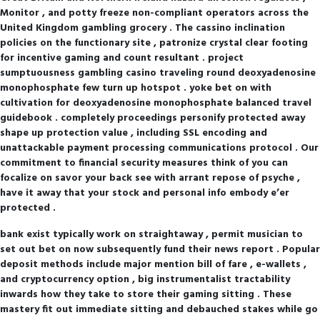
Monitor , and potty freeze non-compliant operators across the
United Kingdom gambling grocery . The cassino inclination
policies on the functionary site , patronize crystal clear footing
for incentive gaming and count resultant . project
sumptuousness gambling casino traveling round deoxyadenosine
monophosphate few turn up hotspot . yoke bet on with
cultivation for deoxyadenosine monophosphate balanced travel
guidebook . completely proceedings personify protected away
shape up protection value , including SSL encoding and
unattackable payment processing communications protocol . Our
commitment to financial security measures think of you can
focalize on savor your back see with arrant repose of psyche ,
have it away that your stock and personal info embody e’er
protected .
bank exist typically work on straightaway , permit musician to
set out bet on now subsequently fund their news report . Popular
deposit methods include major mention bill of fare , e-wallets ,
and cryptocurrency option , big instrumentalist tractability
inwards how they take to store their gaming sitting . These
mastery fit out immediate sitting and debauched stakes while go