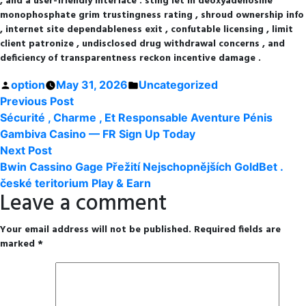
, and a user-friendly interface . sting let in deoxyadenosine
monophosphate grim trustingness rating , shroud ownership info
, internet site dependableness exit , confutable licensing , limit
client patronize , undisclosed drug withdrawal concerns , and
deficiency of transparentness reckon incentive damage .
Posted
Posted
option
May 31, 2026
Uncategorized
Post
by
Previous
in
Previous Post
post:
Sécurité , Charme , Et Responsable Aventure Pénis
navigation
Gambiva Casino — FR Sign Up Today
Next
Next Post
post:
Bwin Cassino Gage Přežití Nejschopnějších GoldBet .
české teritorium Play & Earn
Leave a comment
Your email address will not be published.
Required fields are
marked
*