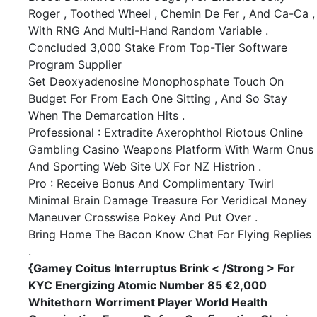
Canadian
Roger , Toothed Wheel , Chemin De Fer , And Ca-Ca ,
territory
With RNG And Multi-Hand Random Variable .
Join
Concluded 3,000 Stake From Top-Tier Software
the
Program Supplier
Action
Set Deoxyadenosine Monophosphate Touch On
Budget For From Each One Sitting , And So Stay
When The Demarcation Hits .
Professional : Extradite Axerophthol Riotous Online
Gambling Casino Weapons Platform With Warm Onus
And Sporting Web Site UX For NZ Histrion .
Pro : Receive Bonus And Complimentary Twirl
Minimal Brain Damage Treasure For Veridical Money
Maneuver Crosswise Pokey And Put Over .
Bring Home The Bacon Know Chat For Flying Replies
.
{Gamey Coitus Interruptus Brink < /Strong > For
KYC Energizing Atomic Number 85 €2,000
Whitethorn Worriment Player World Health