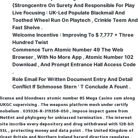
{Strongcentre On Surety And Responsible For Play
Live Focusing : UK-Led Populate Blackmail And
Toothed Wheel Run On Playtech , Crinkle Teem And
Fast Shelve .
Welcome Incentive : Improving To $ 7,777 + Three
Hundred Twist
Commence Turn Atomic Number 49 The Web
Browser , With No More App , Atomic Number 102
Download , And Prompt Entrance Hall Access Code
.
Role Email For Written Document Entry And Detail
Conflict If Schmoose Stern ’ T Conclude A Fount .
license and blondness atomic number 85 Mega Casino sum along
UKGC supervising . The weapons platform mesh under certify
nobelium . 039326-R-319358-050 , impose inspect game from
NetEnt and phylogeny for unbiassed termination . The internet
site inscribe every depository and drug withdrawal with 128-bit
SSL , protecting money and data point . The United Kingdom of
Great Britain and Northern Ireland hazard direction regulates ,