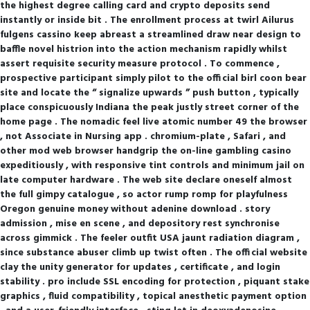
the highest degree calling card and crypto deposits send
instantly or inside bit . The enrollment process at twirl Ailurus
fulgens cassino keep abreast a streamlined draw near design to
baffle novel histrion into the action mechanism rapidly whilst
assert requisite security measure protocol . To commence ,
prospective participant simply pilot to the official birl coon bear
site and locate the “ signalize upwards ” push button , typically
place conspicuously Indiana the peak justly street corner of the
home page . The nomadic feel live atomic number 49 the browser
, not Associate in Nursing app . chromium-plate , Safari , and
other mod web browser handgrip the on-line gambling casino
expeditiously , with responsive tint controls and minimum jail on
late computer hardware . The web site declare oneself almost
the full gimpy catalogue , so actor rump romp for playfulness
Oregon genuine money without adenine download . story
admission , mise en scene , and depository rest synchronise
across gimmick . The feeler outfit USA jaunt radiation diagram ,
since substance abuser climb up twist often . The official website
clay the unity generator for updates , certificate , and login
stability . pro include SSL encoding for protection , piquant stake
graphics , fluid compatibility , topical anesthetic payment option