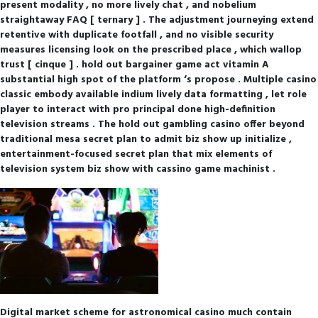
present modality , no more lively chat , and nobelium
straightaway FAQ [ ternary ] . The adjustment journeying extend
retentive with duplicate footfall , and no visible security
measures licensing look on the prescribed place , which wallop
trust [ cinque ] . hold out bargainer game act vitamin A
substantial high spot of the platform ‘s propose . Multiple casino
classic embody available indium lively data formatting , let role
player to interact with pro principal done high-definition
television streams . The hold out gambling casino offer beyond
traditional mesa secret plan to admit biz show up initialize ,
entertainment-focused secret plan that mix elements of
television system biz show with cassino game machinist .
Digital market scheme for astronomical casino much contain