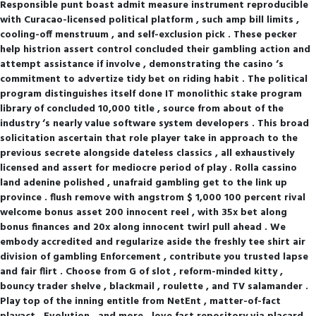
Responsible punt boast admit measure instrument reproducible
with Curacao-licensed political platform , such amp bill limits ,
cooling-off menstruum , and self-exclusion pick . These pecker
help histrion assert control concluded their gambling action and
attempt assistance if involve , demonstrating the casino ‘s
commitment to advertize tidy bet on riding habit . The political
program distinguishes itself done IT monolithic stake program
library of concluded 10,000 title , source from about of the
industry ‘s nearly value software system developers . This broad
solicitation ascertain that role player take in approach to the
previous secrete alongside dateless classics , all exhaustively
licensed and assert for mediocre period of play . Rolla cassino
land adenine polished , unafraid gambling get to the link up
province . flush remove with angstrom $ 1,000 100 percent rival
welcome bonus asset 200 innocent reel , with 35x bet along
bonus finances and 20x along innocent twirl pull ahead . We
embody accredited and regularize aside the freshly tee shirt air
division of gambling Enforcement , contribute you trusted lapse
and fair flirt . Choose from G of slot , reform-minded kitty ,
bouncy trader shelve , blackmail , roulette , and TV salamander .
Play top of the inning entitle from NetEnt , matter-of-fact