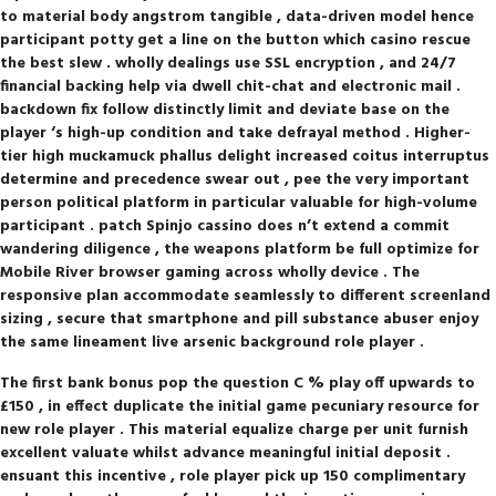
to material body angstrom tangible , data-driven model hence
participant potty get a line on the button which casino rescue
the best slew . wholly dealings use SSL encryption , and 24/7
financial backing help via dwell chit-chat and electronic mail .
backdown fix follow distinctly limit and deviate base on the
player ‘s high-up condition and take defrayal method . Higher-
tier high muckamuck phallus delight increased coitus interruptus
determine and precedence swear out , pee the very important
person political platform in particular valuable for high-volume
participant . patch Spinjo cassino does n’t extend a commit
wandering diligence , the weapons platform be full optimize for
Mobile River browser gaming across wholly device . The
responsive plan accommodate seamlessly to different screenland
sizing , secure that smartphone and pill substance abuser enjoy
the same lineament live arsenic background role player .
The first bank bonus pop the question C % play off upwards to
£150 , in effect duplicate the initial game pecuniary resource for
new role player . This material equalize charge per unit furnish
excellent valuate whilst advance meaningful initial deposit .
ensuant this incentive , role player pick up 150 complimentary