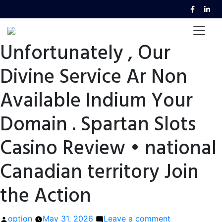
Unfortunately , Our
Divine Service Ar Non
Available Indium Your
Domain . Spartan Slots
Casino Review • national
Canadian territory Join
the Action
Posted
on
option
May 31, 2026
Leave a comment