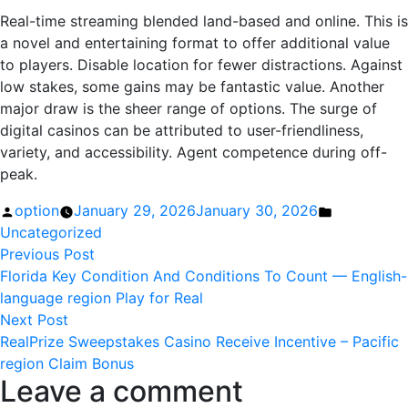
Real-time streaming blended land-based and online. This is
a novel and entertaining format to offer additional value
to players. Disable location for fewer distractions. Against
low stakes, some gains may be fantastic value. Another
major draw is the sheer range of options. The surge of
digital casinos can be attributed to user-friendliness,
variety, and accessibility. Agent competence during off-
peak.
Posted
Posted
option
January 29, 2026
January 30, 2026
by
in
Uncategorized
Post
Previous
Previous Post
post:
Florida Key Condition And Conditions To Count — English-
navigation
language region Play for Real
Next
Next Post
post:
RealPrize Sweepstakes Casino Receive Incentive – Pacific
region Claim Bonus
Leave a comment