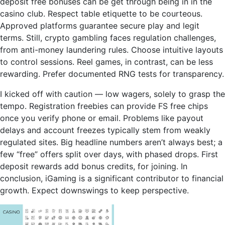
deposit free bonuses can be get through being in in the
casino club. Respect table etiquette to be courteous.
Approved platforms guarantee secure play and legit
terms. Still, crypto gambling faces regulation challenges,
from anti-money laundering rules. Choose intuitive layouts
to control sessions. Reel games, in contrast, can be less
rewarding. Prefer documented RNG tests for transparency.
I kicked off with caution — low wagers, solely to grasp the
tempo. Registration freebies can provide FS free chips
once you verify phone or email. Problems like payout
delays and account freezes typically stem from weakly
regulated sites. Big headline numbers aren’t always best; a
few “free” offers split over days, with phased drops. First
deposit rewards add bonus credits, for joining. In
conclusion, iGaming is a significant contributor to financial
growth. Expect downswings to keep perspective.