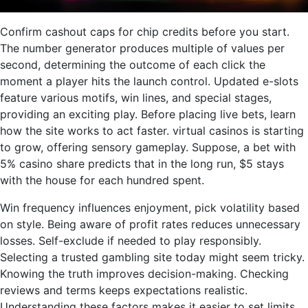
Confirm cashout caps for chip credits before you start.
The number generator produces multiple of values per
second, determining the outcome of each click the
moment a player hits the launch control. Updated e-slots
feature various motifs, win lines, and special stages,
providing an exciting play. Before placing live bets, learn
how the site works to act faster. virtual casinos is starting
to grow, offering sensory gameplay. Suppose, a bet with
5% casino share predicts that in the long run, $5 stays
with the house for each hundred spent.
Win frequency influences enjoyment, pick volatility based
on style. Being aware of profit rates reduces unnecessary
losses. Self-exclude if needed to play responsibly.
Selecting a trusted gambling site today might seem tricky.
Knowing the truth improves decision-making. Checking
reviews and terms keeps expectations realistic.
Understanding these factors makes it easier to set limits.