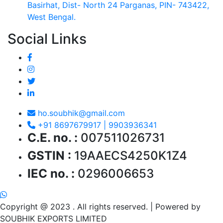
Basirhat, Dist- North 24 Parganas, PIN- 743422,
West Bengal.
Social Links
ho.soubhik@gmail.com
+91 8697679917 | 9903936341
C.E. no. :
007511026731
GSTIN :
19AAECS4250K1Z4
IEC no. :
0296006653
Copyright @ 2023 . All rights reserved. | Powered by
SOUBHIK EXPORTS LIMITED