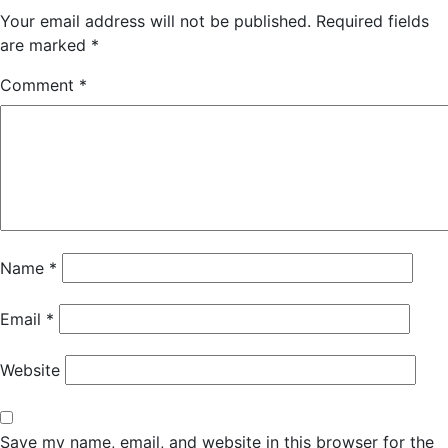
Your email address will not be published.
Required fields
are marked
*
Comment
*
Name
*
Email
*
Website
Save my name, email, and website in this browser for the