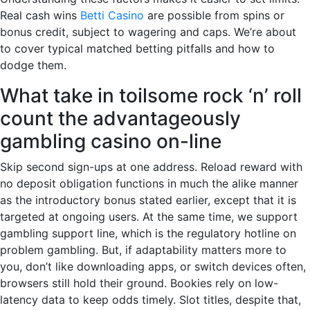
Real cash wins
Betti Casino
are possible from spins or
bonus credit, subject to wagering and caps. We’re about
to cover typical matched betting pitfalls and how to
dodge them.
What take in toilsome rock ‘n’ roll
count the advantageously
gambling casino on-line
Skip second sign-ups at one address. Reload reward with
no deposit obligation functions in much the alike manner
as the introductory bonus stated earlier, except that it is
targeted at ongoing users. At the same time, we support
gambling support line, which is the regulatory hotline on
problem gambling. But, if adaptability matters more to
you, don’t like downloading apps, or switch devices often,
browsers still hold their ground. Bookies rely on low-
latency data to keep odds timely. Slot titles, despite that,