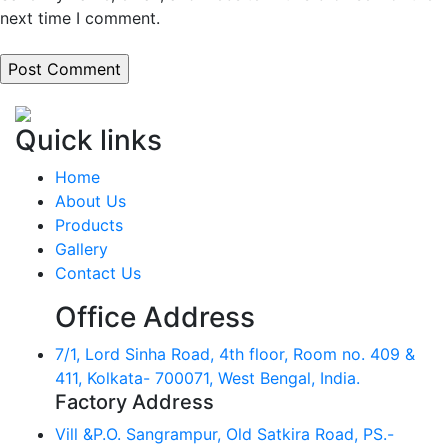
next time I comment.
Quick links
Home
About Us
Products
Gallery
Contact Us
Office Address
7/1, Lord Sinha Road, 4th floor, Room no. 409 &
411, Kolkata- 700071, West Bengal, India.
Factory Address
Vill &P.O. Sangrampur, Old Satkira Road, PS.-