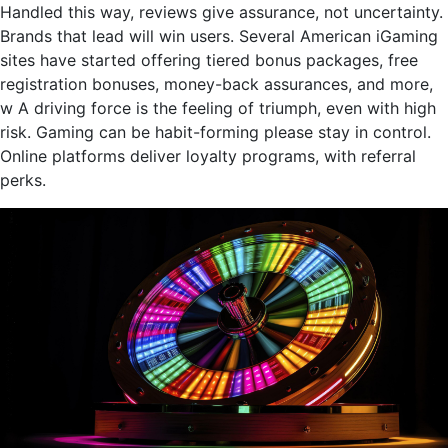
Handled this way, reviews give assurance, not uncertainty.
Brands that lead will win users. Several American iGaming
sites have started offering tiered bonus packages, free
registration bonuses, money-back assurances, and more,
w A driving force is the feeling of triumph, even with high
risk. Gaming can be habit-forming please stay in control.
Online platforms deliver loyalty programs, with referral
perks.