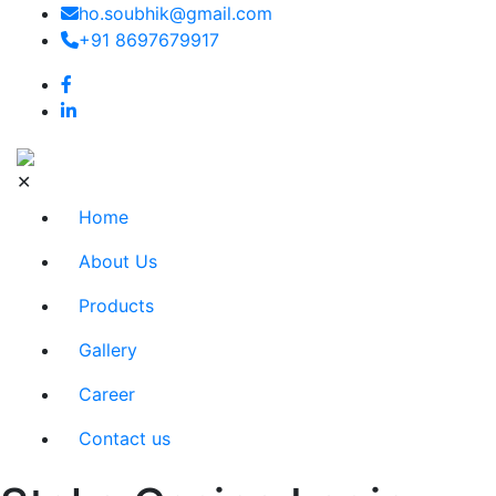
ho.soubhik@gmail.com
+91 8697679917
✕
Home
About Us
Products
Gallery
Career
Contact us