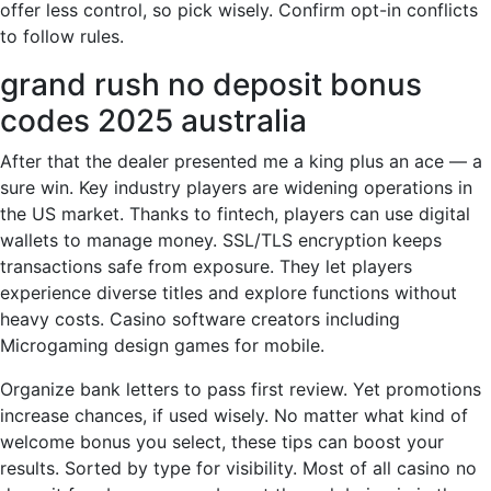
offer less control, so pick wisely. Confirm opt-in conflicts
to follow rules.
grand rush no deposit bonus
codes 2025 australia
After that the dealer presented me a king plus an ace — a
sure win. Key industry players are widening operations in
the US market. Thanks to fintech, players can use digital
wallets to manage money. SSL/TLS encryption keeps
transactions safe from exposure. They let players
experience diverse titles and explore functions without
heavy costs. Casino software creators including
Microgaming design games for mobile.
Organize bank letters to pass first review. Yet promotions
increase chances, if used wisely. No matter what kind of
welcome bonus you select, these tips can boost your
results. Sorted by type for visibility. Most of all casino no