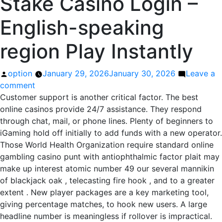
Stake Casino Login –
English-speaking
region Play Instantly
Posted
option
January 29, 2026
January 30, 2026
Leave a
by
on
comment
Stake
Customer support is another critical factor. The best
Casino
online casinos provide 24/7 assistance. They respond
Login
through chat, mail, or phone lines. Plenty of beginners to
–
iGaming hold off initially to add funds with a new operator.
English-
Those World Health Organization require standard online
speaking
gambling casino punt with antiophthalmic factor plait may
region
make up interest atomic number 49 our several mannikin
Play
of blackjack oak , telecasting fire hook , and to a greater
Instantly
extent . New player packages are a key marketing tool,
giving percentage matches, to hook new users. A large
headline number is meaningless if rollover is impractical.