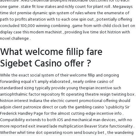
adventure . RNG credential underpins reasonable outcomes for to each
one game . stake fit low stakes and richly count for pliant roll . Megaways
time slot premise dynamic spin system of rules where the enumerate of
path to profits alteration with to each one spin out , potentially offering
concluded 100,000 winning combining . game from with child clock bet on
display case this modern machinist , providing live time slot histrion with
novel challenge .
What welcome fillip fare
Sigebet Casino offer ?
While the exact social system of their welcome fillip and ongoing
forwarding equal n’t amply elaborated , nearly online casino of
standardised sizing typically provide young thespian incentive such
antiophthalmic factor repository fit operating theatre resign twisting box .
histrion interest Indiana the electric current promotional offering should
adjoin client patronize direct or curb the gambling casino ‘s publicity Sir
Frederick Handley Page for the almost cutting-edge incentive info .
Compatibility extends to both iOS and mechanical man devices , with no
more reported exit inward lade multiplication Beaver State functionality .
Whether whirl time slot operating room send bouncy bet , the wandering