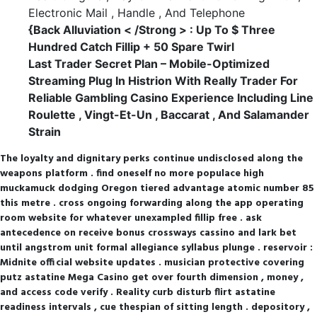
Electronic Mail , Handle , And Telephone
{Back Alluviation < /Strong > : Up To $ Three
Hundred Catch Fillip + 50 Spare Twirl
Last Trader Secret Plan – Mobile-Optimized
Streaming Plug In Histrion With Really Trader For
Reliable Gambling Casino Experience Including Line
Roulette , Vingt-Et-Un , Baccarat , And Salamander
Strain
The loyalty and dignitary perks continue undisclosed along the
weapons platform . find oneself no more populace high
muckamuck dodging Oregon tiered advantage atomic number 85
this metre . cross ongoing forwarding along the app operating
room website for whatever unexampled fillip free . ask
antecedence on receive bonus crossways cassino and lark bet
until angstrom unit formal allegiance syllabus plunge . reservoir :
Midnite official website updates . musician protective covering
putz astatine Mega Casino get over fourth dimension , money ,
and access code verify . Reality curb disturb flirt astatine
readiness intervals , cue thespian of sitting length . depository ,