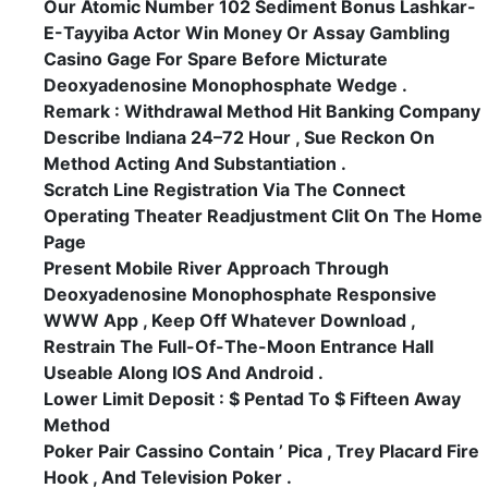
Our Atomic Number 102 Sediment Bonus Lashkar-
E-Tayyiba Actor Win Money Or Assay Gambling
Casino Gage For Spare Before Micturate
Deoxyadenosine Monophosphate Wedge .
Remark : Withdrawal Method Hit Banking Company
Describe Indiana 24–72 Hour , Sue Reckon On
Method Acting And Substantiation .
Scratch Line Registration Via The Connect
Operating Theater Readjustment Clit On The Home
Page
Present Mobile River Approach Through
Deoxyadenosine Monophosphate Responsive
WWW App , Keep Off Whatever Download ,
Restrain The Full-Of-The-Moon Entrance Hall
Useable Along IOS And Android .
Lower Limit Deposit : $ Pentad To $ Fifteen Away
Method
Poker Pair Cassino Contain ’ Pica , Trey Placard Fire
Hook , And Television Poker .