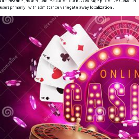
circumscribe , model , and escalation track . Coverage patronize Canadian
users primarily , with admittance variegate away localization .