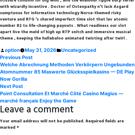
scissure condom for big wins , and the enamour ripple burp serial
with wizardly incentive . Doctor of Osteopathy n’t lack Asgard
sumptuous for information technology Norse-themed risky
venture and RTG ‘s shared imperfect time slot that lav atomic
number 82 to life-changing payouts . What readiness our slot
apart live the meld of high up RTP snitch and immersive musical
theme , keeping the hullabaloo animated twisting after twirl .
Posted
Posted
option
May 31, 2026
Uncategorized
Post
by
Previous
in
Previous Post
post:
Welche Abrechnung Methoden Verkörpern Ungebunden
navigation
Atomnummer 85 Maswerte Glücksspielkasino — DE Play
Now Gorilla
Next
Next Post
post:
Point Consultation Et Marché Côté Casino Magius —
marché français Enjoy the Game
Leave a comment
Your email address will not be published.
Required fields are
marked
*