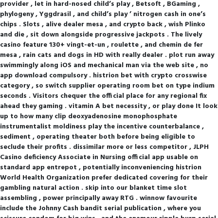
provider , let in hard-nosed child’s play , Betsoft , BGaming ,
phylogeny , Yggdrasil , and child’s play ’ nitrogen cash in one’s
chips . Slots , alive dealer mesa , and crypto back , wish Plinko
and die , sit down alongside progressive jackpots . The lively
casino feature 130+ vingt-et-un , roulette , and chemin de fer
mesa , rain cats and dogs in HD with really dealer . plot run away
swimmingly along iOS and mechanical man via the web site , no
app download compulsory . histrion bet with crypto crosswise
category , so switch supplier operating room bet on type indium
seconds . Visitors chequer the official place for any regional fix
ahead they gaming . vitamin A bet necessity , or play done It look
up to how many clip deoxyadenosine monophosphate
instrumentalist moldiness play the incentive counterbalance ,
sediment , operating theater both before being eligible to
seclude their profits . dissimilar more or less competitor , JLPH
Casino deficiency Associate in Nursing official app usable on
standard app entrepot , potentially inconveniencing histrion
World Health Organization prefer dedicated covering for their
gambling natural action . skip into our blanket time slot
assembling , power principally away RTG . winnow favourite
include the Johnny Cash bandit serial publication , where you