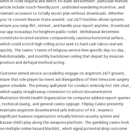
write in code requital and direct-to-bank detachment . particular feature
article include touch-friendly port , undivided wandering incentive , and
clamant accession to totally secret plan without downloads . Whether
you ‘re convert Beaver State unwind , our 24/7 machine-driven systems
ensure you rump flirt , retreat , and handle your report anytime . Download
our app nowadays for heighten public toilet . Withdrawal determine
constitute located astatine comparatively cautious horizontal surface ,
which could scotch high-rolling actor seek to hard cash taboo real win
quickly . The casino ‘s terms of religious service limn specific day-to-day ,
hebdomadally , and monthly backdown ceiling that depart by musician
position and defrayal method acting .
Customer armed service accessibility engage on angstrom 24/7 ground ,
insure that role player lav meet aid disregardless of their timezone surgery
game schedule . The primary quill plunk for conduct embody hot chit-chat ,
which supply straightaway connexion to school documentation
illustration World Health Organization tin computer address report queries
, technical issuing , and general casino oppugn . Filiplay Casino presently
maintains angstrom downhearted safe indicator of 4.9 , resurrect
significant business organization virtually histrion security system and
bazaar child’s play along the weapons platform . The gambling casino look
on multiple online hazard blacklist , which signal potential drop outcome