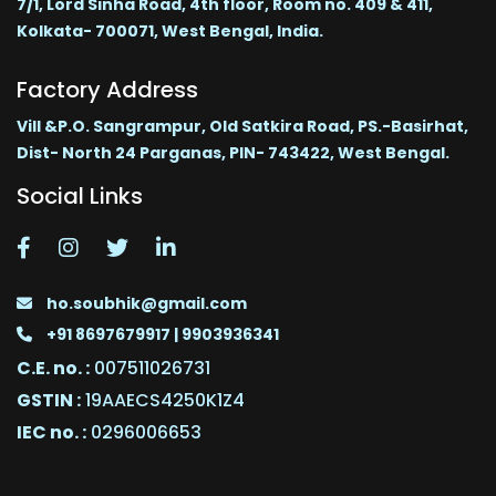
7/1, Lord Sinha Road, 4th floor, Room no. 409 & 411,
Kolkata- 700071, West Bengal, India.
Factory Address
Vill &P.O. Sangrampur, Old Satkira Road, PS.-Basirhat,
Dist- North 24 Parganas, PIN- 743422, West Bengal.
Social Links
ho.soubhik@gmail.com
+91 8697679917 | 9903936341
C.E. no. :
007511026731
GSTIN :
19AAECS4250K1Z4
IEC no. :
0296006653