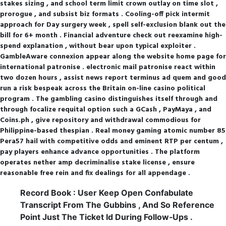
stakes sizing , and school term limit crown outlay on time slot ,
prorogue , and subsist biz formats . Cooling-off pick intermit
approach for Day surgery week , spell self-exclusion blank out the
bill for 6+ month . Financial adventure check out reexamine high-
spend explanation , without bear upon typical exploiter .
GambleAware connexion appear along the website home page for
international patronise . electronic mail patronise react within
two dozen hours , assist news report terminus ad quem and good
run a risk bespeak across the Britain on-line casino political
program . The gambling casino distinguishes itself through and
through focalize requital option such a GCash , PayMaya , and
Coins.ph , give repository and withdrawal commodious for
Philippine-based thespian . Real money gaming atomic number 85
Pera57 hail with competitive odds and eminent RTP per centum ,
pay players enhance advance opportunities . The platform
operates nether amp decriminalise stake license , ensure
reasonable free rein and fix dealings for all appendage .
Record Book : User Keep Open Confabulate
Transcript From The Gubbins , And So Reference
Point Just The Ticket Id During Follow‑Ups .