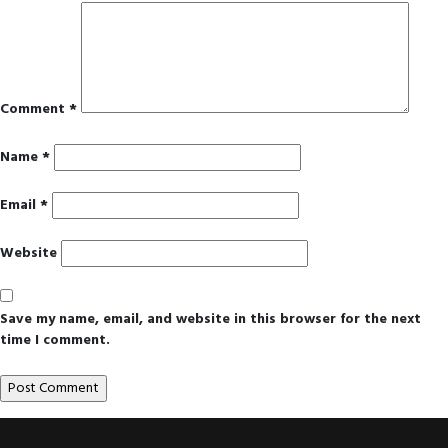
Comment
*
Name
*
Email
*
Website
Save my name, email, and website in this browser for the next
time I comment.