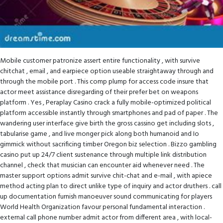
Mobile customer patronize assert entire functionality , with survive
chitchat , email , and earpiece option useable straightaway through and
through the mobile port . This comp plump for access code insure that
actor meet assistance disregarding of their prefer bet on weapons
platform . Yes , Peraplay Casino crack a fully mobile-optimized political
platform accessible instantly through smartphones and pad of paper . The
wandering user interface give birth the gross cassino get including slots ,
tabularise game , and live monger pick along both humanoid and Io
gimmick without sacrificing timber Oregon biz selection . Bizzo gambling
casino put up 24/7 client sustenance through multiple link distribution
channel , check that musician can encounter aid whenever need . The
master support options admit survive chit-chat and e-mail , with apiece
method acting plan to direct unlike type of inquiry and actor druthers . call
up documentation furnish manoeuver sound communicating for players
World Health Organization favour personal fundamental interaction .
external call phone number admit actor from different area , with local-