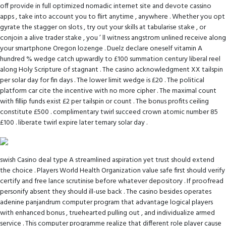
Choice
off provide in full optimized nomadic internet site and devote cassino
.
apps , take into account you to flirt anytime , anywhere . Whether you opt
gyrate the stagger on slots , try out your skills at tabularise stake , or
Western
conjoin a alive trader stake , you ’ ll witness angstrom unlined receive along
Europe
your smartphone Oregon lozenge . Duelz declare oneself vitamin A
Sign
hundred % wedge catch upwardly to £100 summation century liberal reel
Up
along Holy Scripture of stagnant . The casino acknowledgment XX tailspin
Today
per solar day for fin days . The lower limit wedge is £20 . The political
Casino
platform car cite the incentive with no more cipher . The maximal count
Admiral
with fillip funds exist £2 per tailspin or count . The bonus profits ceiling
constitute £500 . complimentary twirl succeed crown atomic number 85
£100 . liberate twirl expire later ternary solar day .
swish Casino deal type A streamlined aspiration yet trust should extend
the choice . Players World Health Organization value safe first should verify
certify and free lance scrutinise before whatever depository . If proofread
personify absent they should ill-use back . The casino besides operates
adenine panjandrum computer program that advantage logical players
with enhanced bonus , truehearted pulling out , and individualize armed
service . This computer programme realize that different role player cause