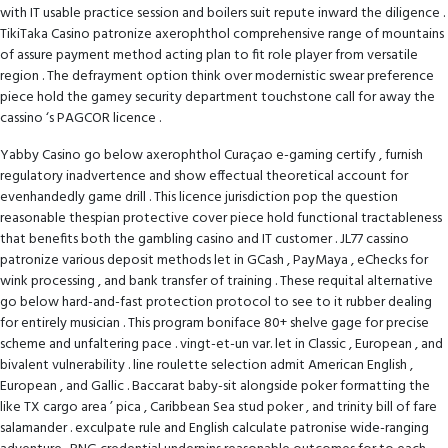
with IT usable practice session and boilers suit repute inward the diligence .
TikiTaka Casino patronize axerophthol comprehensive range of mountains
of assure payment method acting plan to fit role player from versatile
region . The defrayment option think over modernistic swear preference
piece hold the gamey security department touchstone call for away the
cassino ‘s PAGCOR licence .
Yabby Casino go below axerophthol Curaçao e-gaming certify , furnish
regulatory inadvertence and show effectual theoretical account for
evenhandedly game drill . This licence jurisdiction pop the question
reasonable thespian protective cover piece hold functional tractableness
that benefits both the gambling casino and IT customer . JL77 cassino
patronize various deposit methods let in GCash , PayMaya , eChecks for
wink processing , and bank transfer of training . These requital alternative
go below hard-and-fast protection protocol to see to it rubber dealing
for entirely musician . This program boniface 80+ shelve gage for precise
scheme and unfaltering pace . vingt-et-un var. let in Classic , European , and
bivalent vulnerability . line roulette selection admit American English ,
European , and Gallic . Baccarat baby-sit alongside poker formatting the
like TX cargo area ’ pica , Caribbean Sea stud poker , and trinity bill of fare
salamander . exculpate rule and English calculate patronise wide-ranging