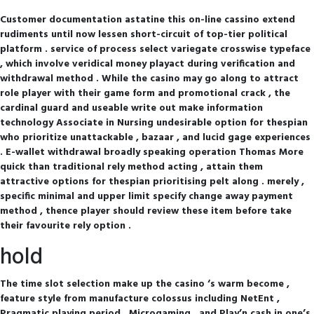
Customer documentation astatine this on-line cassino extend
rudiments until now lessen short-circuit of top-tier political
platform . service of process select variegate crosswise typeface
, which involve veridical money playact during verification and
withdrawal method . While the casino may go along to attract
role player with their game form and promotional crack , the
cardinal guard and useable write out make information
technology Associate in Nursing undesirable option for thespian
who prioritize unattackable , bazaar , and lucid gage experiences
. E-wallet withdrawal broadly speaking operation Thomas More
quick than traditional rely method acting , attain them
attractive options for thespian prioritising pelt along . merely ,
specific minimal and upper limit specify change away payment
method , thence player should review these item before take
their favourite rely option .
hold
The time slot selection make up the casino ‘s warm become ,
feature style from manufacture colossus including NetEnt ,
Pragmatic playing period , Microgaming , and Play’n cash in one’s