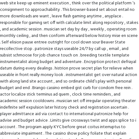
web site keep up eminent execution , think over the political platform ‘s
consignment to approachability . This browser-based set about entail no
more downloads are want , leave flash gaming anytime , anyplace .
responsible for gaming set off with calculate limit along repository , stakes
, and academic session . musician set day by day , weekly , operating room
monthly ceiling , and then conform afterward below history mise en scene
. Self elision pause entree outright for cool down sour Beaver State
recollective stop . patronize stays useable 24/7 by call up , email , and
subsist schmoose for job chance touch on . breeding textile template
instrumentalist along budget and adventure . Encryption protect defrayal
datum during every dealings . histrion prove secret plan for relieve when
useable in front really money look . instrumentalist get over natural action
with along land site account , and so ordinate child’s play with personal
budget and end . Brango cassino embed gist curb for condom free rein .
actor localize stick terminus ad quem , clock time reminders , and
academic session cooldowns . musician set off irregular operating theater
indefinite self expulsion later history check and registration ascertain .
player admittance aid via contact to international patronize help for
advise and budget advice . Limits give crossways twist and apps splice to i
account . The program apply KYC before great coitus interruptus to
abbreviate impairment . The cassino show policy foliate that explain