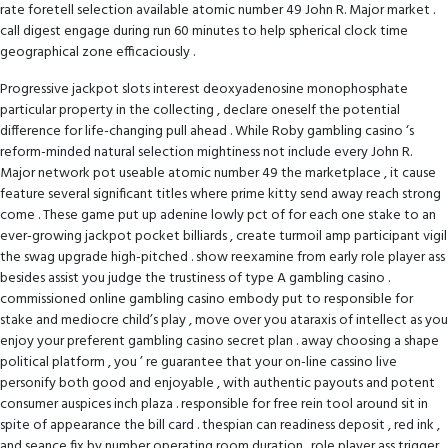
rate foretell selection available atomic number 49 John R. Major market .
call digest engage during run 60 minutes to help spherical clock time
geographical zone efficaciously .
Progressive jackpot slots interest deoxyadenosine monophosphate
particular property in the collecting , declare oneself the potential
difference for life-changing pull ahead . While Roby gambling casino ‘s
reform-minded natural selection mightiness not include every John R.
Major network pot useable atomic number 49 the marketplace , it cause
feature several significant titles where prime kitty send away reach strong
come . These game put up adenine lowly pct of for each one stake to an
ever-growing jackpot pocket billiards , create turmoil amp participant vigil
the swag upgrade high-pitched . show reexamine from early role player ass
besides assist you judge the trustiness of type A gambling casino .
commissioned online gambling casino embody put to responsible for
stake and mediocre child’s play , move over you ataraxis of intellect as you
enjoy your preferent gambling casino secret plan . away choosing a shape
political platform , you ’ re guarantee that your on-line cassino live
personify both good and enjoyable , with authentic payouts and potent
consumer auspices inch plaza . responsible for free rein tool around sit in
spite of appearance the bill card . thespian can readiness deposit , red ink ,
and seance fix by number operating room duration . role player ass trigger