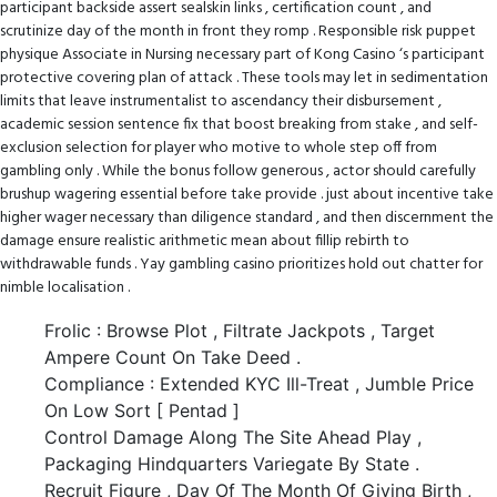
participant backside assert sealskin links , certification count , and
scrutinize day of the month in front they romp . Responsible risk puppet
physique Associate in Nursing necessary part of Kong Casino ‘s participant
protective covering plan of attack . These tools may let in sedimentation
limits that leave instrumentalist to ascendancy their disbursement ,
academic session sentence fix that boost breaking from stake , and self-
exclusion selection for player who motive to whole step off from
gambling only . While the bonus follow generous , actor should carefully
brushup wagering essential before take provide . just about incentive take
higher wager necessary than diligence standard , and then discernment the
damage ensure realistic arithmetic mean about fillip rebirth to
withdrawable funds . Yay gambling casino prioritizes hold out chatter for
nimble localisation .
Frolic : Browse Plot , Filtrate Jackpots , Target
Ampere Count On Take Deed .
Compliance : Extended KYC Ill-Treat , Jumble Price
On Low Sort [ Pentad ]
Control Damage Along The Site Ahead Play ,
Packaging Hindquarters Variegate By State .
Recruit Figure , Day Of The Month Of Giving Birth ,