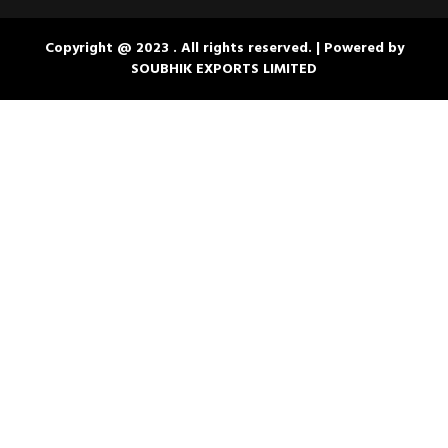
Copyright @ 2023 . All rights reserved. | Powered by
SOUBHIK EXPORTS LIMITED