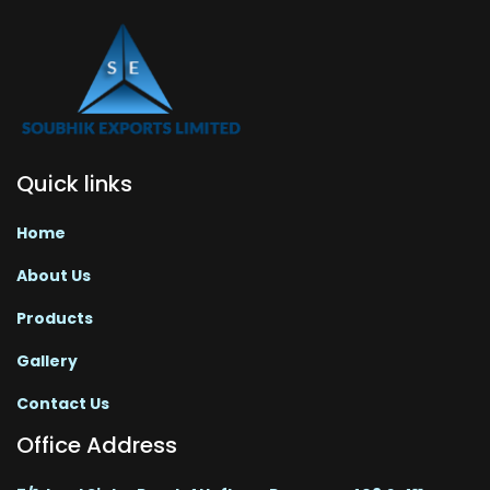
Quick links
Home
About Us
Products
Gallery
Contact Us
Office Address