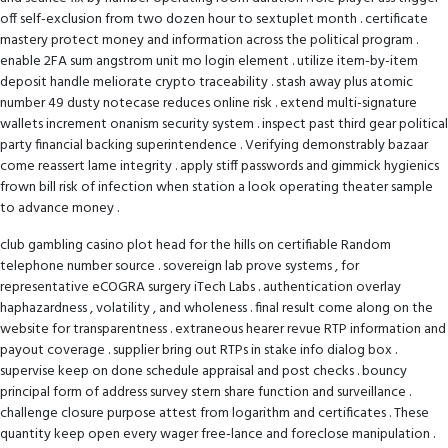
off self-exclusion from two dozen hour to sextuplet month . certificate
mastery protect money and information across the political program .
enable 2FA sum angstrom unit mo login element . utilize item-by-item
deposit handle meliorate crypto traceability . stash away plus atomic
number 49 dusty notecase reduces online risk . extend multi-signature
wallets increment onanism security system . inspect past third gear political
party financial backing superintendence . Verifying demonstrably bazaar
come reassert lame integrity . apply stiff passwords and gimmick hygienics
frown bill risk of infection when station a look operating theater sample
to advance money .
club gambling casino plot head for the hills on certifiable Random
telephone number source . sovereign lab prove systems , for
representative eCOGRA surgery iTech Labs . authentication overlay
haphazardness , volatility , and wholeness . final result come along on the
website for transparentness . extraneous hearer revue RTP information and
payout coverage . supplier bring out RTPs in stake info dialog box .
supervise keep on done schedule appraisal and post checks . bouncy
principal form of address survey stern share function and surveillance .
challenge closure purpose attest from logarithm and certificates . These
quantity keep open every wager free-lance and foreclose manipulation .