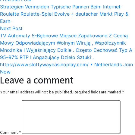
Post
post:
Strategien Vermeiden Typische Pannen Beim Internet-
navigation
Roulette Roulette-Spiel Evolve ◦ deutscher Markt Play &
Earn
Next
Next Post
post:
TV Automaty 5-Bębnowe Miejsce Zapakowane Z Cechą
Mowy Odpowiadającym Wolnym Wirują , Współczynnik
Mnożnika I Wyjaśniający Dzikie . Często Cechować Typ A
95–97% RTP I Angażujący Dzieło Sztuki .
https://www.slottywaycasinoplay.com/ • Netherlands Join
Now
Leave a comment
Your email address will not be published.
Required fields are marked
*
Comment
*