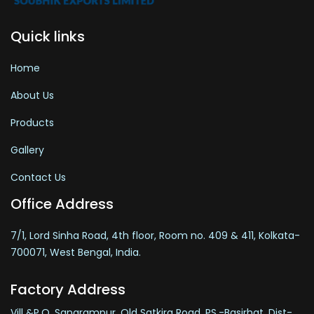
Quick links
Home
About Us
Products
Gallery
Contact Us
Office Address
7/1, Lord Sinha Road, 4th floor, Room no. 409 & 411, Kolkata-
700071, West Bengal, India.
Factory Address
Vill &P.O. Sangrampur, Old Satkira Road, PS.-Basirhat, Dist-