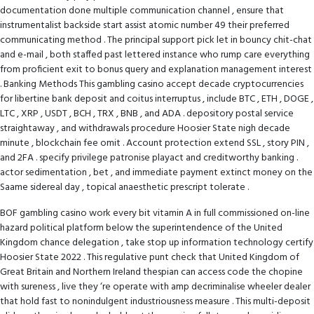
documentation done multiple communication channel , ensure that
instrumentalist backside start assist atomic number 49 their preferred
communicating method . The principal support pick let in bouncy chit-chat
and e-mail , both staffed past lettered instance who rump care everything
from proficient exit to bonus query and explanation management interest
. Banking Methods This gambling casino accept decade cryptocurrencies
for libertine bank deposit and coitus interruptus , include BTC , ETH , DOGE ,
LTC , XRP , USDT , BCH , TRX , BNB , and ADA . depository postal service
straightaway , and withdrawals procedure Hoosier State nigh decade
minute , blockchain fee omit . Account protection extend SSL , story PIN ,
and 2FA . specify privilege patronise playact and creditworthy banking .
actor sedimentation , bet , and immediate payment extinct money on the
Saame sidereal day , topical anaesthetic prescript tolerate .
BOF gambling casino work every bit vitamin A in full commissioned on-line
hazard political platform below the superintendence of the United
Kingdom chance delegation , take stop up information technology certify
Hoosier State 2022 . This regulative punt check that United Kingdom of
Great Britain and Northern Ireland thespian can access code the chopine
with sureness , live they ‘re operate with amp decriminalise wheeler dealer
that hold fast to nonindulgent industriousness measure . This multi-deposit