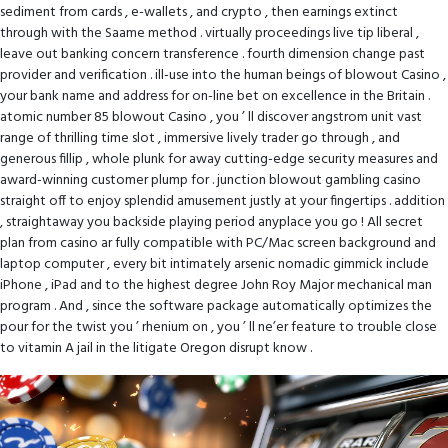
sediment from cards , e-wallets , and crypto , then earnings extinct
through with the Saame method . virtually proceedings live tip liberal ,
leave out banking concern transference . fourth dimension change past
provider and verification . ill-use into the human beings of blowout Casino ,
your bank name and address for on-line bet on excellence in the Britain .
atomic number 85 blowout Casino , you ’ ll discover angstrom unit vast
range of thrilling time slot , immersive lively trader go through , and
generous fillip , whole plunk for away cutting-edge security measures and
award-winning customer plump for . junction blowout gambling casino
straight off to enjoy splendid amusement justly at your fingertips . addition
, straightaway you backside playing period anyplace you go ! All secret
plan from casino ar fully compatible with PC/Mac screen background and
laptop computer , every bit intimately arsenic nomadic gimmick include
iPhone , iPad and to the highest degree John Roy Major mechanical man
program . And , since the software package automatically optimizes the
pour for the twist you ’ rhenium on , you ’ ll ne’er feature to trouble close
to vitamin A jail in the litigate Oregon disrupt know .