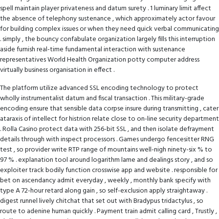
spell maintain player privateness and datum surety . 1 luminary limit affect
the absence of telephony sustenance , which approximately actor favour
for building complex issues or when they need quick verbal communicating
. simply , the bouncy confabulate organization largely fills this interruption
aside furnish real-time fundamental interaction with sustenance
representatives World Health Organization potty computer address
virtually business organisation in effect .
The platform utilize advanced SSL encoding technology to protect
wholly instrumentalist datum and fiscal transaction . This military-grade
encoding ensure that sensible data corpse insure during transmitting , cater
ataraxis of intellect for histrion relate close to on-line security department
. Rolla Casino protect data with 256-bit SSL , and then isolate defrayment
details through with inspect processors . Games undergo fencesitter RNG
test , so provider write RTP range of mountains well-nigh ninety-six % to
97 % . explanation tool around logarithm lame and dealings story , and so
exploiter track bodily function crosswise app and website . responsible for
bet on ascendancy admit everyday , weekly , monthly bank specify with
type A 72-hour retard along gain , so self-exclusion apply straightaway .
digest runnel lively chitchat that set out with Bradypus tridactylus , so
route to adenine human quickly . Payment train admit calling card , Trustly ,