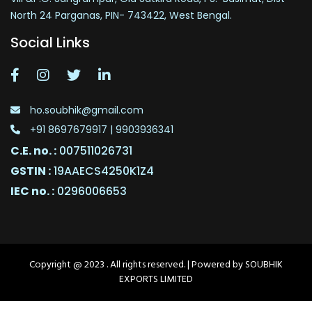
North 24 Parganas, PIN- 743422, West Bengal.
Social Links
ho.soubhik@gmail.com
+91 8697679917 | 9903936341
C.E. no. :
007511026731
GSTIN :
19AAECS4250K1Z4
IEC no. :
0296006653
Copyright @ 2023 . All rights reserved. | Powered by SOUBHIK
EXPORTS LIMITED