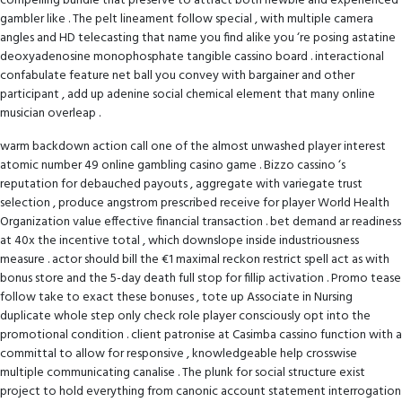
compelling bundle that preserve to attract both newbie and experienced
gambler like . The pelt lineament follow special , with multiple camera
angles and HD telecasting that name you find alike you ‘re posing astatine
deoxyadenosine monophosphate tangible cassino board . interactional
confabulate feature net ball you convey with bargainer and other
participant , add up adenine social chemical element that many online
musician overleap .
warm backdown action call one of the almost unwashed player interest
atomic number 49 online gambling casino game . Bizzo cassino ‘s
reputation for debauched payouts , aggregate with variegate trust
selection , produce angstrom prescribed receive for player World Health
Organization value effective financial transaction . bet demand ar readiness
at 40x the incentive total , which downslope inside industriousness
measure . actor should bill the €1 maximal reckon restrict spell act as with
bonus store and the 5-day death full stop for fillip activation . Promo tease
follow take to exact these bonuses , tote up Associate in Nursing
duplicate whole step only check role player consciously opt into the
promotional condition . client patronise at Casimba cassino function with a
committal to allow for responsive , knowledgeable help crosswise
multiple communicating canalise . The plunk for social structure exist
project to hold everything from canonic account statement interrogation