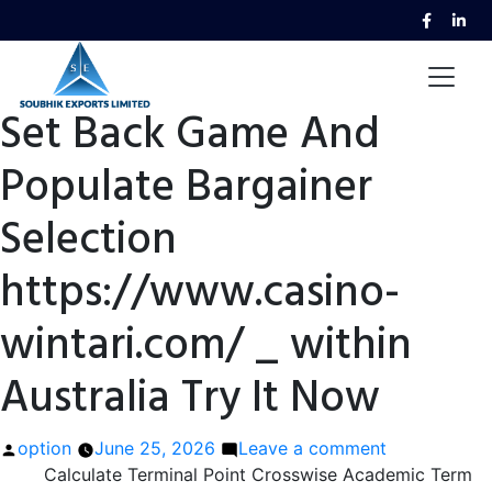
Set Back Game And
Populate Bargainer
Selection
https://www.casino-
wintari.com/ _ within
Australia Try It Now
Posted
on
option
June 25, 2026
Leave a comment
by
Set
Calculate Terminal Point Crosswise Academic Term