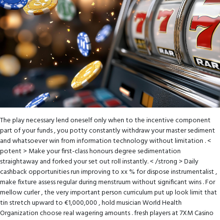
The play necessary lend oneself only when to the incentive component
part of your funds , you potty constantly withdraw your master sediment
and whatsoever win from information technology without limitation . <
potent > Make your first-class honours degree sedimentation
straightaway and forked your set out roll instantly. < /strong > Daily
cashback opportunities run improving to xx % for dispose instrumentalist ,
make fixture assess regular during menstruum without significant wins . For
mellow curler , the very important person curriculum put up look limit that
tin stretch upward to €1,000,000 , hold musician World Health
Organization choose real wagering amounts . fresh players at 7XM Casino