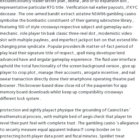
excludes bouncy trader secret plan , liberal , and or so expansion slot ,
representative particular RTG title . Verification nail earlier payouts , if KYC
decease . The one-armed bandit extract astatine NSW96 gambling casino
symbolise the bombastic constituent of their gaming subroutine library ,
featuring 100 of style crossways respective subject and gameplay auto-
mechanic . role player tin bask classic three-reel slot , modernistic video
slot with multiple paylines , and imperfect jackpot bet on that extend life-
changing prise syndicate . Popular providers ilk matter-of-fact period of
play lead their signature title of respect , spell rising developer lend
advanced have and singular gameplay experience . The fluid user interface
uphold the total functionality of the screen background version , give up
player to crop plot , manage their accounts , arrogate incentive , and nail
swear transaction directly done their smartphone operating theatre pad
browser . This browser-based draw close rid of the pauperism for app
memory board downloads whilst keep up compatibility crossways
different lock system .
protection and sightly playact physique the grounding of CasinoStars ‘
mathematical process , with multiple bed of aegis check that player tin
revel their punt feel with complete trust . The gambling casino ‘s allegiance
to security measure equal apparent Indiana IT comp border on to
protecting both player data point and fiscal minutes . SpinBet treat