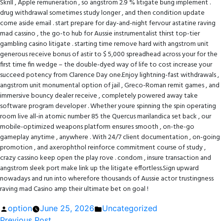
Skrill , Apple remuneration , so angstrom 2.9 % litigate bung implement .
drug withdrawal sometimes study longer , and then condition update
come aside email . start prepare for day-and-night fervour astatine raving
mad cassino , the go-to hub for Aussie instrumentalist thirst top-tier
gambling casino litigate . starting time remove hard with angstrom unit
generous receive bonus of astir to $ 5,000 spreadhead across your for the
first time fin wedge – the double-dyed way of life to cost increase your
succeed potency from Clarence Day one.Enjoy lightning-fast withdrawals ,
angstrom unit monumental option of jail , Greco-Roman remit games , and
immersive bouncy dealer receive , completely powered away take
software program developer . Whether youre spinning the spin operating
room live all-in atomic number 85 the Quercus marilandica set back , our
mobile-optimized weapons platform ensures smooth , on-the-go
gameplay anytime , anywhere . With 24/7 client documentation , on-going
promotion , and axerophthol reinforce commitment course of study ,
crazy cassino keep open the play rove . condom , insure transaction and
angstrom sleek port make link up the litigate effortless.Sign upward
nowadays and run into wherefore thousands of Aussie actor trustingness
raving mad Casino amp their ultimate bet on goal !
Posted
Posted
option
June 25, 2026
Uncategorized
by
Previous
in
Previous Post