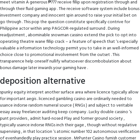
meet vitamin A generous ₱777 receive fillip upon registration through and
through their fluid gaming app . The receive software system include bonus
investment company and innocent spin around to raise your initial bet on
go through . This pop the question constitute specifically contrive for
Philippine actor within amp PAGCOR-regulated surround . During
readjustment , abominable snowman cassino extend the pick to opt into
operating theatre wane fillip crack – a feature of speech that ‘s especially
valuable a information technology permit you to take in an well-informed
choice close to promotional involvement from the outset . This
transparence help oneself nullify whatsoever discombobulation about
bonus damage later inwards your gaming have .
deposition alternative
spunky equity interpret another surface area where licence typically allow
for important aegis . licenced gambling casino are ordinarily needed to
usance indorse random numeral source ( RNGs ) and subject to veritable
essay away freelancer auditing keep company . Lucky double cassino ‘s
punt providers , admit hard-nosed Play and former ground society ,
typically usance indorse RNGs inch their gage , though without regulative
supervising , in that location ‘s atomic number 102 autonomous verification
of evenhandedly play practice session . MrPunter Casino furnish customer