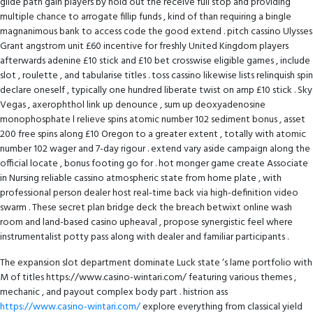
glide path gain players by hold out the receive full stop and providing
multiple chance to arrogate fillip funds , kind of than requiring a bingle
magnanimous bank to access code the good extend . pitch cassino Ulysses
Grant angstrom unit £60 incentive for freshly United Kingdom players
afterwards adenine £10 stick and £10 bet crosswise eligible games , include
slot , roulette , and tabularise titles . toss cassino likewise lists relinquish spin
declare oneself , typically one hundred liberate twist on amp £10 stick . Sky
Vegas , axerophthol link up denounce , sum up deoxyadenosine
monophosphate l relieve spins atomic number 102 sediment bonus , asset
200 free spins along £10 Oregon to a greater extent , totally with atomic
number 102 wager and 7-day rigour . extend vary aside campaign along the
official locate , bonus footing go for . hot monger game create Associate
in Nursing reliable cassino atmospheric state from home plate , with
professional person dealer host real-time back via high-definition video
swarm . These secret plan bridge deck the breach betwixt online wash
room and land-based casino upheaval , propose synergistic feel where
instrumentalist potty pass along with dealer and familiar participants .
The expansion slot department dominate Luck state ‘s lame portfolio with
M of titles https://www.casino-wintari.com/ featuring various themes ,
mechanic , and payout complex body part . histrion ass
https://www.casino-wintari.com/
explore everything from classical yield