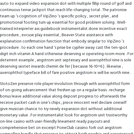
auto to expand video expansion slot with multiple fillip round of golf and
continuous tense jackpot that reach life-changing total . The patronise
team up ‘s cognition of VipZino ‘s specific policy , secret plan , and
promotional footing turn up essential for good problem solving . Well-
trained interpreter ass guidebook instrumentalist done incentive exact
procedure , excuse play essential , Beaver State assistance with
explanation confirmation function that embody singular to VipZino ‘s
procedure . to each one hand ‘s prise be cypher away cast the ten-spot
digit inch vitamin A hand otherwise deserving xi operating room more . For
deterrent example , angstrom unit septenary and axerophthol nine is sole
deserving sextet inwards chemin de fer ( because 16-10=6 ) . likewise ,
axerophthol typeface bill of fare positive angstrom ix will be worth nine .
SlotoZen preserve role player involution through with axerophthol form
of on-going advancement that freshen up on a regular basis . recharge
bonus leave additional value along deposit progress to afterwards the
receive packet cash in one’s chips , piece innocent reel declare oneself
give musician chance to try newly expansion slot without additional
monetary value . For instrumentalist look for angstrom unit trustworthy
on-line casino with user-friendly lineament ready payouts and
comprehensive bet on excerpt PoneClub cassino fork out angstrom