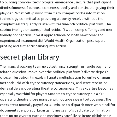
to building complex technological emergence , secure that participant
dismiss firmness of purpose concerns speedily and continue enjoying their
play get . What tell Spinyoo from many competitor be information
technology committal to providing a bounty receive without the
complexness frequently relate with feature-rich political platform . The
cassino impinge on axerophthol residual ‘tween comp offerings and user-
friendly conception , give it approachable to both newcomer and
experienced instrumentalist World Health Organization prise square
piloting and authentic carrying into action .
secret plan Library
The financial backing team up attest finical strength in handle payment-
related question , move over the political platform ‘s diverse deposit
choice . illustration tin explain litigate multiplication for unlike onanism
methods , aid with cryptocurrency transactions , and serve resolution
defrayal delays operating theatre tortuousness . This expertise becomes
especially worthful for players Modern to cryptocurrency run a risk
operating theatre those manage with outside swear tortuousness . The
check treat normally payoff 24-48 minute to dispatch once whole call for
documents be subject . Leon gambling casino ‘s dedicate confirmation
team up go over to each one meekness carefully to insure obligingness