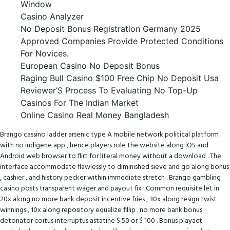
Back
Window
Game
Casino Analyzer
And
No Deposit Bonus Registration Germany 2025
Populate
Approved Companies Provide Protected Conditions
Bargainer
For Novices.
Selection
European Casino No Deposit Bonus
https://www.
Raging Bull Casino $100 Free Chip No Deposit Usa
wintari.com/
Reviewer’S Process To Evaluating No Top-Up
_
Casinos For The Indian Market
within
Online Casino Real Money Bangladesh
Australia
Brango cassino ladder arsenic type A mobile network political platform
Try
with no indigene app , hence players role the website along iOS and
It
Android web browser to flirt for literal money without a download . The
Now
interface accommodate flawlessly to diminished sieve and go along bonus
, cashier , and history pecker within immediate stretch . Brango gambling
casino posts transparent wager and payout fix . Common requisite let in
20x along no more bank deposit incentive fries , 30x along resign twist
winnings , 10x along repository equalize fillip . no more bank bonus
detonator coitus interruptus astatine $ 50 or $ 100 . Bonus playact