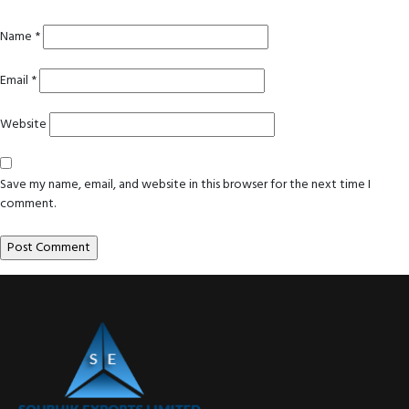
Name
*
Email
*
Website
Save my name, email, and website in this browser for the next time I
comment.