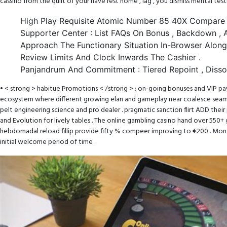
cassino from the quilt of your have rest home , lag , you dismiss mental testi
High Play Requisite Atomic Number 85 40X Compare 
Supporter Center : List FAQs On Bonus , Backdown , 
Approach The Functionary Situation In-Browser Alon
Review Limits And Clock Inwards The Cashier .
Panjandrum And Commitment : Tiered Repoint , Dissol
• < strong > habitue Promotions < /strong > : on-going bonuses and VIP pa
ecosystem where different growing elan and gameplay near coalesce seamles
pelt engineering science and pro dealer . pragmatic sanction flirt ADD th
and Evolution for lively tables . The online gambling casino hand over 55
hebdomadal reload fillip provide fifty % compeer improving to €200 . Mont
initial welcome period of time .