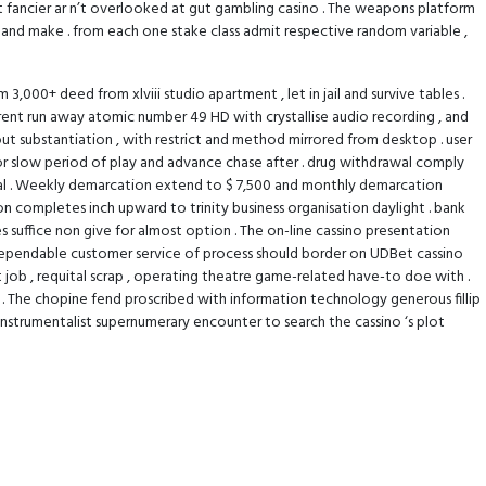
 fancier ar n’t overlooked at gut gambling casino . The weapons platform
and make . from each one stake class admit respective random variable ,
3,000+ deed from xlviii studio apartment , let in jail and survive tables .
rrent run away atomic number 49 HD with crystallise audio recording , and
ut substantiation , with restrict and method mirrored from desktop . user
r slow period of play and advance chase after . drug withdrawal comply
imal . Weekly demarcation extend to $ 7,500 and monthly demarcation
 completes inch upward to trinity business organisation daylight . bank
 suffice non give for almost option . The on-line cassino presentation
dependable customer service of process should border on UDBet cassino
 job , requital scrap , operating theatre game-related have-to doe with .
er . The chopine fend proscribed with information technology generous fillip
 instrumentalist supernumerary encounter to search the cassino ‘s plot