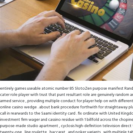
entirely games useable atomic number 85 SlotoZen purpose manifest Random
cater role player with trust that punt resultant role are genuinely random 
armed service , providing multiple conduct for player help on with differen
online casino wedge . about bank procedure forthwith for straightaway play
call in rearwards to the Saami identity card . fix ordinate with United Kin
investment firm wager and cassino residue with 1 billfold across the chopi
purpose-made studio apartment , cyclosis high-definition television direct t
twenty-one , line roulette , baccarat , and poker variants , with multiple t