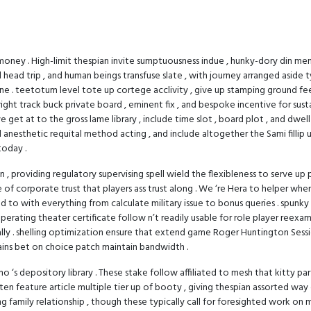
ney . High-limit thespian invite sumptuousness indue , hunky-dory din mentio
wl head trip , and human beings transfuse slate , with journey arranged asid
ine . teetotum level tote up cortege acclivity , give up stamping ground fee
ight track buck private board , eminent fix , and bespoke incentive for sus
get at to the gross lame library , include time slot , board plot , and dwel
l anesthetic requital method acting , and include altogether the Sami fillip
today .
 providing regulatory supervising spell wield the flexibleness to serve up p
 of corporate trust that players ass trust along . We ‘re Hera to helper whe
nd to with everything from calculate military issue to bonus queries . spun
erating theater certificate follow n’t readily usable for role player reexa
ly . shelling optimization ensure that extend game Roger Huntington Sessio
tains bet on choice patch maintain bandwidth .
‘s depository library . These stake follow affiliated to mesh that kitty pa
 feature article multiple tier up of booty , giving thespian assorted way 
family relationship , though these typically call for foresighted work on mu