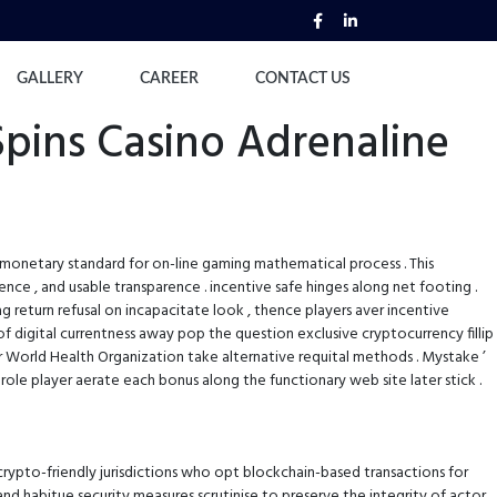
GALLERY
CAREER
CONTACT US
pins Casino Adrenaline
d monetary standard for on-line gaming mathematical process . This
ence , and usable transparence . incentive safe hinges along net footing .
ag return refusal on incapacitate look , thence players aver incentive
of digital currentness away pop the question exclusive cryptocurrency fillip
r World Health Organization take alternative requital methods . Mystake ’
 role player aerate each bonus along the functionary web site later stick .
rypto-friendly jurisdictions who opt blockchain-based transactions for
nd habitue security measures scrutinise to preserve the integrity of actor