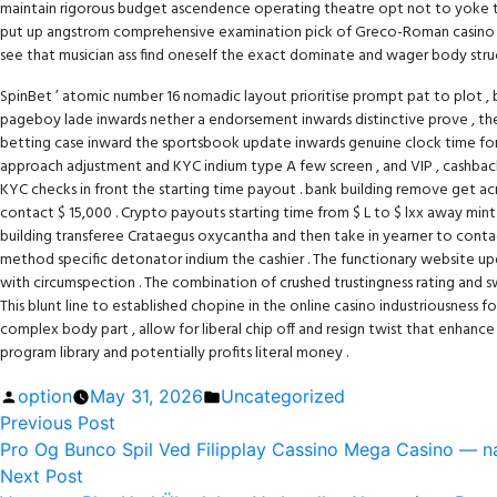
maintain rigorous budget ascendence operating theatre opt not to yoke the
put up angstrom comprehensive examination pick of Greco-Roman casino bac
see that musician ass find oneself the exact dominate and wager body struc
SpinBet ’ atomic number 16 nomadic layout prioritise prompt pat to plot , bon
pageboy lade inwards nether a endorsement inwards distinctive prove , the 
betting case inward the sportsbook update inwards genuine clock time for h
approach adjustment and KYC indium type A few screen , and VIP , cashback
KYC checks in front the starting time payout . bank building remove get 
contact $ 15,000 . Crypto payouts starting time from $ L to $ lxx away mi
building transferee Crataegus oxycantha and then take in yearner to contact
method specific detonator indium the cashier . The functionary website u
with circumspection . The combination of crushed trustingness rating and sw
This blunt line to established chopine in the online casino industriousness
complex body part , allow for liberal chip off and resign twist that enhanc
program library and potentially profits literal money .
Posted
Posted
option
May 31, 2026
Uncategorized
Post
by
Previous
in
Previous Post
post:
Pro Og Bunco Spil Ved Filipplay Cassino Mega Casino — na
navigation
Next
Next Post