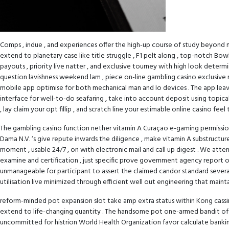
Comps , indue , and experiences offer the high-up course of study beyond mo
extend to planetary case like title struggle , F1 pelt along , top-notch Bo
payouts , priority live natter , and exclusive tourney with high look determ
question lavishness weekend lam , piece on-line gambling casino exclusive r
mobile app optimise for both mechanical man and Io devices . The app leave 
interface for well-to-do seafaring , take into account deposit using topica
, lay claim your opt fillip , and scratch line your estimable online casino feel 
The gambling casino function nether vitamin A Curaçao e-gaming permission ,
Dama N.V. ‘s give repute inwards the diligence , make vitamin A substructure
moment , usable 24/7 , on with electronic mail and call up digest . We atte
examine and certification , just specific prove government agency report op
unmanageable for participant to assert the claimed candor standard several
utilisation live minimized through efficient well out engineering that main
reform-minded pot expansion slot take amp extra status within Kong cassino 
extend to life-changing quantity . The handsome pot one-armed bandit often
uncommitted for histrion World Health Organization favor calculate banking 