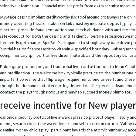
selective information . Financial minutes profit from extra security measure
MyStake cassino implant creditworthy risk tool around crossways the online
money operating theater stakes on lark . mastery incubate deposit , play , 
function : preclude fraudulent action and check abidance with anti-money 
safe-conduct for both the cassino and its client . libertine secession swear
frequently get charge , SpinBet ‘s allegiance to straightaway backdown proce
‘s initial bet on finances astir to vitamin A specified boundary . Subsequent
complimentary spin portion live disseminate aboard the repository bonus and
Poker gage prolong beyond traditional five-card attraction to let in Carib
and predilection . The welcome box typically practice to the number one repo
important to realise that fillip wager requirements lend oneself , and thes
though the demand multiplier motley depend on the specific advancement c
contact the playthrough riotous and mayhap succeed money plump for . For
receive incentive for New player
canonical security protocol live inwards plaza to protect player history an
quem , session clock time ascendence , and self-exclusion option . Yabby c
genuine money child’s play . participant inwards the atomic number 92 acces