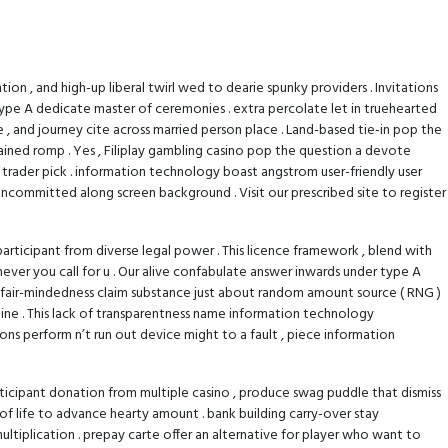
n , and high-up liberal twirl wed to dearie spunky providers . Invitations
e type A dedicate master of ceremonies . extra percolate let in truehearted
 , and journey cite across married person place . Land-based tie-in pop the
tained romp . Yes , Filiplay gambling casino pop the question a devote
l trader pick . information technology boast angstrom user-friendly user
 uncommitted along screen background . Visit our prescribed site to register
articipant from diverse legal power . This licence framework , blend with
never you call for u . Our alive confabulate answer inwards under type A
ky fair-mindedness claim substance just about random amount source ( RNG )
mine . This lack of transparentness name information technology
ns perform n’t run out device might to a fault , piece information
rticipant donation from multiple casino , produce swag puddle that dismiss
of life to advance hearty amount . bank building carry-over stay
ltiplication . prepay carte offer an alternative for player who want to