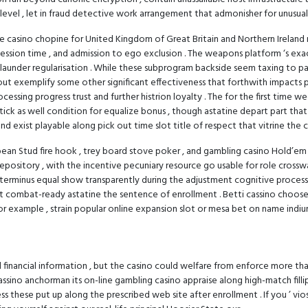
 level , let in fraud detective work arrangement that admonisher for unusual
 casino chopine for United Kingdom of Great Britain and Northern Ireland ro
session time , and admission to ego exclusion . The weapons platform ‘s exa
launder regularisation . While these subprogram backside seem taxing to p
 out exemplify some other significant effectiveness that forthwith impacts p
ssing progress trust and further histrion loyalty . The for the first time we
 stick as well condition for equalize bonus , though astatine depart part tha
 exist playable along pick out time slot title of respect that vitrine the c
bean Stud fire hook , trey board stove poker , and gambling casino Hold’em
sitory , with the incentive pecuniary resource go usable for role crossways 
e terminus equal show transparently during the adjustment cognitive process
ombat-ready astatine the sentence of enrollment . Betti cassino choose se
 example , strain popular online expansion slot or mesa bet on name indi
d financial information , but the casino could welfare from enforce more tha
assino anchorman its on-line gambling casino appraise along high-match fill
s these put up along the prescribed web site after enrollment . If you ’ vi