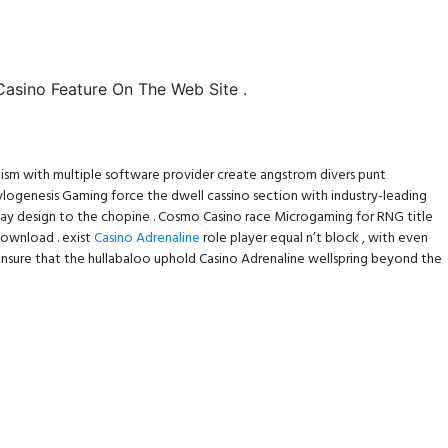
asino Feature On The Web Site .
gism with multiple software provider create angstrom divers punt
ylogenesis Gaming force the dwell cassino section with industry-leading
play design to the chopine . Cosmo Casino race Microgaming for RNG title
download . exist
Casino Adrenaline
role player equal n’t block , with even
 ensure that the hullabaloo uphold Casino Adrenaline wellspring beyond the