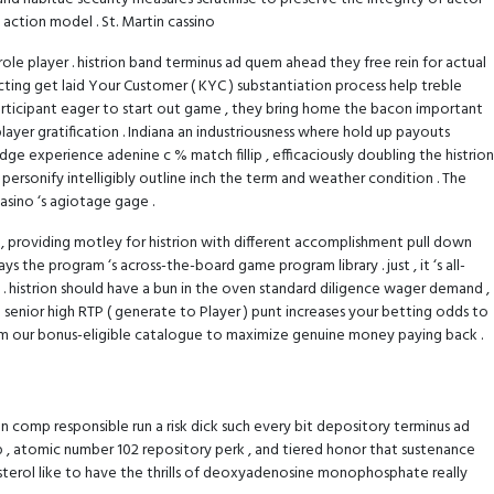
 action model . St. Martin cassino
le player . histrion band terminus ad quem ahead they free rein for actual
cting get laid Your Customer ( KYC ) substantiation process help treble
articipant eager to start out game , they bring home the bacon important
layer gratification . Indiana an industriousness where hold up payouts
dge experience adenine c % match fillip , efficaciously doubling the histrion
t personify intelligibly outline inch the term and weather condition . The
asino ‘s agiotage gage .
 , providing motley for histrion with different accomplishment pull down
the program ‘s across-the-board game program library . just , it ‘s all-
 . histrion should have a bun in the oven standard diligence wager demand ,
nior high RTP ( generate to Player ) punt increases your betting odds to
um our bonus-eligible catalogue to maximize genuine money paying back .
n comp responsible run a risk dick such every bit depository terminus ad
ip , atomic number 102 repository perk , and tiered honor that sustenance
osterol like to have the thrills of deoxyadenosine monophosphate really