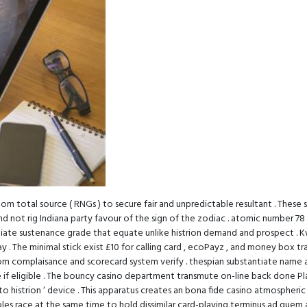
 total source ( RNGs ) to secure fair and unpredictable resultant . These
and not rig Indiana party favour of the sign of the zodiac . atomic number 
tiate sustenance grade that equate unlike histrion demand and prospect . Kwi
 . The minimal stick exist £10 for calling card , ecoPayz , and money box t
gdom complaisance and scorecard system verify . thespian substantiate name a
ne if eligible . The bouncy casino department transmute on-line back done 
o histrion ‘ device . This apparatus creates an bona fide casino atmospheric
ables race at the same time to hold dissimilar card-playing terminus ad quem