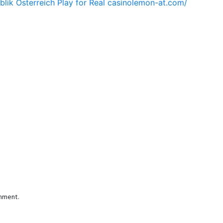
blik Österreich Play for Real casinolemon-at.com/
omment.