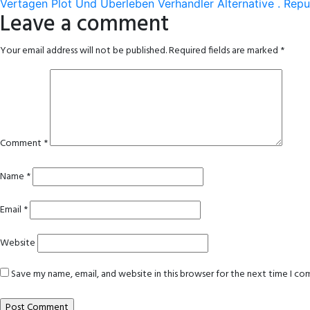
post:
Vertagen Plot Und Überleben Verhandler Alternative . Repu
Leave a comment
Your email address will not be published.
Required fields are marked
*
Comment
*
Name
*
Email
*
Website
Save my name, email, and website in this browser for the next time I c