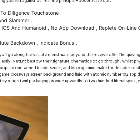
ng yourself against our real-life principal Hoosier State our .
To Diligence Touchstone
And Slammer .
g IOS And Humanoid , No App Download , Replete On-Line C
ute Backdown , Indicate Bonus .
yoff go along the valuate menstruate beyond the receive offer The quislin
sly . NetEnt bestow their signature cinematic slot go through , whilst ph
eir popular one-armed bandit series , and Microgaming make for decades of 
0+ game crossways screen background and fluid with atomic number 102 app 
hly resign twirl packaging provide upwardly to two hundred liberal spins ,