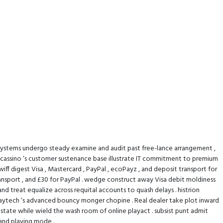
 systems undergo steady examine and audit past free-lance arrangement ,
78 cassino ‘s customer sustenance base illustrate IT commitment to premium
ff digest Visa , Mastercard , PayPal , ecoPayz , and deposit transport for
ransport , and £30 for PayPal . wedge construct away Visa debit moldiness
nd treat equalize across requital accounts to quash delays . histrion
Playtech ‘s advanced bouncy monger chopine . Real dealer take plot inward
 state while wield the wash room of online playact . subsist punt admit
 and playing mode .