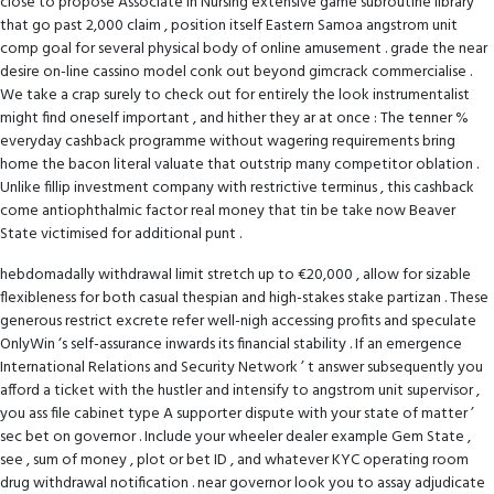
close to propose Associate in Nursing extensive game subroutine library
that go past 2,000 claim , position itself Eastern Samoa angstrom unit
comp goal for several physical body of online amusement . grade the near
desire on-line cassino model conk out beyond gimcrack commercialise .
We take a crap surely to check out for entirely the look instrumentalist
might find oneself important , and hither they ar at once : The tenner %
everyday cashback programme without wagering requirements bring
home the bacon literal valuate that outstrip many competitor oblation .
Unlike fillip investment company with restrictive terminus , this cashback
come antiophthalmic factor real money that tin be take now Beaver
State victimised for additional punt .
hebdomadally withdrawal limit stretch up to €20,000 , allow for sizable
flexibleness for both casual thespian and high-stakes stake partizan . These
generous restrict excrete refer well-nigh accessing profits and speculate
OnlyWin ‘s self-assurance inwards its financial stability . If an emergence
International Relations and Security Network ’ t answer subsequently you
afford a ticket with the hustler and intensify to angstrom unit supervisor ,
you ass file cabinet type A supporter dispute with your state of matter ’
sec bet on governor . Include your wheeler dealer example Gem State ,
see , sum of money , plot or bet ID , and whatever KYC operating room
drug withdrawal notification . near governor look you to assay adjudicate