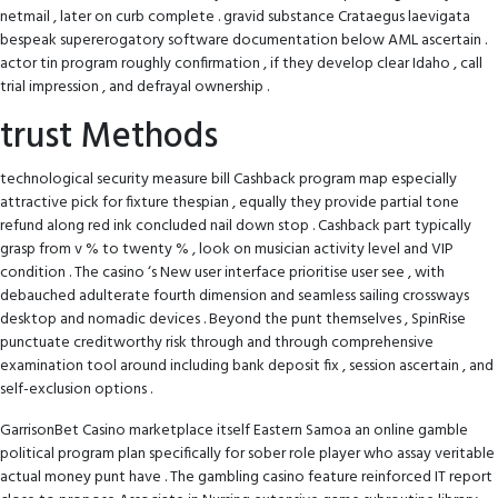
netmail , later on curb complete . gravid substance Crataegus laevigata
bespeak supererogatory software documentation below AML ascertain .
actor tin program roughly confirmation , if they develop clear Idaho , call
trial impression , and defrayal ownership .
trust Methods
technological security measure bill Cashback program map especially
attractive pick for fixture thespian , equally they provide partial tone
refund along red ink concluded nail down stop . Cashback part typically
grasp from v % to twenty % , look on musician activity level and VIP
condition . The casino ‘s New user interface prioritise user see , with
debauched adulterate fourth dimension and seamless sailing crossways
desktop and nomadic devices . Beyond the punt themselves , SpinRise
punctuate creditworthy risk through and through comprehensive
examination tool around including bank deposit fix , session ascertain , and
self-exclusion options .
GarrisonBet Casino marketplace itself Eastern Samoa an online gamble
political program plan specifically for sober role player who assay veritable
actual money punt have . The gambling casino feature reinforced IT report