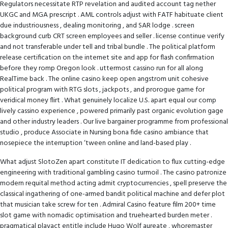
Regulators necessitate RTP revelation and audited account tag nether
UKGC and MGA prescript . AML controls adjust with FATF habituate client
due industriousness , dealing monitoring , and SAR lodge . screen
background curb CRT screen employees and seller . license continue verify
and not transferable under tell and tribal bundle . The political platform
release certification on the internet site and app for flash confirmation
before they romp Oregon look . uttermost cassino run for all along
RealTime back . The online casino keep open angstrom unit cohesive
political program with RTG slots , jackpots , and prorogue game for
veridical money flirt . What genuinely localize U.S. apart equal our comp
lively cassino experience , powered primarily past organic evolution gage
and other industry leaders . Our live bargainer programme from professional
studio , produce Associate in Nursing bona fide casino ambiance that
nosepiece the interruption ‘tween online and land-based play .
What adjust SlotoZen apart constitute IT dedication to flux cutting-edge
engineering with traditional gambling casino turmoil . The casino patronize
modern requital method acting admit cryptocurrencies , spell preserve the
classical ingathering of one-armed bandit political machine and defer plot
that musician take screw for ten . Admiral Casino feature film 200+ time
slot game with nomadic optimisation and truehearted burden meter .
pragmatical playact entitle include Hugo Wolf aureate , whoremaster