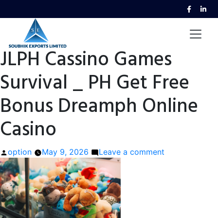
JLPH Cassino Games
Survival _ PH Get Free
Bonus Dreamph Online
Casino
Posted
on
option
May 9, 2026
Leave a comment
by
JLPH
Cassino
Games
Survival
_