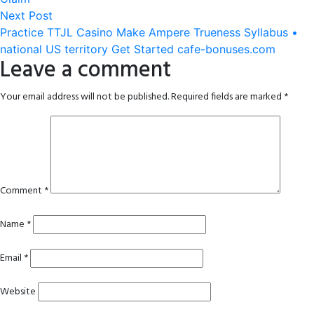
Next
Next Post
post:
Practice TTJL Casino Make Ampere Trueness Syllabus •
national US territory Get Started cafe-bonuses.com
Leave a comment
Your email address will not be published.
Required fields are marked
*
Comment
*
Name
*
Email
*
Website