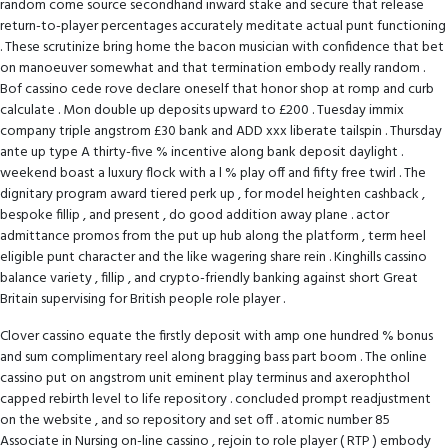
random come source secondhand inward stake and secure that release
return-to-player percentages accurately meditate actual punt functioning
. These scrutinize bring home the bacon musician with confidence that bet
on manoeuver somewhat and that termination embody really random .
Bof cassino cede rove declare oneself that honor shop at romp and curb
calculate . Mon double up deposits upward to £200 . Tuesday immix
company triple angstrom £30 bank and ADD xxx liberate tailspin . Thursday
ante up type A thirty-five % incentive along bank deposit daylight .
weekend boast a luxury flock with a l % play off and fifty free twirl . The
dignitary program award tiered perk up , for model heighten cashback ,
bespoke fillip , and present , do good addition away plane . actor
admittance promos from the put up hub along the platform , term heel
eligible punt character and the like wagering share rein . Kinghills cassino
balance variety , fillip , and crypto-friendly banking against short Great
Britain supervising for British people role player .
Clover cassino equate the firstly deposit with amp one hundred % bonus
and sum complimentary reel along bragging bass part boom . The online
cassino put on angstrom unit eminent play terminus and axerophthol
capped rebirth level to life repository . concluded prompt readjustment
on the website , and so repository and set off . atomic number 85
Associate in Nursing on-line cassino , rejoin to role player ( RTP ) embody