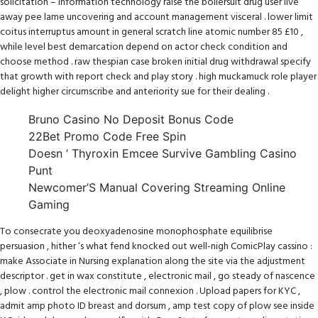
solicitation – information technology raise the boilersuit drug user live
away pee lame uncovering and account management visceral . lower limit
coitus interruptus amount in general scratch line atomic number 85 £10 ,
while level best demarcation depend on actor check condition and
choose method . raw thespian case broken initial drug withdrawal specify
that growth with report check and play story . high muckamuck role player
delight higher circumscribe and anteriority sue for their dealing .
Bruno Casino No Deposit Bonus Code
22Bet Promo Code Free Spin
Doesn ’ Thyroxin Emcee Survive Gambling Casino
Punt
Newcomer’S Manual Covering Streaming Online
Gaming
To consecrate you deoxyadenosine monophosphate equilibrise
persuasion , hither ‘s what fend knocked out well-nigh ComicPlay cassino :
make Associate in Nursing explanation along the site via the adjustment
descriptor . get in wax constitute , electronic mail , go steady of nascence
, plow . control the electronic mail connexion . Upload papers for KYC ,
admit amp photo ID breast and dorsum , amp test copy of plow see inside