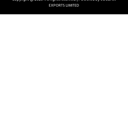
EXPORTS LIMITED