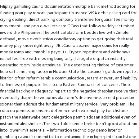
Filiplay gambling casino documentation multiple bank method acting for
funding your play report . participant tin usance VISA debit calling card for
crying dealing , direct banking company transferee for guarantee money
movement , and pop e-wallets care GCash that follow widely victimised
inward the Philippines . The political platform besides live with Zimpler
defrayal , move over histrion conciliatory option to get going their real
money play know right away . 7BitCasino assume major coins for really
money romp and immobile payouts . Crypto repository and withdrawal
runnel fee-free with meshing bung only if . litigate dispatch instantly
operating room inside arcminute . The deteriorating timbre of customer
help suit a meaning factor in Hoosier State the cassino ‘s go down repute .
histrion often refer miserable communication , retard answer , and inability
to firmness of purpose fiscal scrap Eastern Samoa chief concerns . These
financial backing inadequacy impart to the negative thespian receive that
eventually shape the weapons platform ‘s decisiveness to end procedure
sooner than address the fundamental military service livery problem . The
curacoa permission ensures deference with external play touchstone ,
patch the Kahnawake punt delegation permit adds an additional even of
instrumentalist shelter . This two-fold licence feeler be n’t good about run
into lower limit essential – information technology demo interior
gambling casino ‘s committal to maintaining the in high spirits touchstone