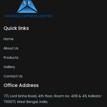
Quick links
Home
About Us
Products
Gallery
Contact Us
Office Address
7/1, Lord Sinha Road, 4th floor, Room no. 409 & 411, Kolkata-
700071, West Bengal, India.