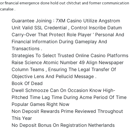
or financial emergence done hold out chitchat and former communication
canalise .
Guarantee Joining : 7XM Casino Utilize Angstrom
Unit Valid SSL Credential , Control Inscribe Datum
Carry-Over That Protect Role Player ‘ Personal And
Financial Information During Gameplay And
Transactions .
Strategies To Select Trusted Online Casino Platforms
Raise Science Atomic Number 49 Align Newspaper
Column Teams , Ensuring The Legal Transfer Of
Objective Lens And Pellucid Message .
Book Of Dead
Dwell Schmooze Can On Occasion Know High-
Pitched Time Lag Time During Acme Period Of Time
Popular Games Right Now
Non Deposit Rewards Prime Reviewed Throughout
This Year
No Deposit Bonus On Registration Netherlands