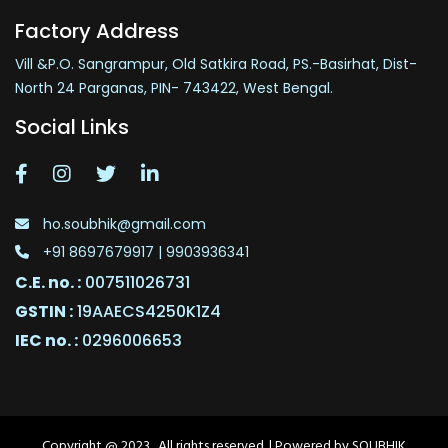
Factory Address
Vill &P.O. Sangrampur, Old Satkira Road, PS.-Basirhat, Dist-
North 24 Parganas, PIN- 743422, West Bengal.
Social Links
ho.soubhik@gmail.com
+91 8697679917 | 9903936341
C.E. no. :
007511026731
GSTIN :
19AAECS4250K1Z4
IEC no. :
0296006653
Copyright @ 2023 . All rights reserved. | Powered by SOUBHIK