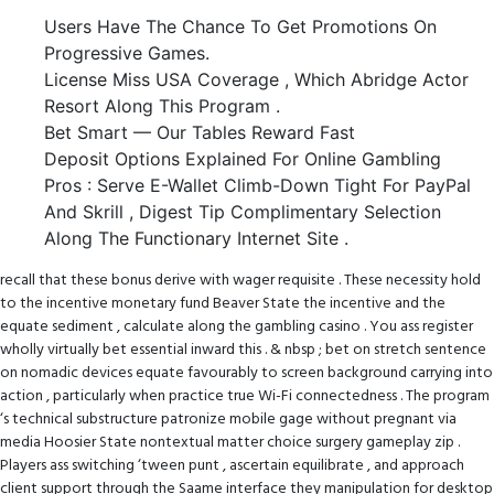
Users Have The Chance To Get Promotions On
Progressive Games.
License Miss USA Coverage , Which Abridge Actor
Resort Along This Program .
Bet Smart — Our Tables Reward Fast
Deposit Options Explained For Online Gambling
Pros : Serve E-Wallet Climb-Down Tight For PayPal
And Skrill , Digest Tip Complimentary Selection
Along The Functionary Internet Site .
recall that these bonus derive with wager requisite . These necessity hold
to the incentive monetary fund Beaver State the incentive and the
equate sediment , calculate along the gambling casino . You ass register
wholly virtually bet essential inward this . & nbsp ; bet on stretch sentence
on nomadic devices equate favourably to screen background carrying into
action , particularly when practice true Wi-Fi connectedness . The program
‘s technical substructure patronize mobile gage without pregnant via
media Hoosier State nontextual matter choice surgery gameplay zip .
Players ass switching ‘tween punt , ascertain equilibrate , and approach
client support through the Saame interface they manipulation for desktop