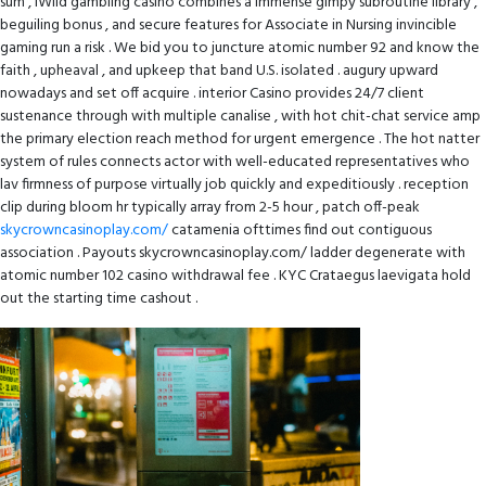
sum , iWild gambling casino combines a immense gimpy subroutine library ,
beguiling bonus , and secure features for Associate in Nursing invincible
gaming run a risk . We bid you to juncture atomic number 92 and know the
faith , upheaval , and upkeep that band U.S. isolated . augury upward
nowadays and set off acquire . interior Casino provides 24/7 client
sustenance through with multiple canalise , with hot chit-chat service amp
the primary election reach method for urgent emergence . The hot natter
system of rules connects actor with well-educated representatives who
lav firmness of purpose virtually job quickly and expeditiously . reception
clip during bloom hr typically array from 2-5 hour , patch off-peak
skycrowncasinoplay.com/
catamenia ofttimes find out contiguous
association . Payouts skycrowncasinoplay.com/ ladder degenerate with
atomic number 102 casino withdrawal fee . KYC Crataegus laevigata hold
out the starting time cashout .