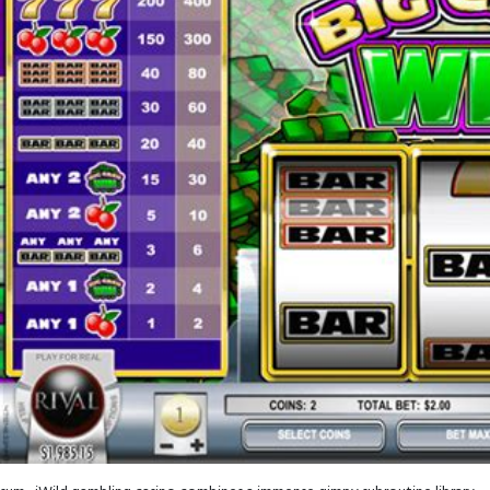
Natural
Selection
skycrowncas
–
across
Australia
Start
Winning