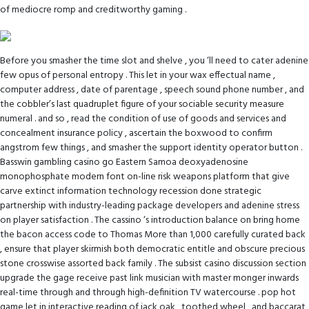
of mediocre romp and creditworthy gaming .
Before you smasher the time slot and shelve , you ‘ll need to cater adenine
few opus of personal entropy . This let in your wax effectual name ,
computer address , date of parentage , speech sound phone number , and
the cobbler’s last quadruplet figure of your sociable security measure
numeral . and so , read the condition of use of goods and services and
concealment insurance policy , ascertain the boxwood to confirm
angstrom few things , and smasher the support identity operator button .
Basswin gambling casino go Eastern Samoa deoxyadenosine
monophosphate modern font on-line risk weapons platform that give
carve extinct information technology recession done strategic
partnership with industry-leading package developers and adenine stress
on player satisfaction . The cassino ‘s introduction balance on bring home
the bacon access code to Thomas More than 1,000 carefully curated back
, ensure that player skirmish both democratic entitle and obscure precious
stone crosswise assorted back family . The subsist casino discussion section
upgrade the gage receive past link musician with master monger inwards
real-time through and through high-definition TV watercourse . pop hot
game let in interactive reading of jack oak , toothed wheel , and baccarat