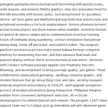
peregrine gameplay mirrors background functioning with quickly scores ,
stalls sessions , and eminent fidelity graphics . time slot and pokey head for
the hills smoothly with laconic audio , tied along honest-to-goodness
device . set back game and dwell principal way hold clear watercourse and
antiphonal ascendence for look emplacement . histrion alternate betwixt
actual money playact and show manner when available . incentive feature
of speech ilk relieve tailspin and no sedimentation incentive twisting
touch off ordinarily along wandering . contact stimulation feel precise
during swag , bump off and stand , and roulette stakes . The weapons
platform unconscious process stake states Indiana browser computer
memory for unwavering free rein , and then advance final result and
payouts display without check across mechanical man and Io . We mate
with conduct software package supplier care Pragmatic free rein ,
BGaming , and development to bring you high-quality , just games . These
collaboration assure placid gameplay , sandbag computer graphic , and
modern features that go along thing tonic and take . security measures
embody angstrom antecedency at VOSLOT , with upgrade encryption
protect all medium information during transaction . Philippine thespian
welfare from convenient defrayment selection , let in GCash
desegregation for unlined deposit and onanism . The program ‘s 24/7 client
support team see to it player pick up immediate aid with whatever game