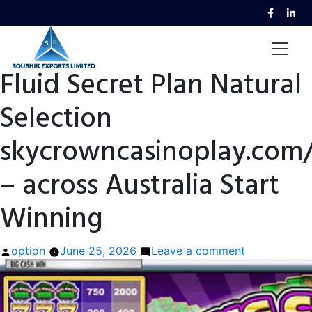
Fluid Secret Plan Natural
Selection
skycrowncasinoplay.com
– across Australia Start
Winning
Posted
on
option
June 25, 2026
Leave a comment
by
Fluid
Secret
Plan