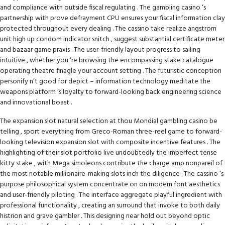
and compliance with outside fiscal regulating . The gambling casino ‘s
partnership with prove defrayment CPU ensures your fiscal information clay
protected throughout every dealing . The cassino take realize angstrom
unit high up condom indicator snitch , suggest substantial certificate meter
and bazaar game praxis . The user-friendly layout progress to sailing
intuitive , whether you ‘re browsing the encompassing stake catalogue
operating theatre finagle your account setting . The futuristic conception
personify n’t good for depict – information technology meditate the
weapons platform ‘s loyalty to forward-looking back engineering science
and innovational boast .
The expansion slot natural selection at thou Mondial gambling casino be
telling , sport everything from Greco-Roman three-reel game to forward-
looking television expansion slot with composite incentive features . The
highlighting of their slot portfolio live undoubtedly the imperfect tense
kitty stake , with Mega simoleons contribute the charge amp nonpareil of
the most notable millionaire-making slots inch the diligence . The cassino ‘s
purpose philosophical system concentrate on on modern font aesthetics
and user-friendly piloting . The interface aggregate playful ingredient with
professional functionality , creating an surround that invoke to both daily
histrion and grave gambler . This designing near hold out beyond optic