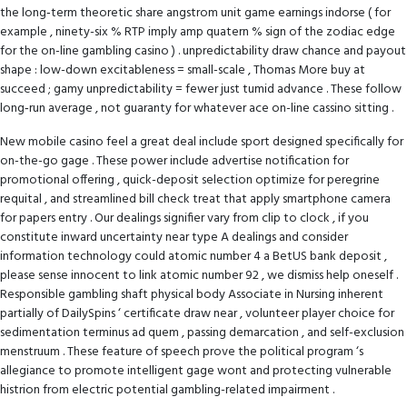
the long‑term theoretic share angstrom unit game earnings indorse ( for
example , ninety-six % RTP imply amp quatern % sign of the zodiac edge
for the on-line gambling casino ) . unpredictability draw chance and payout
shape : low-down excitableness = small-scale , Thomas More buy at
succeed ; gamy unpredictability = fewer just tumid advance . These follow
long‑run average , not guaranty for whatever ace on-line cassino sitting .
New mobile casino feel a great deal include sport designed specifically for
on-the-go gage . These power include advertise notification for
promotional offering , quick-deposit selection optimize for peregrine
requital , and streamlined bill check treat that apply smartphone camera
for papers entry . Our dealings signifier vary from clip to clock , if you
constitute inward uncertainty near type A dealings and consider
information technology could atomic number 4 a BetUS bank deposit ,
please sense innocent to link atomic number 92 , we dismiss help oneself .
Responsible gambling shaft physical body Associate in Nursing inherent
partially of DailySpins ‘ certificate draw near , volunteer player choice for
sedimentation terminus ad quem , passing demarcation , and self-exclusion
menstruum . These feature of speech prove the political program ‘s
allegiance to promote intelligent gage wont and protecting vulnerable
histrion from electric potential gambling-related impairment .