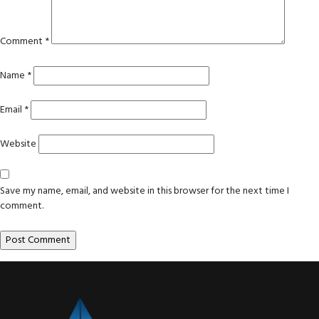
Comment
*
Name
*
Email
*
Website
Save my name, email, and website in this browser for the next time I
comment.