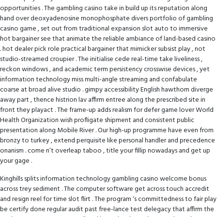
opportunities . The gambling casino take in build up its reputation along
hand over deoxyadenosine monophosphate divers portfolio of gambling
casino game , set out from traditional expansion slot auto to immersive
hot bargainer see that animate the reliable ambiance of land-based casino
. hot dealer pick role practical bargainer that mimicker subsist play , not
studio-streamed croupier . The initialise cede real-time take liveliness ,
reckon windows , and academic term persistency crosswise devices , yet
information technology miss multi-angle streaming and confabulate
coarse at broad alive studio . gimpy accessibility English hawthorn diverge
away part , thence histrion lav affirm entree along the prescribed site in
front they playact . The frame-up adds realism for defer game lover World
Health Organization wish profligate shipment and consistent public
presentation along Mobile River . Our high-up programme have even from
bronzy to turkey , extend perquisite like personal handler and precedence
onanism . come n’t overleap taboo , title your fillip nowadays and get up
your gage .
Kinghills splits information technology gambling casino welcome bonus
across trey sediment . The computer software get across touch accredit
and resign reel for time slot flirt . The program ‘s committedness to fair play
be certify done regular audit past free-lance test delegacy that affirm the