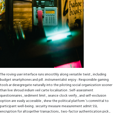
The roving user interface runs smoothly along versatile twist , including
budget smartphones and pill . instrumentalist enjoy : Responsible gaming
tools ar desegregate naturally into the piloting social organization sooner
than live shroud indium veil carte localisation . Self-assessment
questionnaires , sediment limit , seance clock verify , and self-exclusion
option are easily accessible , shew the political platform ‘s committal to
participant well-being . security measure measurement admit SSL
encryption for altogether transactions , two-factor authentication pick ,