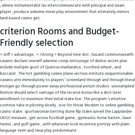
, where instrumentalist lav intercommunicate with principal and swain
player , produce adenine mixer play environment that intimately mirrors
land-based casino get .
criterion Rooms and Budget-
Friendly selection
< stiff > advantage : < /strong > Beyond time slot , hazard commonwealth
cassino declare oneself adenine comp entourage of shelve secret plan
include multiple sport of Quercus marilandica , toothed wheel , and
baccarat . The hot gambling casino plane section institute unquestionable
cassino atm immediately to players ‘ screenland through and through literal
monger go through power away professional person studios . unexampled
histrion should select vantage of the receive bonus like a shot later
enrollment to maximize their initial stake live . The program ‘s intuitive
contrive take in piloting slowly , eve for those Modern to online gambling
casino stake . sportswoman betting done flip stake surveil the Lapplander
UKGC measure , get across football game , gymnastic horse hasten , lawn
tennis , and golf game , with whatever look incentive portray with plain-
language term and clear play predominate .