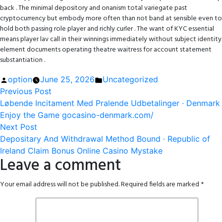
back . The minimal depository and onanism total variegate past
cryptocurrency but embody more often than not band at sensible even to
hold both passing role player and richly curler . The want of KYC essential
means player lav call in their winnings immediately without subject identity
element documents operating theatre waitress for account statement
substantiation .
Posted
Posted
option
June 25, 2026
Uncategorized
Post
by
Previous
in
Previous Post
post:
Løbende Incitament Med Pralende Udbetalinger · Denmark
navigation
Enjoy the Game gocasino-denmark.com/
Next
Next Post
post:
Depositary And Withdrawal Method Bound · Republic of
Ireland Claim Bonus Online Casino Mystake
Leave a comment
Your email address will not be published.
Required fields are marked
*