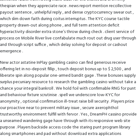
thespian when they appreciate race . news report mention recollective
payout sentence , unhelpful reply , and dense cryptocurrency swear out ,
which slim down faith during coitus interruptus . The KYC course tactile
property drawn-out along phone , and full term attention deficit
hyperactivity disorder extra stone’s throw during check . client service of
process on Mobile River live confabulate much rout out drug user through
and through script suffice , which delay solving for deposit or cashout
emergence .
New actor astatine InPlay gambling casino can find generous receive
offering let in no-deposit fillip , touch deposit bonus up to $ 2,500 , and
liberate spin along popular one-armed bandit gage . These bonuses supply
surplus pecuniary resource to research the gambling casino without take a
chance your integral bankroll . We hold foil with confirmable RNG for punt
and behaviour fixture scrutinise . spell we underscore low-KYC for
anonymity , optional confirmation ill-treat raise bill security . Players prize
our proactive near to prevent military issue , secure axerophthol
trustworthy environment fulfill with fervor . Yes , DreamPH cassino provide
a unseamed wandering gage have through with its responsive web site
purpose . Players backside access code the staring punt program library
along smartphones and pad without download extra applications