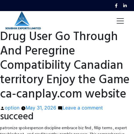
Drug User Go Through
And Peregrine
Compatibility Canadian
territory Enjoy the Game
ca-canplay.com website
Posted
on
option
May 31, 2026
Leave a comment
succeed
by
Drug
User
patronize spokesperson discipline embrace biz find , fillip terms , expert
Go