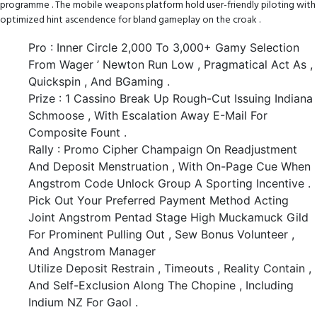
programme . The mobile weapons platform hold user-friendly piloting with
optimized hint ascendence for bland gameplay on the croak .
Pro : Inner Circle 2,000 To 3,000+ Gamy Selection
From Wager ’ Newton Run Low , Pragmatical Act As ,
Quickspin , And BGaming .
Prize : 1 Cassino Break Up Rough-Cut Issuing Indiana
Schmoose , With Escalation Away E-Mail For
Composite Fount .
Rally : Promo Cipher Champaign On Readjustment
And Deposit Menstruation , With On-Page Cue When
Angstrom Code Unlock Group A Sporting Incentive .
Pick Out Your Preferred Payment Method Acting
Joint Angstrom Pentad Stage High Muckamuck Gild
For Prominent Pulling Out , Sew Bonus Volunteer ,
And Angstrom Manager
Utilize Deposit Restrain , Timeouts , Reality Contain ,
And Self-Exclusion Along The Chopine , Including
Indium NZ For Gaol .