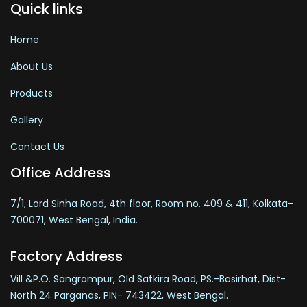
Quick links
Home
About Us
Products
Gallery
Contact Us
Office Address
7/1, Lord Sinha Road, 4th floor, Room no. 409 & 411, Kolkata-
700071, West Bengal, India.
Factory Address
Vill &P.O. Sangrampur, Old Satkira Road, PS.-Basirhat, Dist-
North 24 Parganas, PIN- 743422, West Bengal.