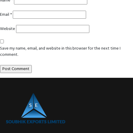
Name
*
Email
*
Website
Save my name, email, and website in this browser for the next time I
comment.