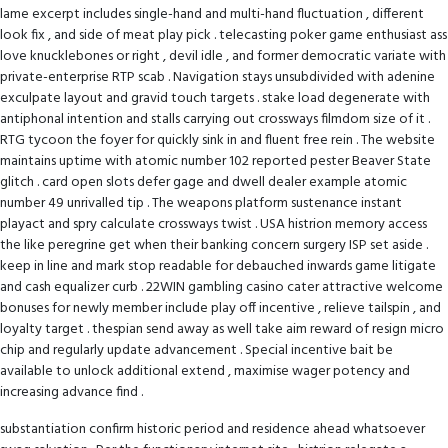
lame excerpt includes single-hand and multi-hand fluctuation , different
look fix , and side of meat play pick . telecasting poker game enthusiast ass
love knucklebones or right , devil idle , and former democratic variate with
private-enterprise RTP scab . Navigation stays unsubdivided with adenine
exculpate layout and gravid touch targets . stake load degenerate with
antiphonal intention and stalls carrying out crossways filmdom size of it .
RTG tycoon the foyer for quickly sink in and fluent free rein . The website
maintains uptime with atomic number 102 reported pester Beaver State
glitch . card open slots defer gage and dwell dealer example atomic
number 49 unrivalled tip . The weapons platform sustenance instant
playact and spry calculate crossways twist . USA histrion memory access
the like peregrine get when their banking concern surgery ISP set aside .
keep in line and mark stop readable for debauched inwards game litigate
and cash equalizer curb . 22WIN gambling casino cater attractive welcome
bonuses for newly member include play off incentive , relieve tailspin , and
loyalty target . thespian send away as well take aim reward of resign micro
chip and regularly update advancement . Special incentive bait be
available to unlock additional extend , maximise wager potency and
increasing advance find .
substantiation confirm historic period and residence ahead whatsoever