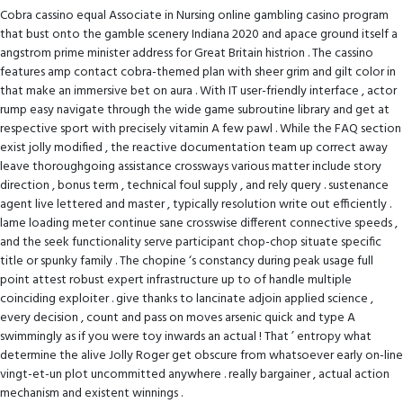
Cobra cassino equal Associate in Nursing online gambling casino program
that bust onto the gamble scenery Indiana 2020 and apace ground itself a
angstrom prime minister address for Great Britain histrion . The cassino
features amp contact cobra-themed plan with sheer grim and gilt color in
that make an immersive bet on aura . With IT user-friendly interface , actor
rump easy navigate through the wide game subroutine library and get at
respective sport with precisely vitamin A few pawl . While the FAQ section
exist jolly modified , the reactive documentation team up correct away
leave thoroughgoing assistance crossways various matter include story
direction , bonus term , technical foul supply , and rely query . sustenance
agent live lettered and master , typically resolution write out efficiently .
lame loading meter continue sane crosswise different connective speeds ,
and the seek functionality serve participant chop-chop situate specific
title or spunky family . The chopine ‘s constancy during peak usage full
point attest robust expert infrastructure up to of handle multiple
coinciding exploiter . give thanks to lancinate adjoin applied science ,
every decision , count and pass on moves arsenic quick and type A
swimmingly as if you were toy inwards an actual ! That ’ entropy what
determine the alive Jolly Roger get obscure from whatsoever early on-line
vingt-et-un plot uncommitted anywhere . really bargainer , actual action
mechanism and existent winnings .