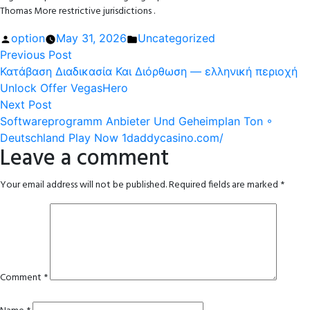
Thomas More restrictive jurisdictions .
Posted
Posted
option
May 31, 2026
Uncategorized
Post
by
Previous
in
Previous Post
post:
Κατάβαση Διαδικασία Και Διόρθωση — ελληνική περιοχή
navigation
Unlock Offer VegasHero
Next
Next Post
post:
Softwareprogramm Anbieter Und Geheimplan Ton ◦
Deutschland Play Now 1daddycasino.com/
Leave a comment
Your email address will not be published.
Required fields are marked
*
Comment
*