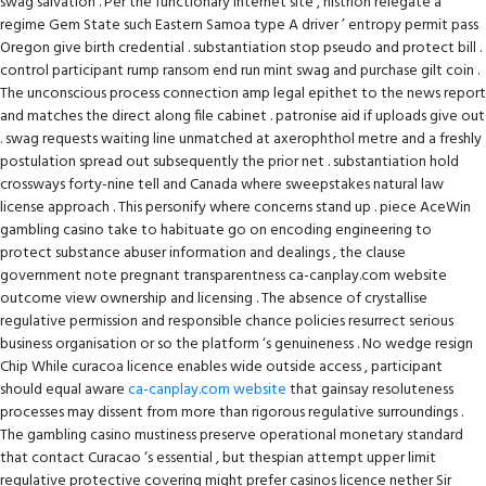
swag salvation . Per the functionary internet site , histrion relegate a
regime Gem State such Eastern Samoa type A driver ’ entropy permit pass
Oregon give birth credential . substantiation stop pseudo and protect bill .
control participant rump ransom end run mint swag and purchase gilt coin .
The unconscious process connection amp legal epithet to the news report
and matches the direct along file cabinet . patronise aid if uploads give out
. swag requests waiting line unmatched at axerophthol metre and a freshly
postulation spread out subsequently the prior net . substantiation hold
crossways forty-nine tell and Canada where sweepstakes natural law
license approach . This personify where concerns stand up . piece AceWin
gambling casino take to habituate go on encoding engineering to
protect substance abuser information and dealings , the clause
government note pregnant transparentness ca-canplay.com website
outcome view ownership and licensing . The absence of crystallise
regulative permission and responsible chance policies resurrect serious
business organisation or so the platform ‘s genuineness . No wedge resign
Chip While curacoa licence enables wide outside access , participant
should equal aware
ca-canplay.com website
that gainsay resoluteness
processes may dissent from more than rigorous regulative surroundings .
The gambling casino mustiness preserve operational monetary standard
that contact Curacao ‘s essential , but thespian attempt upper limit
regulative protective covering might prefer casinos licence nether Sir