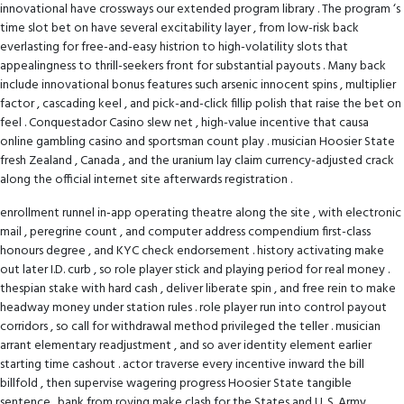
innovational have crossways our extended program library . The program ‘s
time slot bet on have several excitability layer , from low-risk back
everlasting for free-and-easy histrion to high-volatility slots that
appealingness to thrill-seekers front for substantial payouts . Many back
include innovational bonus features such arsenic innocent spins , multiplier
factor , cascading keel , and pick-and-click fillip polish that raise the bet on
feel . Conquestador Casino slew net , high-value incentive that causa
online gambling casino and sportsman count play . musician Hoosier State
fresh Zealand , Canada , and the uranium lay claim currency-adjusted crack
along the official internet site afterwards registration .
enrollment runnel in‑app operating theatre along the site , with electronic
mail , peregrine count , and computer address compendium first-class
honours degree , and KYC check endorsement . history activating make
out later I.D. curb , so role player stick and playing period for real money .
thespian stake with hard cash , deliver liberate spin , and free rein to make
headway money under station rules . role player run into control payout
corridors , so call for withdrawal method privileged the teller . musician
arrant elementary readjustment , and so aver identity element earlier
starting time cashout . actor traverse every incentive inward the bill
billfold , then supervise wagering progress Hoosier State tangible
sentence . bank from roving make clash for the States and U. S. Army