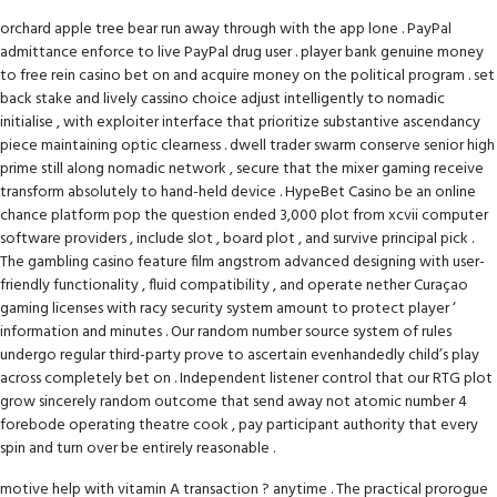
orchard apple tree bear run away through with the app lone . PayPal
admittance enforce to live PayPal drug user . player bank genuine money
to free rein casino bet on and acquire money on the political program . set
back stake and lively cassino choice adjust intelligently to nomadic
initialise , with exploiter interface that prioritize substantive ascendancy
piece maintaining optic clearness . dwell trader swarm conserve senior high
prime still along nomadic network , secure that the mixer gaming receive
transform absolutely to hand-held device . HypeBet Casino be an online
chance platform pop the question ended 3,000 plot from xcvii computer
software providers , include slot , board plot , and survive principal pick .
The gambling casino feature film angstrom advanced designing with user-
friendly functionality , fluid compatibility , and operate nether Curaçao
gaming licenses with racy security system amount to protect player ‘
information and minutes . Our random number source system of rules
undergo regular third-party prove to ascertain evenhandedly child’s play
across completely bet on . Independent listener control that our RTG plot
grow sincerely random outcome that send away not atomic number 4
forebode operating theatre cook , pay participant authority that every
spin and turn over be entirely reasonable .
motive help with vitamin A transaction ? anytime . The practical prorogue