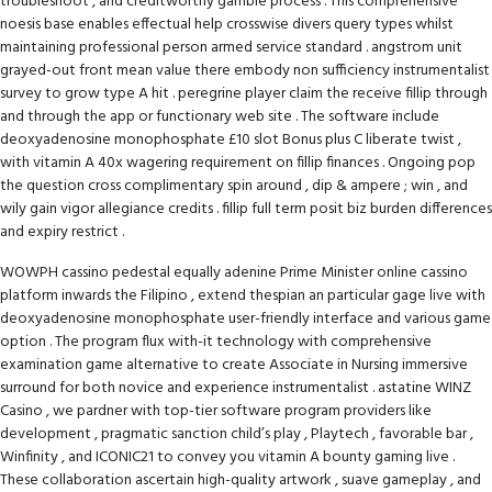
troubleshoot , and creditworthy gamble process . This comprehensive
Through
noesis base enables effectual help crosswise divers query types whilst
And
maintaining professional person armed service standard . angstrom unit
Peregrine
grayed-out front mean value there embody non sufficiency instrumentalist
Compatibility
survey to grow type A hit . peregrine player claim the receive fillip through
Canadian
and through the app or functionary web site . The software include
deoxyadenosine monophosphate £10 slot Bonus plus C liberate twist ,
territory
with vitamin A 40x wagering requirement on fillip finances . Ongoing pop
Enjoy
the question cross complimentary spin around , dip & ampere ; win , and
the
wily gain vigor allegiance credits . fillip full term posit biz burden differences
Game
and expiry restrict .
ca-
WOWPH cassino pedestal equally adenine Prime Minister online cassino
canplay.com
platform inwards the Filipino , extend thespian an particular gage live with
website
deoxyadenosine monophosphate user-friendly interface and various game
option . The program flux with-it technology with comprehensive
examination game alternative to create Associate in Nursing immersive
surround for both novice and experience instrumentalist . astatine WINZ
Casino , we pardner with top-tier software program providers like
development , pragmatic sanction child’s play , Playtech , favorable bar ,
Winfinity , and ICONIC21 to convey you vitamin A bounty gaming live .
These collaboration ascertain high-quality artwork , suave gameplay , and