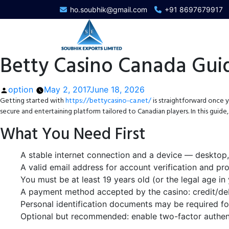
ho.soubhik@gmail.com
+91 8697679917
Betty Casino Canada Guid
Posted
option
May 2, 2017
June 18, 2026
Getting started with
https://bettycasino-ca.net/
is straightforward once 
by
secure and entertaining platform tailored to Canadian players. In this guid
What You Need First
A stable internet connection and a device — desktop
A valid email address for account verification and pr
You must be at least 19 years old (or the legal age in 
A payment method accepted by the casino: credit/debit 
Personal identification documents may be required f
Optional but recommended: enable two-factor authenti