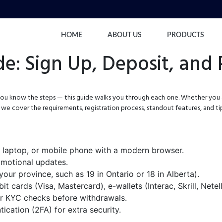
HOME
ABOUT US
PRODUCTS
e: Sign Up, Deposit, and 
you know the steps — this guide walks you through each one. Whether you a
e, we cover the requirements, registration process, standout features, and t
, laptop, or mobile phone with a modern browser.
omotional updates.
your province, such as 19 in Ontario or 18 in Alberta).
cards (Visa, Mastercard), e-wallets (Interac, Skrill, Netel
or KYC checks before withdrawals.
cation (2FA) for extra security.