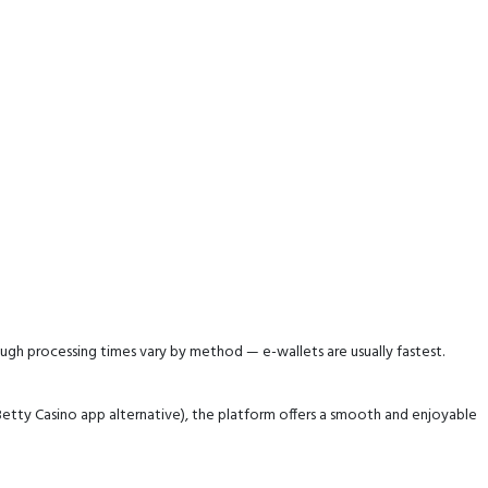
ough processing times vary by method — e-wallets are usually fastest.
Betty Casino app alternative), the platform offers a smooth and enjoyable