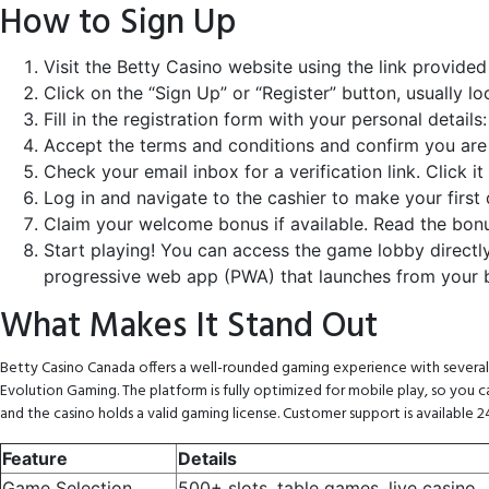
How to Sign Up
Visit the Betty Casino website using the link provided 
Click on the “Sign Up” or “Register” button, usually lo
Fill in the registration form with your personal detai
Accept the terms and conditions and confirm you are 
Check your email inbox for a verification link. Click i
Log in and navigate to the cashier to make your firs
Claim your welcome bonus if available. Read the bonu
Start playing! You can access the game lobby direct
progressive web app (PWA) that launches from your 
What Makes It Stand Out
Betty Casino Canada offers a well-rounded gaming experience with several 
Evolution Gaming. The platform is fully optimized for mobile play, so you c
and the casino holds a valid gaming license. Customer support is available 2
Feature
Details
Game Selection
500+ slots, table games, live casino