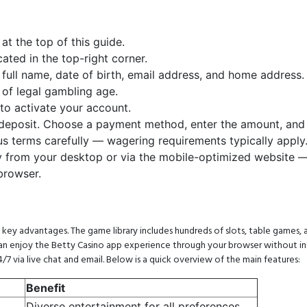
at the top of this guide.
cated in the top-right corner.
ls: full name, date of birth, email address, and home addres
of legal gambling age.
t to activate your account.
t deposit. Choose a payment method, enter the amount, and
s terms carefully — wagering requirements typically apply
ly from your desktop or via the mobile-optimized website 
browser.
key advantages. The game library includes hundreds of slots, table games, 
an enjoy the Betty Casino app experience through your browser without insta
4/7 via live chat and email. Below is a quick overview of the main features:
Benefit
Diverse entertainment for all preferences