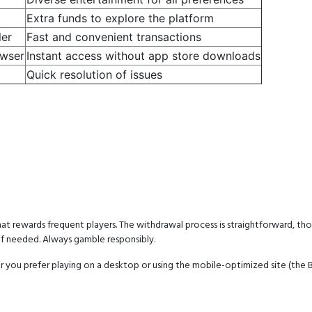
Extra funds to explore the platform
ler
Fast and convenient transactions
owser
Instant access without app store downloads
Quick resolution of issues
hat rewards frequent players. The withdrawal process is straightforward, th
if needed. Always gamble responsibly.
r you prefer playing on a desktop or using the mobile-optimized site (the 