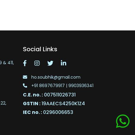
Social Links
 & 411,
ho.soubhik@gmail.com
+91 8697679917 | 9903936341
C.E. no. :
007511026731
-
422,
GSTIN :
19AAECS4250K1Z4
IEC no. :
0296006653