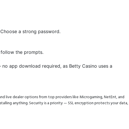
s. Choose a strong password.
 follow the prompts.
.
— no app download required, as Betty Casino uses a
and live dealer options from top providers like Microgaming, NetEnt, and
lling anything. Security is a priority — SSL encryption protects your data,