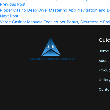
Post
by
Previous
in
Previous Post
post:
Ripper Casino Deep Dive: Mastering App Navigation and B
navigation
Next
Next Post
post:
Verde Casino: Manuale Tecnico per Bonus, Sicurezza e Prel
Quic
Home
About
Produ
Galler
Conta