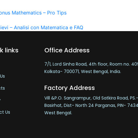
onus Mathematics – Pro Tips
ievi – Analisi con Matematica e FAQ
k links
Office Address
7/1, Lord Sinha Road, 4th floor, Room no. 409
Kolkata- 700071, West Bengal, India.
 Us
Factory Address
cts
Vill &P.O. Sangrampur, Old Satkira Road, PS.
y
Basirhat, Dist- North 24 Parganas, PIN- 743
ct Us
West Bengal.