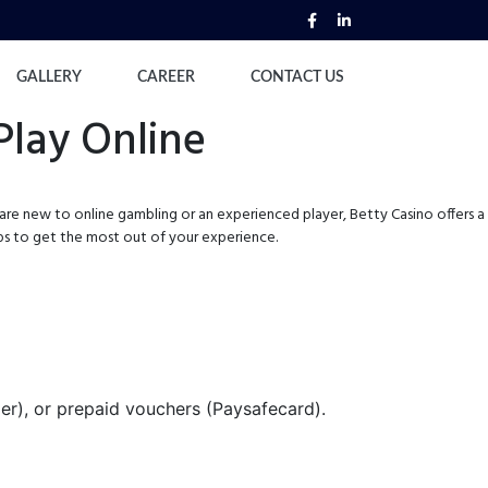
GALLERY
CAREER
CONTACT US
Play Online
re new to online gambling or an experienced player, Betty Casino offers a
ips to get the most out of your experience.
ler), or prepaid vouchers (Paysafecard).