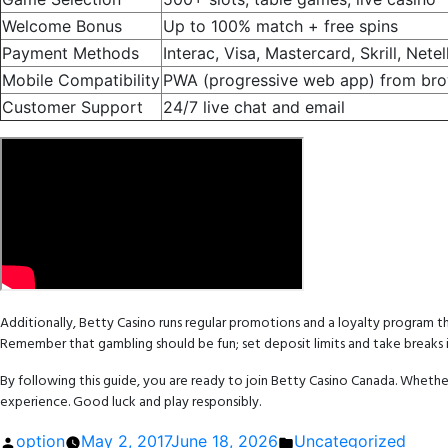
Welcome Bonus
Up to 100% match + free spins
Payment Methods
Interac, Visa, Mastercard, Skrill, Netel
Mobile Compatibility
PWA (progressive web app) from br
Customer Support
24/7 live chat and email
Additionally, Betty Casino runs regular promotions and a loyalty program t
Remember that gambling should be fun; set deposit limits and take breaks 
By following this guide, you are ready to join Betty Casino Canada. Whethe
experience. Good luck and play responsibly.
Posted
Posted
option
May 2, 2017
June 18, 2026
Uncategorized